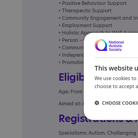
• Positive Behaviour Support
• Therapeutic Support
• Community Engagement and In
• Employment Support
• Holistic Approach to Well-being
• Person – Centred Care and Sup
• Communication Support
• Independent Living Skills
• Promoting Safeguarding
This website 
Eligibility
We use cookies to 
choose to accept al
Age: From age 18 to 65
CHOOSE COOKIE
Aimed at: Adolescent , Adult
Registrations &
Specialisms: Autism, Challenging 