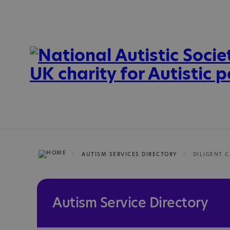
AUTISM SERVICES DIRECTORY
DILIGENT C
Autism Service Directory