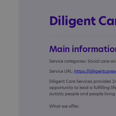
Diligent Ca
Main informatio
Service categories: Social care an
Service URL:
https://diligentcares
Diligent Care Services provides 24
opportunity to lead a fulfilling l
autistic people and people living
What we offer: