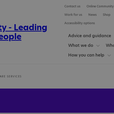
Contact us
Online Community
Work for us
News
Shop
Accessibility options
Advice and guidance
What we do
Who
How you can help
ARE SERVICES