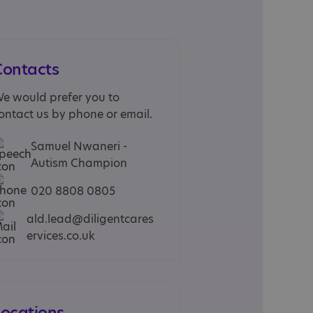
Contacts
e would prefer you to
ontact us by phone or email.
Samuel Nwaneri -
Autism Champion
020 8808 0805
ald.lead@diligentcares
ervices.co.uk
Locations