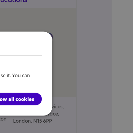
se it. You can
low all cookies
Diligent Care Services,
4 Holmdale Terrace,
London, N15 6PP