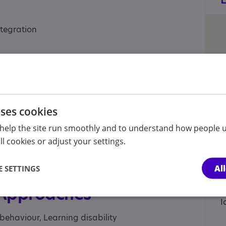
tegration
port
uses cookies
help the site run smoothly and to understand how people u
l cookies or adjust your settings.
Al
 SETTINGS
 Approaches
behaviour, Learning disability