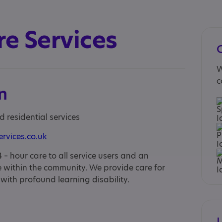
re Services
W
c
n
d residential services
ervices.co.uk
 – hour care to all service users and an
ife within the community. We provide care for
 with profound learning disability.