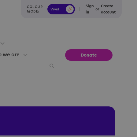
Sign
Create
COLOUR
or
Vivid
Calm
MODE:
in
account
 we are
Donate