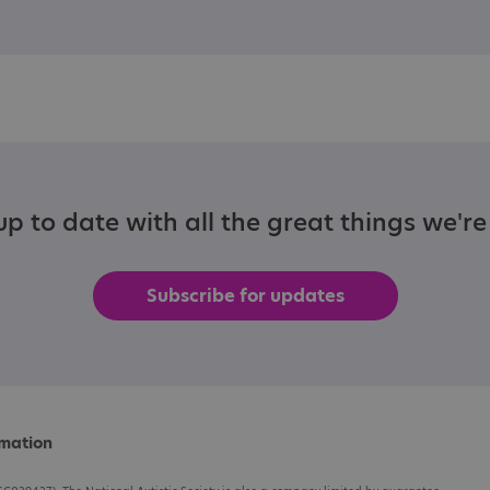
p to date with all the great things we'r
Subscribe for updates
rmation