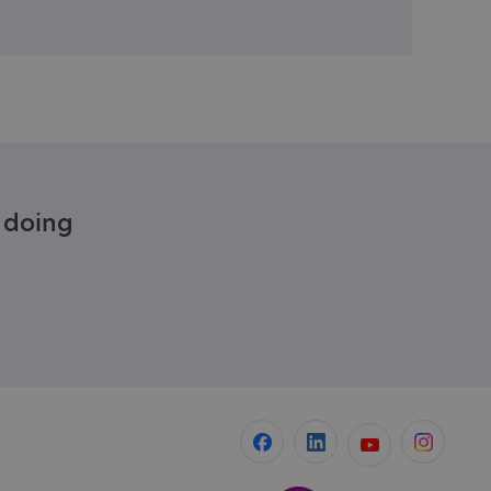
e doing