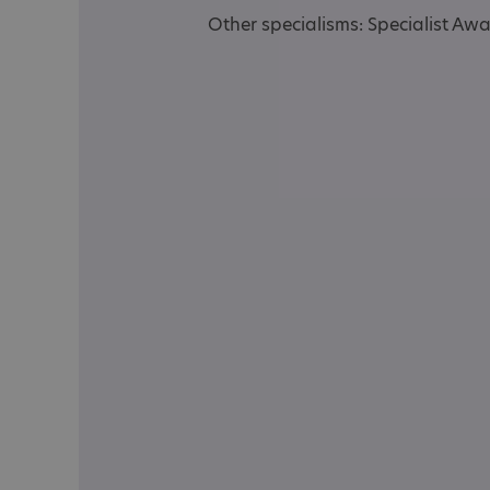
Other specialisms: Specialist Aw