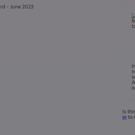
ard - June 2023
I
n
s
A
o
Is th
in
to 