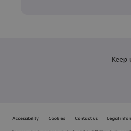
Keep u
Accessibility
Cookies
Contact us
Legal info