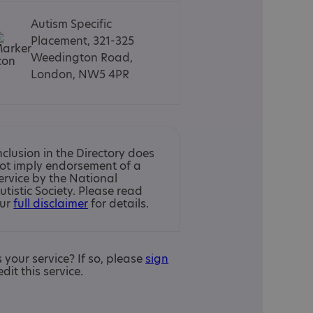
Autism Specific
Placement, 321-325
Weedington Road,
London, NW5 4PR
nclusion in the Directory does
ot imply endorsement of a
ervice by the National
utistic Society. Please read
ur
full disclaimer
for details.
is your service? If so, please
sign
edit this service.