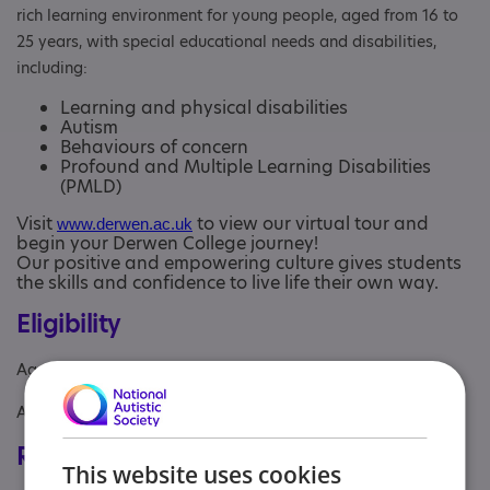
rich learning environment for young people, aged from 16 to
25 years, with special educational needs and disabilities,
including:
Learning and physical disabilities
Autism
Behaviours of concern
Profound and Multiple Learning Disabilities
(PMLD)
Visit
to view our virtual tour and
www.derwen.ac.uk
begin your Derwen College journey!
Our positive and empowering culture gives students
the skills and confidence to live life their own way.
Eligibility
Age: From age 16 to 25
Aimed at: Adolescent , Adult , Young person
Registrations & Approaches
This website uses cookies