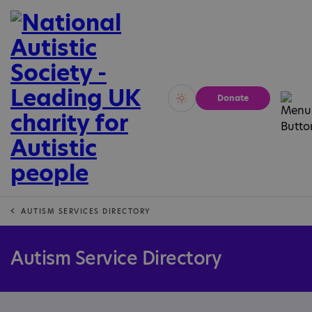
Donate
Vivid
Calm
AUTISM SERVICES DIRECTORY
Autism Service Directory