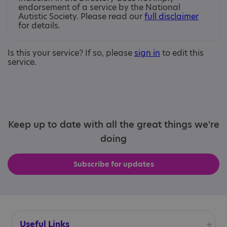
endorsement of a service by the National
Autistic Society. Please read our
full disclaimer
for details.
Is this your service? If so, please
sign in
to edit this
service.
Keep up to date with all the great things we're
doing
Subscribe for updates
Useful Links