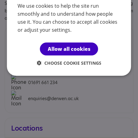
Specialisms: Autism, Autism and Neurodivergent , Challenging
We use cookies to help the site run
behaviour, Learning disability, Staff and volunteers get autism
smoothly and to understand how people
awareness training
use it. You can choose to accept all cookies
or adjust your settings.
Contacts
Allow all cookies
We would prefer you to contact us by phone or email.
CHOOSE COOKIE SETTINGS
Meryl Green - Principal / CEO
01691 661 234
enquiries@derwen.ac.uk
Locations