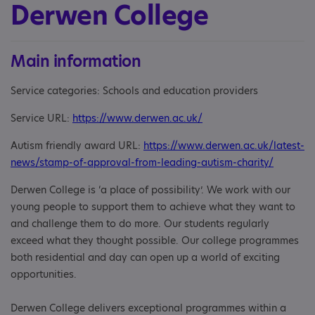
Derwen College
Main information
Service categories: Schools and education providers
Service URL:
https://www.derwen.ac.uk/
Autism friendly award URL:
https://www.derwen.ac.uk/latest-
news/stamp-of-approval-from-leading-autism-charity/
Derwen College is ‘a place of possibility’. We work with our
young people to support them to achieve what they want to
and challenge them to do more. Our students regularly
exceed what they thought possible. Our college programmes
both residential and day can open up a world of exciting
opportunities.
Derwen College delivers exceptional programmes within a