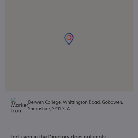
Derwen College, Whittington Road, Gobowen,
Shropshire, SY11 3JA
Inclusion in the Directory does not imply