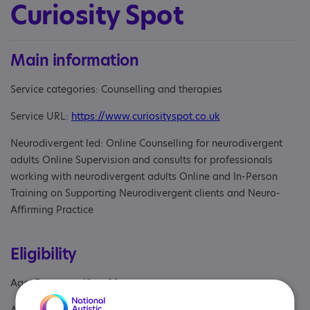
Curiosity Spot
Main information
Service categories: Counselling and therapies
Service URL:
https://www.curiosityspot.co.uk
Neurodivergent led: Online Counselling for neurodivergent
adults Online Supervision and consults for professionals
working with neurodivergent adults Online and In-Person
Training on Supporting Neurodivergent clients and Neuro-
Affirming Practice
Eligibility
Age: From age 18 to 98