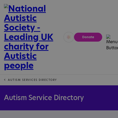
Donate
Vivid
Calm
AUTISM SERVICES DIRECTORY
Autism Service Directory