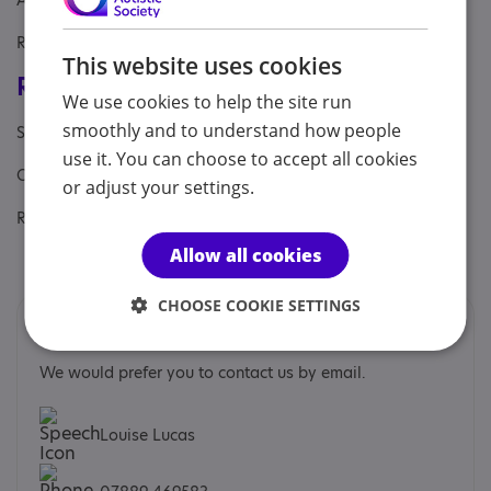
Aimed at: Adult , Businesses, Professional
Referral Sources: Yourself
This website uses cookies
Registrations & Approaches
We use cookies to help the site run
smoothly and to understand how people
Specialisms: Autism and Neurodivergent
use it. You can choose to accept all cookies
Other specialisms: Lived experience
or adjust your settings.
Regulatory or professional certifications:
Allow all cookies
Professional membership:
NCPS
CHOOSE COOKIE SETTINGS
Contacts
We would prefer you to contact us by email.
Louise Lucas