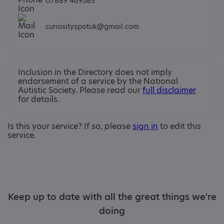
07889 469583
curiosityspotuk@gmail.com
Inclusion in the Directory does not imply
endorsement of a service by the National
Autistic Society. Please read our
full disclaimer
for details.
Is this your service? If so, please
sign in
to edit this
service.
Keep up to date with all the great things we're
doing