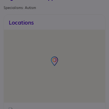
Specialisms: Autism
Locations