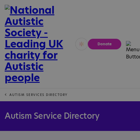
Donate
Vivid
Calm
AUTISM SERVICES DIRECTORY
Autism Service Directory