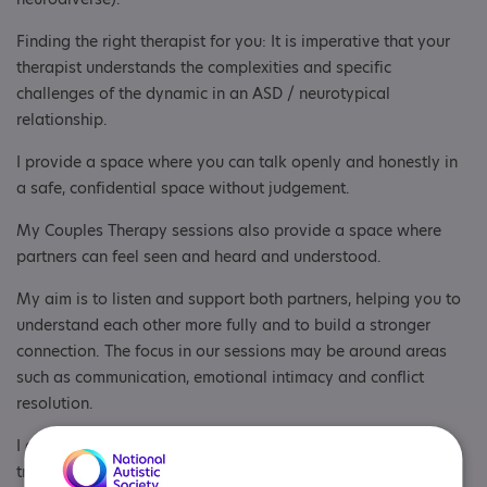
Finding the right therapist for you: It is imperative that your
therapist understands the complexities and specific
challenges of the dynamic in an ASD / neurotypical
relationship.
I provide a space where you can talk openly and honestly in
a safe, confidential space without judgement.
My Couples Therapy sessions also provide a space where
partners can feel seen and heard and understood.
My aim is to listen and support both partners, helping you to
understand each other more fully and to build a stronger
connection. The focus in our sessions may be around areas
such as communication, emotional intimacy and conflict
resolution.
I also can help you to understand more about the specific
traits of ASD and how this may be impacting your