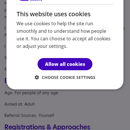
relationship. Examples of this are; considering differences in
processing information, expressing emotions and intepreting
This website uses cookies
nonverbal cues.
We use cookies to help the site run
I offer sessions online, via Zoom and in person, in Oxfordshire.
smoothly and to understand how people
Please tap on the link to book an initial appointment.
use it. You can choose to accept all cookies
or adjust your settings.
I look forward to working with you.
Susie
Allow all cookies
MBACP Couples Therapist
CHOOSE COOKIE SETTINGS
Eligibility
Age: For people of any age
Aimed at: Adult
Referral Sources: Yourself
Registrations & Approaches