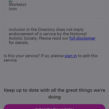
69
Inclusion in the Directory does not imply
endorsement of a service by the National
Autistic Society. Please read our
full disclaimer
for details.
Is this your service? If so, please
sign in
to edit this
service.
Keep up to date with all the great things we're
doing