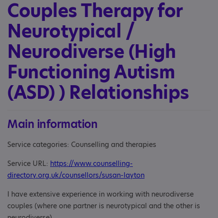
Couples Therapy for
Neurotypical /
Neurodiverse (High
Functioning Autism
(ASD) ) Relationships
Main information
Service categories: Counselling and therapies
Service URL:
https://www.counselling-
directory.org.uk/counsellors/susan-layton
I have extensive experience in working with neurodiverse
couples (where one partner is neurotypical and the other is
neurodiverse).