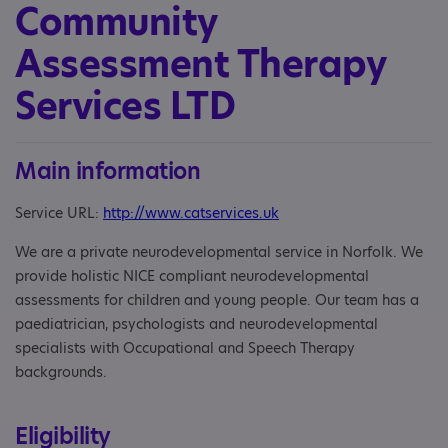
Community
Assessment Therapy
Services LTD
Main information
Service URL:
http://www.catservices.uk
We are a private neurodevelopmental service in Norfolk. We
provide holistic NICE compliant neurodevelopmental
assessments for children and young people. Our team has a
paediatrician, psychologists and neurodevelopmental
specialists with Occupational and Speech Therapy
backgrounds.
Eligibility