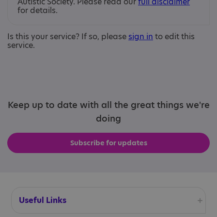
Autistic Society. Please read our
full disclaimer
for details.
Is this your service? If so, please
sign in
to edit this
service.
Keep up to date with all the great things we're
doing
Subscribe for updates
Useful Links