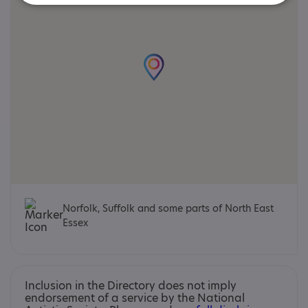
Norfolk, Suffolk and some parts of North East
Essex
Inclusion in the Directory does not imply
endorsement of a service by the National