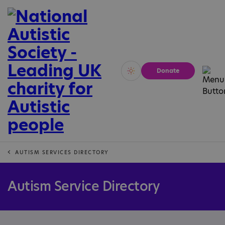
Donate
Vivid
Calm
AUTISM SERVICES DIRECTORY
Autism Service Directory