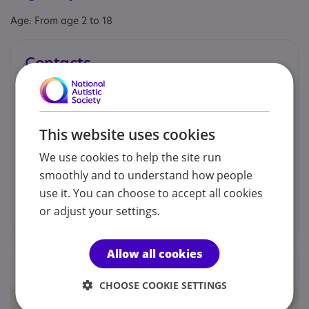
Age: From age 2 to 18
Contacts
You can contact us by phone email or post.
Hayley Harris - Business Manager
This website uses cookies
We use cookies to help the site run
07709 136108
smoothly and to understand how people
use it. You can choose to accept all cookies
admin@catservices.uk
or adjust your settings.
Allow all cookies
Locations
CHOOSE COOKIE SETTINGS