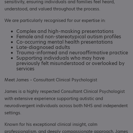
sensitivity, ensuring individuals and families feel heard,
understood, and valued throughout the process.
We are particularly recognised for our expertise in:
Complex and high-masking presentations
Female and non-stereotypical autism profiles
Co-occurring mental health presentations
Late-diagnosed adults
Trauma-informed and neuroaffirmative practice
Supporting individuals who may have
previously felt misunderstood or overlooked by
services
Meet James – Consultant Clinical Psychologist
James is a highly respected Consultant Clinical Psychologist
with extensive experience supporting autistic and
neurodivergent individuals across both NHS and independent
settings.
Known for his exceptional clinical insight, calm
professionalism, and deeply compassionate approach, James