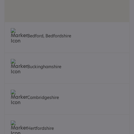
Bedford, Bedfordshire
Buckinghamshire
Cambridgeshire
Hertfordshire