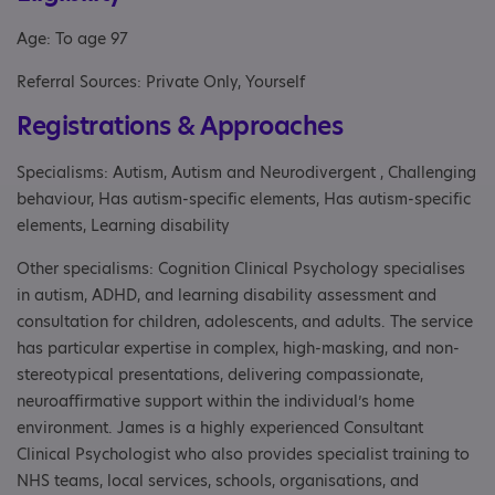
Age: To age 97
Referral Sources: Private Only, Yourself
Registrations & Approaches
Specialisms: Autism, Autism and Neurodivergent , Challenging
behaviour, Has autism-specific elements, Has autism-specific
elements, Learning disability
Other specialisms: Cognition Clinical Psychology specialises
in autism, ADHD, and learning disability assessment and
consultation for children, adolescents, and adults. The service
has particular expertise in complex, high-masking, and non-
stereotypical presentations, delivering compassionate,
neuroaffirmative support within the individual’s home
environment. James is a highly experienced Consultant
Clinical Psychologist who also provides specialist training to
NHS teams, local services, schools, organisations, and