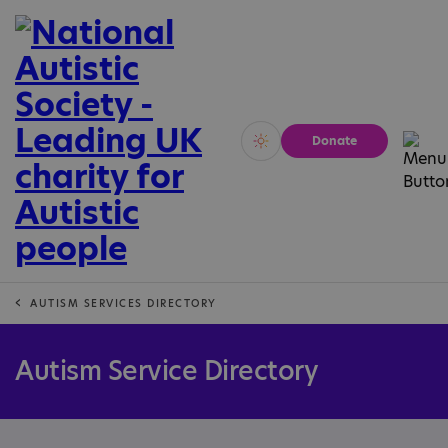
Donate
Vivid
Calm
AUTISM SERVICES DIRECTORY
Autism Service Directory