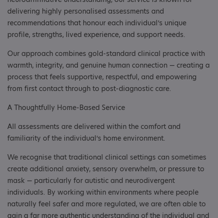
delivering highly personalised assessments and
recommendations that honour each individual’s unique
profile, strengths, lived experience, and support needs.
Our approach combines gold-standard clinical practice with
warmth, integrity, and genuine human connection — creating a
process that feels supportive, respectful, and empowering
from first contact through to post-diagnostic care.
A Thoughtfully Home-Based Service
All assessments are delivered within the comfort and
familiarity of the individual’s home environment.
We recognise that traditional clinical settings can sometimes
create additional anxiety, sensory overwhelm, or pressure to
mask — particularly for autistic and neurodivergent
individuals. By working within environments where people
naturally feel safer and more regulated, we are often able to
gain a far more authentic understanding of the individual and