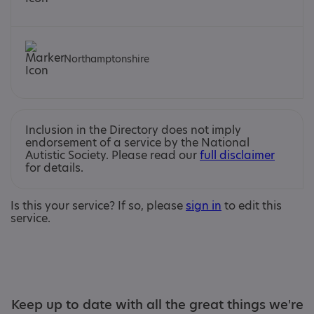
Northamptonshire
Inclusion in the Directory does not imply
endorsement of a service by the National
Autistic Society. Please read our
full disclaimer
for details.
Is this your service? If so, please
sign in
to edit this
service.
Keep up to date with all the great things we're