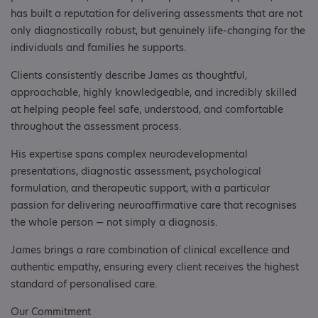
has built a reputation for delivering assessments that are not
only diagnostically robust, but genuinely life-changing for the
individuals and families he supports.
Clients consistently describe James as thoughtful,
approachable, highly knowledgeable, and incredibly skilled
at helping people feel safe, understood, and comfortable
throughout the assessment process.
His expertise spans complex neurodevelopmental
presentations, diagnostic assessment, psychological
formulation, and therapeutic support, with a particular
passion for delivering neuroaffirmative care that recognises
the whole person — not simply a diagnosis.
James brings a rare combination of clinical excellence and
authentic empathy, ensuring every client receives the highest
standard of personalised care.
Our Commitment