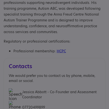
professionals supporting neurodivergent individuals. His
training programme, Autism ABC, was developed following
specialist training through the Anna Freud Centre National
Autism Trainer Programme and is designed to improve
understanding, confidence, and neuroaffirmative practice
across services and communities.
Regulatory or professional certifications:
Professional membership:
HCPC
Contacts
We would prefer you to contact us by phone, mobile,
email or social.
Jessica Abbott - Co-Founder and Assessment
Coordinator
07720499899