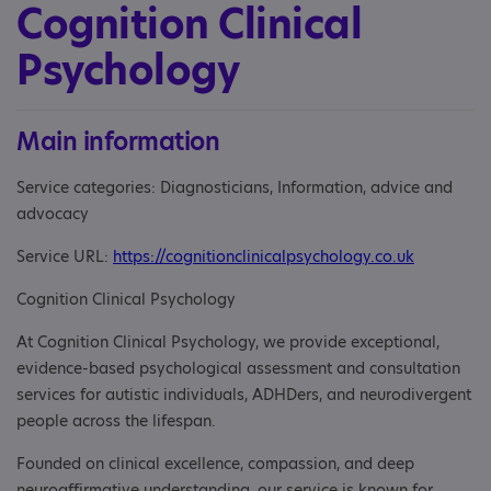
Cognition Clinical
Psychology
Main information
Service categories: Diagnosticians, Information, advice and
advocacy
Service URL:
https://cognitionclinicalpsychology.co.uk
Cognition Clinical Psychology
At Cognition Clinical Psychology, we provide exceptional,
evidence-based psychological assessment and consultation
services for autistic individuals, ADHDers, and neurodivergent
people across the lifespan.
Founded on clinical excellence, compassion, and deep
neuroaffirmative understanding, our service is known for