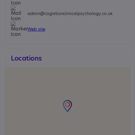
admin@cognitionclinicalpsychology.co.uk
Web site
Locations