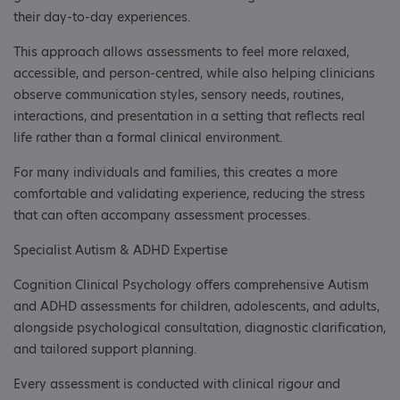
their day-to-day experiences.
This approach allows assessments to feel more relaxed,
accessible, and person-centred, while also helping clinicians
observe communication styles, sensory needs, routines,
interactions, and presentation in a setting that reflects real
life rather than a formal clinical environment.
For many individuals and families, this creates a more
comfortable and validating experience, reducing the stress
that can often accompany assessment processes.
Specialist Autism & ADHD Expertise
Cognition Clinical Psychology offers comprehensive Autism
and ADHD assessments for children, adolescents, and adults,
alongside psychological consultation, diagnostic clarification,
and tailored support planning.
Every assessment is conducted with clinical rigour and