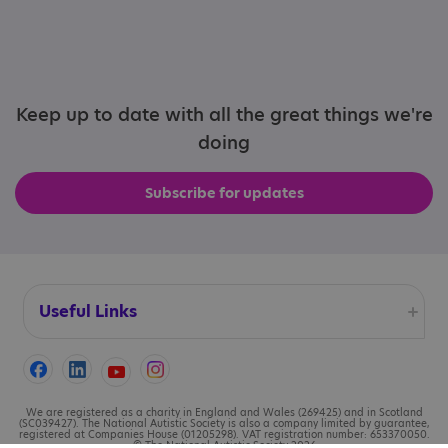
Keep up to date with all the great things we're
doing
Subscribe for updates
Useful Links
Accessibility
Cookies
We are registered as a charity in England and Wales (269425) and in Scotland
(SC039427). The National Autistic Society is also a company limited by guarantee,
registered at Companies House (01205298). VAT registration number: 653370050.
© The National Autistic Society 2026