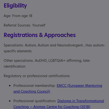
Eligibility
Age: From age 18
Referral Sources: Yourself
Registrations & Approaches
Specialisms: Autism, Autism and Neurodivergent , Has autism-
specific elements
Other specialisms: AuDHD, LGBTQIA+ affirming, late-
identification
Regulatory or professional certifications:
Professional membership:
EMCC (European Mentoring
and Coaching Council)
Professional qualification:
Diploma in Transformational
Coaching — Animas Centre for Coaching (2018)