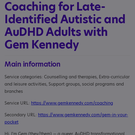
Coaching for Late-
Identified Autistic and
AuDHD Adults with
Gem Kennedy
Main information
Service categories: Counselling and therapies, Extra-curricular
and leisure activities, Support groups, social programs and
branches
Service URL:
https://www.gemkennedy.com/coaching
Secondary URL:
https://www.gemkennedy.com/gem-in-your-
pocket
Hi, I'm Gem (they/them) — a queer, AuDHD transformational