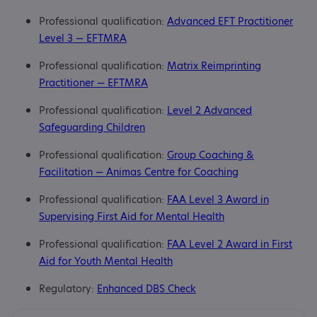
Professional qualification:
Advanced EFT Practitioner
Level 3 — EFTMRA
Professional qualification:
Matrix Reimprinting
Practitioner — EFTMRA
Professional qualification:
Level 2 Advanced
Safeguarding Children
Professional qualification:
Group Coaching &
Facilitation — Animas Centre for Coaching
Professional qualification:
FAA Level 3 Award in
Supervising First Aid for Mental Health
Professional qualification:
FAA Level 2 Award in First
Aid for Youth Mental Health
Regulatory:
Enhanced DBS Check