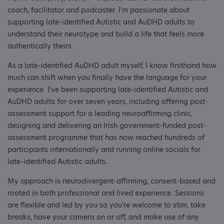
coach, facilitator and podcaster. I'm passionate about
supporting late-identified Autistic and AuDHD adults to
understand their neurotype and build a life that feels more
authentically theirs.
As a late-identified AuDHD adult myself, I know firsthand how
much can shift when you finally have the language for your
experience. I've been supporting late-identified Autistic and
AuDHD adults for over seven years, including offering post-
assessment support for a leading neuroaffirming clinic,
designing and delivering an Irish government-funded post-
assessment programme that has now reached hundreds of
participants internationally and running online socials for
late-identified Autistic adults.
My approach is neurodivergent-affirming, consent-based and
rooted in both professional and lived experience. Sessions
are flexible and led by you so you're welcome to stim, take
breaks, have your camera on or off, and make use of any