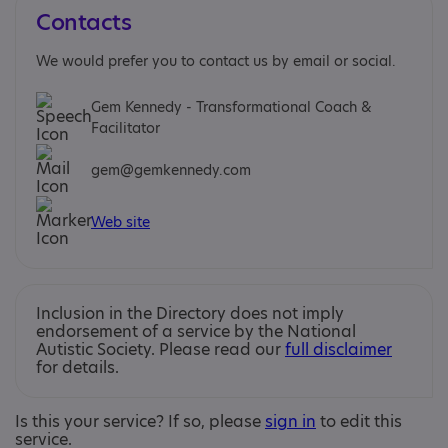
Contacts
We would prefer you to contact us by email or social.
Gem Kennedy - Transformational Coach &
Facilitator
gem@gemkennedy.com
Web site
Inclusion in the Directory does not imply
endorsement of a service by the National
Autistic Society. Please read our
full disclaimer
for details.
Is this your service? If so, please
sign in
to edit this
service.