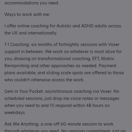
accommodations you need.
Ways to work with me:
I offer online coaching for Autistic and ADHD adults across
the UK and internationally.
1:1 Coaching: six months of fortnightly sessions with Voxer
support in between. We work on whatever is most alive for
you, drawing on transformational coaching, EFT, Matrix
Reimprinting and other approaches as needed. Payment
plans available, and sliding scale spots are offered to those
who couldn't otherwise access the work.
Gem in Your Pocket: asynchronous coaching via Voxer. No
scheduled sessions, just drop me voice notes or messages
when you need to and I'll respond within 48 hours on
weekdays.
Ask Me Anything: a one-off 60-minute session to work
through whatever you need. No ongoing commitment, just an