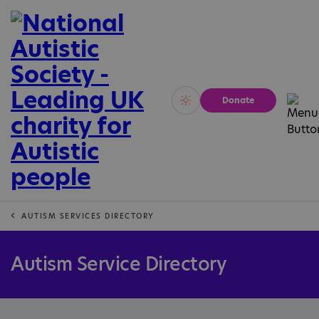
Donate
Vivid
Calm
AUTISM SERVICES DIRECTORY
Autism Service Directory