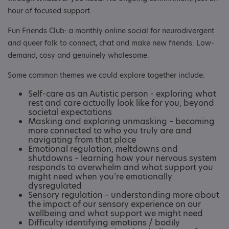
hour of focused support.
Fun Friends Club: a monthly online social for neurodivergent
and queer folk to connect, chat and make new friends. Low-
demand, cosy and genuinely wholesome.
Some common themes we could explore together include:
Self-care as an Autistic person - exploring what
rest and care actually look like for you, beyond
societal expectations
Masking and exploring unmasking – becoming
more connected to who you truly are and
navigating from that place
Emotional regulation, meltdowns and
shutdowns – learning how your nervous system
responds to overwhelm and what support you
might need when you’re emotionally
dysregulated
Sensory regulation – understanding more about
the impact of our sensory experience on our
wellbeing and what support we might need
Difficulty identifying emotions / bodily