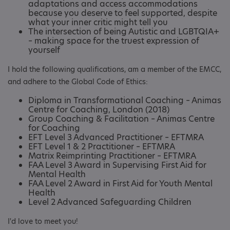
adaptations and access accommodations
because you deserve to feel supported, despite
what your inner critic might tell you
The intersection of being Autistic and LGBTQIA+
– making space for the truest expression of
yourself
I hold the following qualifications, am a member of the EMCC,
and adhere to the Global Code of Ethics:
Diploma in Transformational Coaching – Animas
Centre for Coaching, London (2018)
Group Coaching & Facilitation – Animas Centre
for Coaching
EFT Level 3 Advanced Practitioner – EFTMRA
EFT Level 1 & 2 Practitioner – EFTMRA
Matrix Reimprinting Practitioner – EFTMRA
FAA Level 3 Award in Supervising First Aid for
Mental Health
FAA Level 2 Award in First Aid for Youth Mental
Health
Level 2 Advanced Safeguarding Children
I'd love to meet you!