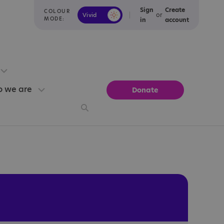
Sign
Create
COLOUR
or
Vivid
Calm
MODE:
in
account
 we are
Donate