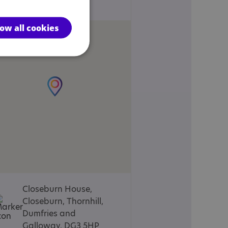
Locations
low all cookies
Closeburn House,
Closeburn, Thornhill,
Dumfries and
Galloway, DG3 5HP