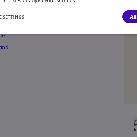
l cookies or adjust your settings.
ments, Has autism-specific elements, Learning
Al
 SETTINGS
cations:
te
land