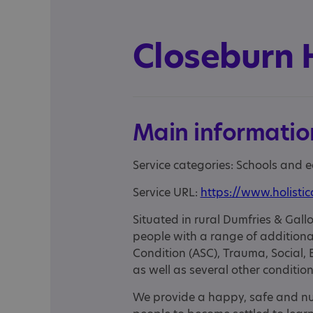
Closeburn 
Main informatio
Service categories: Schools and 
Service URL:
https://www.holistic
Situated in rural Dumfries & Ga
people with a range of additiona
Condition (ASC), Trauma, Social
as well as several other conditio
We provide a happy, safe and nu