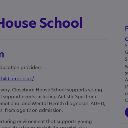
House School
C
S
n
G
S
w
education providers
s
childcare.co.uk/
A
(
lloway, Closeburn House School supports young
a
l support needs including Autistic Spectrum
C
, Emotional and Mental Health diagnoses, ADHD,
ns, from age 12 on admission.
rturing environment that supports young