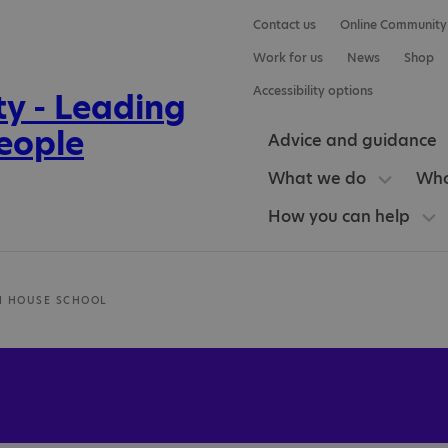
Contact us
Online Community
Work for us
News
Shop
Accessibility options
Advice and guidance
What we do
Who
How you can help
N HOUSE SCHOOL