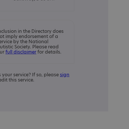
nclusion in the Directory does
ot imply endorsement of a
ervice by the National
utistic Society. Please read
ur
full disclaimer
for details.
is your service? If so, please
sign
edit this service.