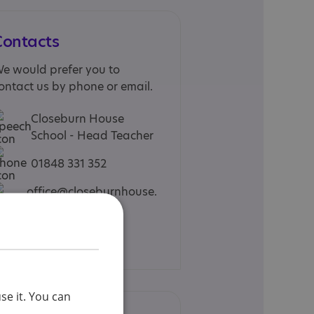
Contacts
e would prefer you to
ontact us by phone or email.
Closeburn House
School - Head Teacher
01848 331 352
office@closeburnhouse.
co.uk
Web site
se it. You can