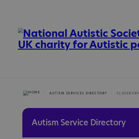
AUTISM SERVICES DIRECTORY
CLOSEBUR
Autism Service Directory