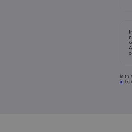
I
n
s
A
o
Is th
in
to 