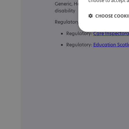
choose to accept al
Generic, Has autism-specific ele
disability
CHOOSE COOKIE
Regulatory or professional certifi
Regulatory:
Care Inspectora
Regulatory:
Education Scot