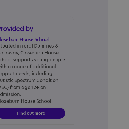
Provided by
loseburn House School
ituated in rural Dumfries &
alloway, Closeburn House
chool supports young people
ith a range of additional
upport needs, including
utistic Spectrum Condition
ASC) from age 12+ on
dmission.
loseburn House School
Find out more