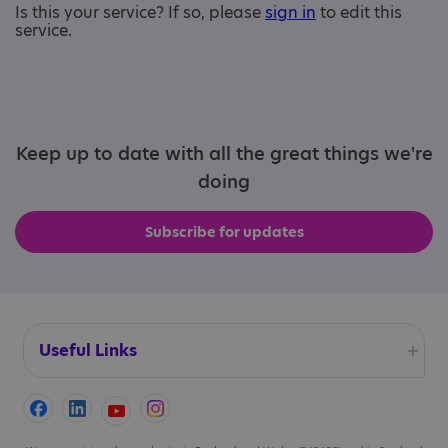
Is this your service? If so, please
sign in
to edit this
service.
Keep up to date with all the great things we're
doing
Subscribe for updates
Useful Links
Accessibility