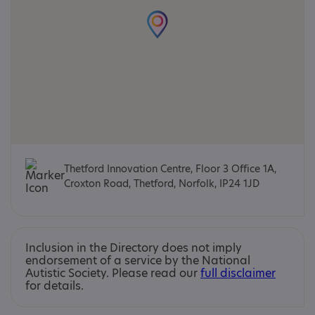
Thetford Innovation Centre, Floor 3 Office 1A,
Croxton Road, Thetford, Norfolk, IP24 1JD
Inclusion in the Directory does not imply
endorsement of a service by the National
Autistic Society. Please read our
full disclaimer
for details.