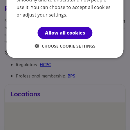
use it. You can choose to accept all cookies
Registrations & Approaches
or adjust your settings.
Specialisms: Autism, Autism and Neurodivergent , Challenging
behaviour, Generic, Has autism-specific elements, Has autism-
Allow all cookies
specific elements, Staff and volunteers get autism awareness
training
CHOOSE COOKIE SETTINGS
Regulatory or professional certifications:
Regulatory:
HCPC
Professional membership:
BPS
Locations