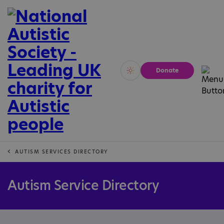
Donate
Vivid
Calm
AUTISM SERVICES DIRECTORY
Autism Service Directory