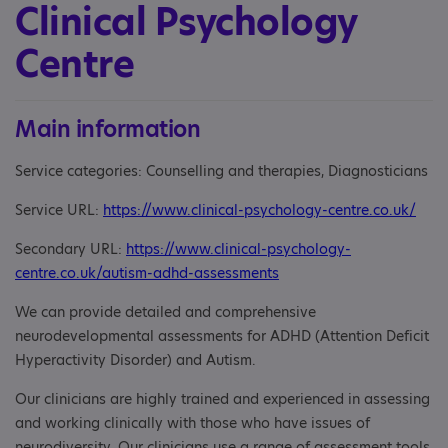
Clinical Psychology
Centre
Main information
Service categories: Counselling and therapies, Diagnosticians
Service URL:
https://www.clinical-psychology-centre.co.uk/
Secondary URL:
https://www.clinical-psychology-
centre.co.uk/autism-adhd-assessments
We can provide detailed and comprehensive
neurodevelopmental assessments for ADHD (Attention Deficit
Hyperactivity Disorder) and Autism.
Our clinicians are highly trained and experienced in assessing
and working clinically with those who have issues of
neurodiversity. Our clinicians use a range of assessment tools