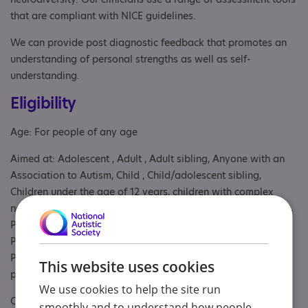
that are compliant with NICE guidelines.
We can provide post diagnostic feedback that promotes an
understanding of personal strengths as well as self-
understanding.
Eligibility
Age: For people of any age
Aimed at: Adolescent , Adult , Adult sibling, Anyone with an
Association to Autism, Child , Child/adolescent sibling,
Children under the age of 12 years, children with complex
needs and their parents or carers, Parent or carer of under 18,
Parent/carer of a child, Parent/carer of a young person,
Parent/carer of an adult, Parents or carers, families, adults,
Partner, Professional, School, Students, Volunteer, Young
This website uses cookies
person
We use cookies to help the site run
Covers: Cambridgeshire, East of England
smoothly and to understand how people