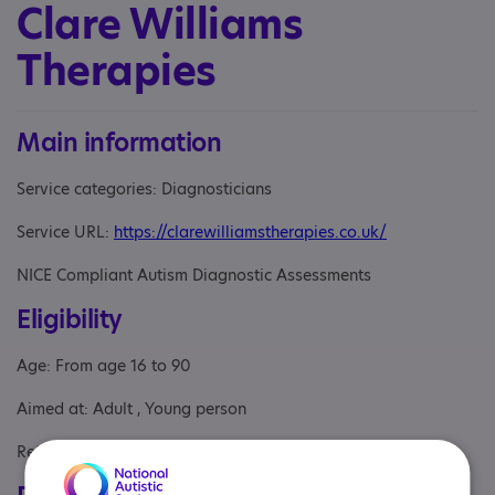
Clare Williams
Therapies
Main information
Service categories: Diagnosticians
Service URL:
https://clarewilliamstherapies.co.uk/
NICE Compliant Autism Diagnostic Assessments
Eligibility
Age: From age 16 to 90
Aimed at: Adult , Young person
Referral Sources: Yourself