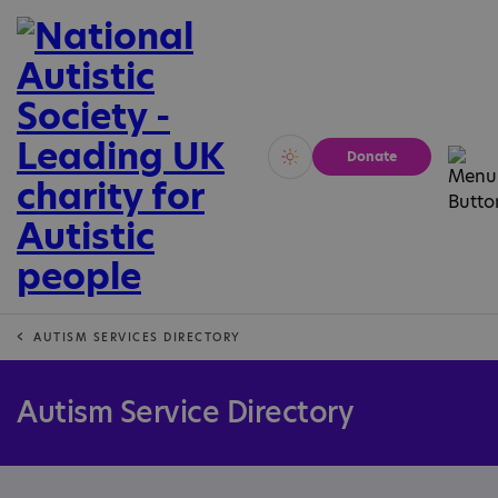
Donate
Vivid
Calm
AUTISM SERVICES DIRECTORY
Autism Service Directory