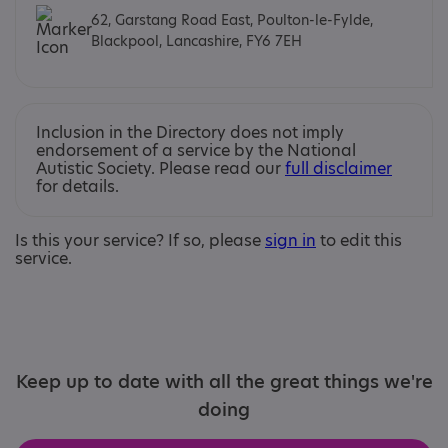
62, Garstang Road East, Poulton-le-Fylde,
Blackpool, Lancashire, FY6 7EH
Inclusion in the Directory does not imply
endorsement of a service by the National
Autistic Society. Please read our
full disclaimer
for details.
Is this your service? If so, please
sign in
to edit this
service.
Keep up to date with all the great things we're
doing