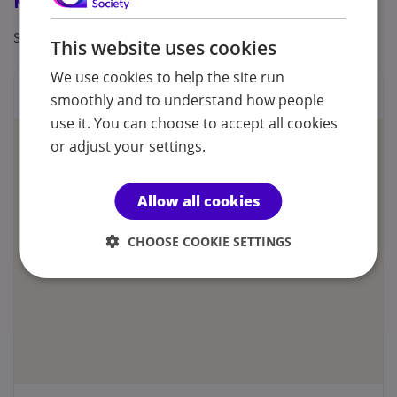
Registrations & Approaches
Specialisms: Autism
This website uses cookies
We use cookies to help the site run
Locations
smoothly and to understand how people
use it. You can choose to accept all cookies
or adjust your settings.
Allow all cookies
CHOOSE COOKIE SETTINGS