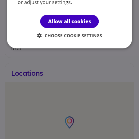
or adjust your settings.
You can contact us by phone email or post.
Allow all cookies
094 9625580
CHOOSE COOKIE SETTINGS
cdnt9.chw@hse.ie
Locations