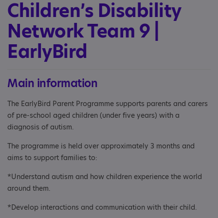
Children’s Disability
Network Team 9 |
EarlyBird
Main information
The EarlyBird Parent Programme supports parents and carers
of pre-school aged children (under five years) with a
diagnosis of autism.
The programme is held over approximately 3 months and
aims to support families to:
*Understand autism and how children experience the world
around them.
*Develop interactions and communication with their child.