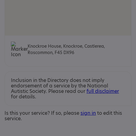
Knockroe House, Knockroe, Castlerea,
Roscommon, F45 DX96
Inclusion in the Directory does not imply
endorsement of a service by the National
Autistic Society. Please read our
full disclaimer
for details.
Is this your service? If so, please
sign in
to edit this
service.