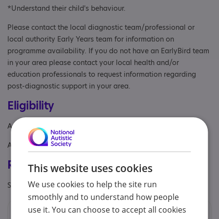
*Understand their child's behaviour.
Please contact the local diagnostic team/professional or
local authority Early Years team for information on
programme availability. If you do not have an EarlyBird team
in your area please contact your local health and/or
education professionals to request information regarding
post-diagnostic support in your area.
Eligibility
Age: From age 1 to 4
Aimed at: Parent/carer of a child
Registrations & Approaches
This website uses cookies
We use cookies to help the site run
Specialisms: Exclusively autism specific
smoothly and to understand how people
use it. You can choose to accept all cookies
Contacts