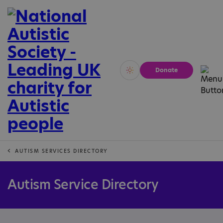
Donate
Vivid
Calm
AUTISM SERVICES DIRECTORY
Autism Service Directory