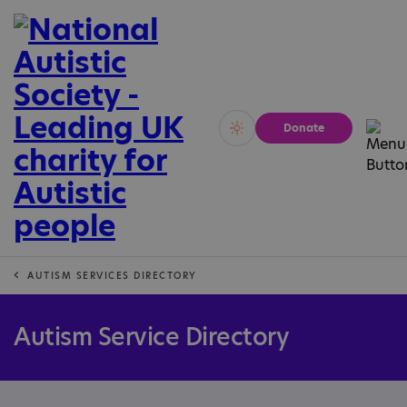
Donate
Vivid
Calm
AUTISM SERVICES DIRECTORY
Autism Service Directory