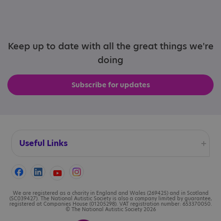
Keep up to date with all the great things we're
doing
Subscribe for updates
Useful Links
Accessibility
Cookies
We are registered as a charity in England and Wales (269425) and in Scotland
(SC039427). The National Autistic Society is also a company limited by guarantee,
registered at Companies House (01205298). VAT registration number: 653370050.
© The National Autistic Society 2026
Contact us