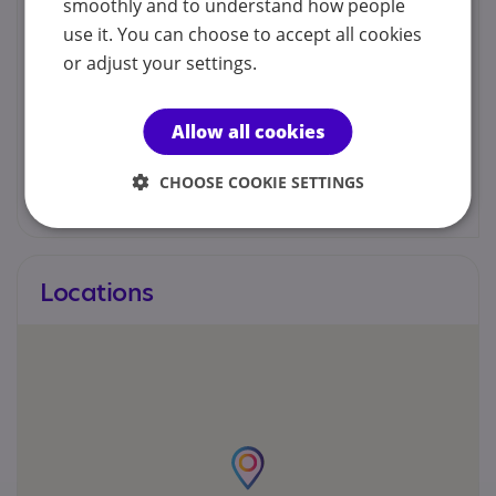
smoothly and to understand how people
Channel Islands - Children and Families Hub
Service Jersey Channel Islands
use it. You can choose to accept all cookies
or adjust your settings.
01534 519000
childrenandfamilieshub@gov.je
Allow all cookies
CHOOSE COOKIE SETTINGS
Web site
Locations