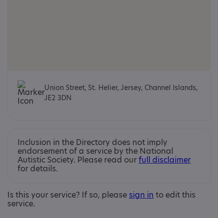
Union Street, St. Helier, Jersey, Channel Islands,
JE2 3DN
Inclusion in the Directory does not imply
endorsement of a service by the National
Autistic Society. Please read our
full disclaimer
for details.
Is this your service? If so, please
sign in
to edit this
service.