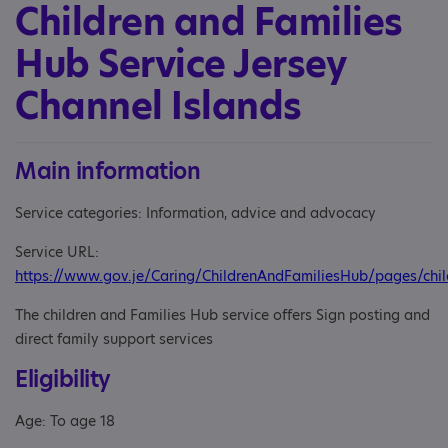
Children and Families
Hub Service Jersey
Channel Islands
Main information
Service categories: Information, advice and advocacy
Service URL:
https://www.gov.je/Caring/ChildrenAndFamiliesHub/pages/ch
The children and Families Hub service offers Sign posting and
direct family support services
Eligibility
Age: To age 18