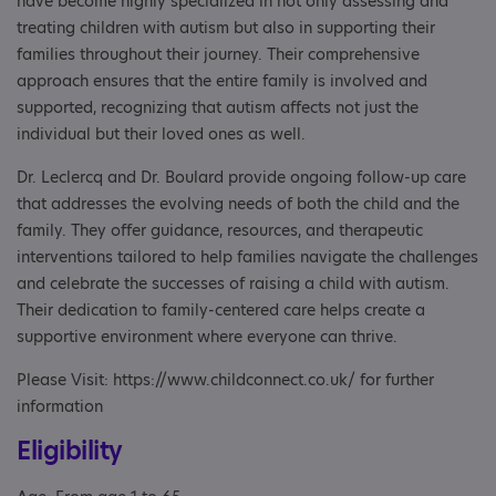
have become highly specialized in not only assessing and
treating children with autism but also in supporting their
families throughout their journey. Their comprehensive
approach ensures that the entire family is involved and
supported, recognizing that autism affects not just the
individual but their loved ones as well.
Dr. Leclercq and Dr. Boulard provide ongoing follow-up care
that addresses the evolving needs of both the child and the
family. They offer guidance, resources, and therapeutic
interventions tailored to help families navigate the challenges
and celebrate the successes of raising a child with autism.
Their dedication to family-centered care helps create a
supportive environment where everyone can thrive.
Please Visit: https://www.childconnect.co.uk/ for further
information
Eligibility