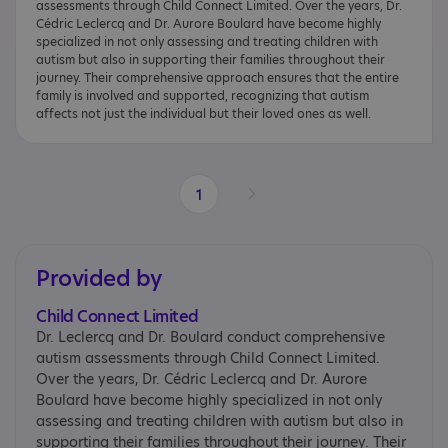
assessments through Child Connect Limited. Over the years, Dr.
Cédric Leclercq and Dr. Aurore Boulard have become highly
specialized in not only assessing and treating children with
autism but also in supporting their families throughout their
journey. Their comprehensive approach ensures that the entire
family is involved and supported, recognizing that autism
affects not just the individual but their loved ones as well.
1
Provided by
Child Connect Limited
Dr. Leclercq and Dr. Boulard conduct comprehensive
autism assessments through Child Connect Limited.
Over the years, Dr. Cédric Leclercq and Dr. Aurore
Boulard have become highly specialized in not only
assessing and treating children with autism but also in
supporting their families throughout their journey. Their