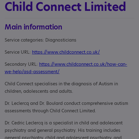
Child Connect Limited
Main information
Service categories: Diagnosticians
Service URL:
https://www.childconnect.co.uk/
Secondary URL:
https://www.childconnect.co.uk/how-can-
we-help/asd-assessment/
Child Connect specialises in the diagnosis of Autism in
children, adolescents and adults.
Dr. Leclercq and Dr. Boulard conduct comprehensive autism
assessments through Child Connect Limited.
Dr. Cedric Leclercq is a specialist in child and adolescent
psychiatry and general psychiatry. His training includes
general psychiatry, child and adolescent psychiatry, and