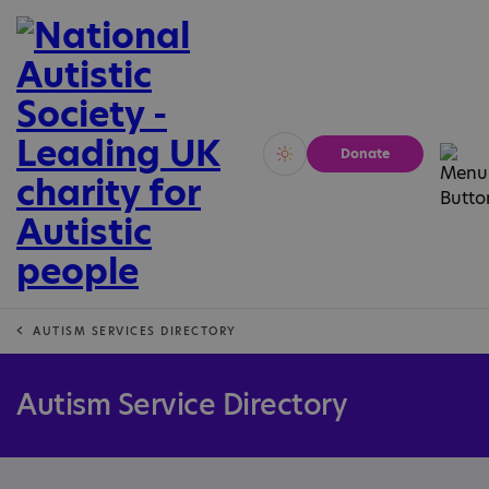
Donate
Vivid
Calm
AUTISM SERVICES DIRECTORY
Autism Service Directory