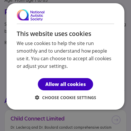
Age: From age 1 to 65
Registrations & Approaches
Specialisms: Autism, Autism and Neurodivergent , Challenging
behaviour
This website uses cookies
Regulatory or professional certifications:
We use cookies to help the site run
smoothly and to understand how people
Regulatory:
GMC
use it. You can choose to accept all cookies
or adjust your settings.
Professional membership:
RCPsych
Regulatory:
HCPC
Allow all cookies
Professional membership:
British Psychological Society
CHOOSE COOKIE SETTINGS
All services from this provider
Child
Connect
Limited
Dr. Leclercq and Dr. Boulard conduct comprehensive autism