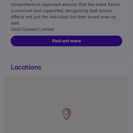
comprehensive approach ensures that the entire family
is involved and supported, recognizing that autism
affects not just the individual but their loved ones as
well.
Child Connect Limited
Find out more
Locations