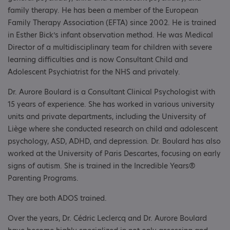
family therapy. He has been a member of the European
Family Therapy Association (EFTA) since 2002. He is trained
in Esther Bick’s infant observation method. He was Medical
Director of a multidisciplinary team for children with severe
learning difficulties and is now Consultant Child and
Adolescent Psychiatrist for the NHS and privately.
Dr. Aurore Boulard is a Consultant Clinical Psychologist with
15 years of experience. She has worked in various university
units and private departments, including the University of
Liège where she conducted research on child and adolescent
psychology, ASD, ADHD, and depression. Dr. Boulard has also
worked at the University of Paris Descartes, focusing on early
signs of autism. She is trained in the Incredible Years®
Parenting Programs.
They are both ADOS trained.
Over the years, Dr. Cédric Leclercq and Dr. Aurore Boulard