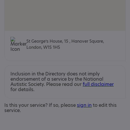
St George’s House, 15 , Hanover Square,
London, W1S 1HS
Inclusion in the Directory does not imply
endorsement of a service by the National
Autistic Society. Please read our
full disclaimer
for details.
Is this your service? If so, please
sign in
to edit this
service.