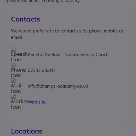
specific elements, Learning disability
Contacts
We would prefer you to contact us by phone, mobile or
email.
Annette Du Bois - Neurodiversity Coach
07543 655117
info@champs-academy.co.uk
Web site
Locations