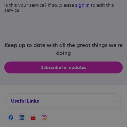
Is this your service? If so, please
sign in
to edit this
service.
Keep up to date with all the great things we're
doing
Subscribe for updates
Useful Links
Accessibility