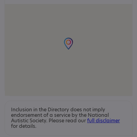
Inclusion in the Directory does not imply
endorsement of a service by the National
Autistic Society. Please read our
full disclaimer
for details.