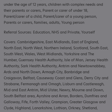
under the age of 12 years, children with complex needs and
their parents or carers, Parent or carer of under 18,
Parent/carer of a child, Parent/carer of a young person,
Parents or carers, families, adults, Young person
Referral Sources: Education, NHS and Private, Yourself
Covers: Cambridgeshire, East Midlands, East of England,
North East, North West, Northern Ireland, Scotland, South East,
South West, Wales, West Midlands, Yorkshire and The
Humber, Guernsey Health Authority, Isle of Man, Jersey Health
Authority, Sark Health Authority, Antrim and Newtownabbey,
Ards and North Down, Armagh City, Banbridge and
Craigavon, Belfast, Causeway Coast and Glens, Derry City and
Strabane, Fermanagh and Omagh, Lisburn and Castlereagh,
Mid and East Antrim, Mid Ulster, Newry, Mourne and Down,
South Belfast area, Ayrshire and Arran, Borders, Dumfries and
Galloway, Fife, Forth Valley, Grampian, Greater Glasgow and
Clyde, Highland, Lanarkshire, Lothian, Orkney, Shetland,