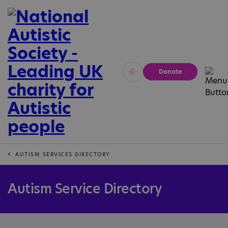
Donate
Vivid
Calm
AUTISM SERVICES DIRECTORY
Autism Service Directory