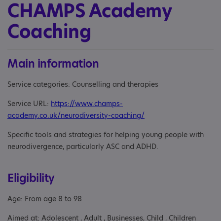
CHAMPS Academy
Coaching
Main information
Service categories: Counselling and therapies
Service URL:
https://www.champs-
academy.co.uk/neurodiversity-coaching/
Specific tools and strategies for helping young people with
neurodivergence, particularly ASC and ADHD.
Eligibility
Age: From age 8 to 98
Aimed at: Adolescent , Adult , Businesses, Child , Children