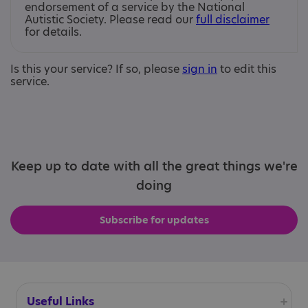
endorsement of a service by the National
Autistic Society. Please read our
full disclaimer
for details.
Is this your service? If so, please
sign in
to edit this
service.
Keep up to date with all the great things we're
doing
Subscribe for updates
Useful Links