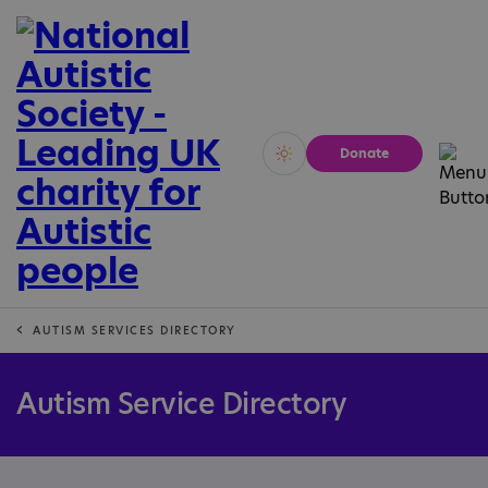
Donate
Vivid
Calm
AUTISM SERVICES DIRECTORY
Autism Service Directory