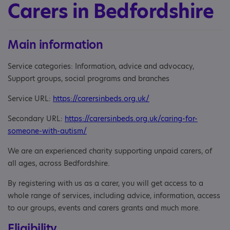
Carers in Bedfordshire
Main information
Service categories: Information, advice and advocacy,
Support groups, social programs and branches
Service URL:
https://carersinbeds.org.uk/
Secondary URL:
https://carersinbeds.org.uk/caring-for-
someone-with-autism/
We are an experienced charity supporting unpaid carers, of
all ages, across Bedfordshire.
By registering with us as a carer, you will get access to a
whole range of services, including advice, information, access
to our groups, events and carers grants and much more.
Eligibility