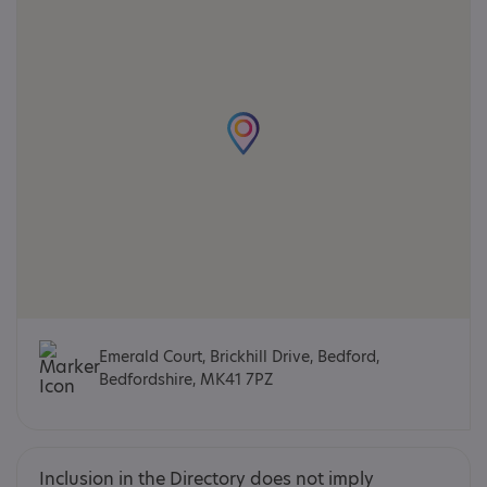
Emerald Court, Brickhill Drive, Bedford,
Bedfordshire, MK41 7PZ
Inclusion in the Directory does not imply