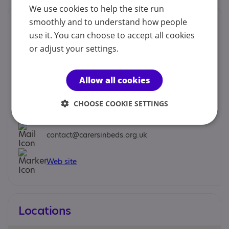
We use cookies to help the site run
Contacts
smoothly and to understand how people
use it. You can choose to accept all cookies
We would prefer you to contact us by phone, mobile,
or adjust your settings.
email or social.
Early Response Team - Early Response Support
Allow all cookies
Worker
CHOOSE COOKIE SETTINGS
0300 111 1919
contact@carersinbeds.org.uk
Web site
Locations