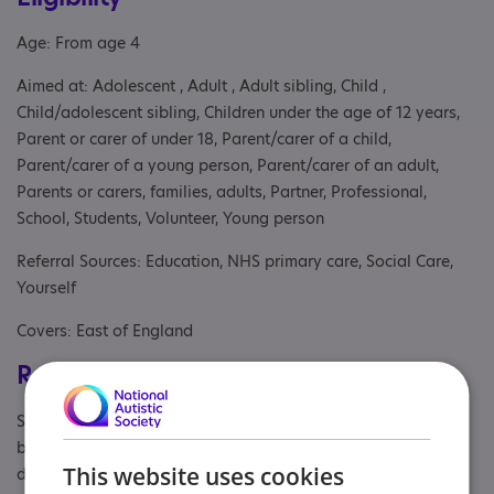
Age: From age 4
Aimed at: Adolescent , Adult , Adult sibling, Child ,
Child/adolescent sibling, Children under the age of 12 years,
Parent or carer of under 18, Parent/carer of a child,
Parent/carer of a young person, Parent/carer of an adult,
Parents or carers, families, adults, Partner, Professional,
School, Students, Volunteer, Young person
Referral Sources: Education, NHS primary care, Social Care,
Yourself
Covers: East of England
Registrations & Approaches
Specialisms: Autism and Neurodivergent , Challenging
behaviour, Generic, Has autism-specific elements, Learning
This website uses cookies
disability