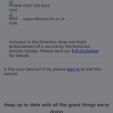
0330 058 8244
support@carecalls.co.uk
Inclusion in the Directory does not imply
endorsement of a service by the National
Autistic Society. Please read our
full disclaimer
for details.
Is this your service? If so, please
sign in
to edit this
service.
Keep up to date with all the great things we're
doing