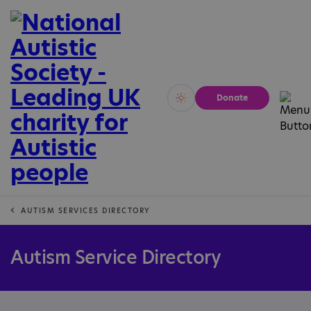
Donate
Vivid
Calm
AUTISM SERVICES DIRECTORY
Autism Service Directory