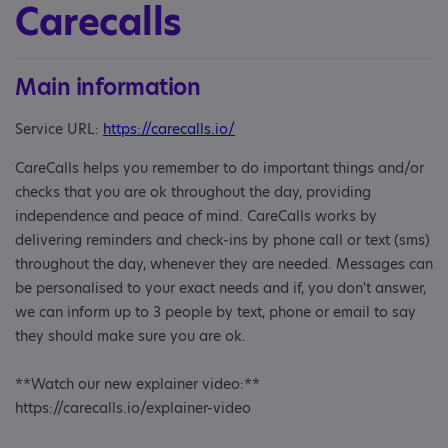
Carecalls
Main information
Service URL:
https://carecalls.io/
CareCalls helps you remember to do important things and/or
checks that you are ok throughout the day, providing
independence and peace of mind. CareCalls works by
delivering reminders and check-ins by phone call or text (sms)
throughout the day, whenever they are needed. Messages can
be personalised to your exact needs and if, you don't answer,
we can inform up to 3 people by text, phone or email to say
they should make sure you are ok.
**Watch our new explainer video:**
https://carecalls.io/explainer-video