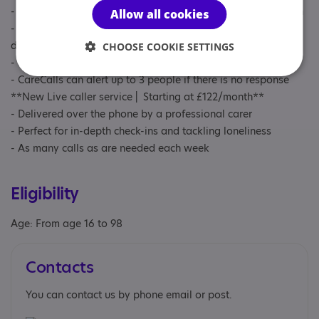
- Perfect for regular personal/household tasks or checking-in
Allow all cookies
- Can contact someone as many times as are needed each
day, any time 24/7
CHOOSE COOKIE SETTINGS
- Delivers a personalised pre-recorded reminder/check-in
- CareCalls can alert up to 3 people if there is no response
**New Live caller service | Starting at £122/month**
- Delivered over the phone by a professional carer
- Perfect for in-depth check-ins and tackling loneliness
- As many calls as are needed each week
Eligibility
Age: From age 16 to 98
Contacts
You can contact us by phone email or post.