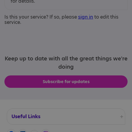
for details.
Is this your service? If so, please
sign in
to edit this
service.
Keep up to date with all the great things we're
doing
Subscribe for updates
Useful Links
Accessibility