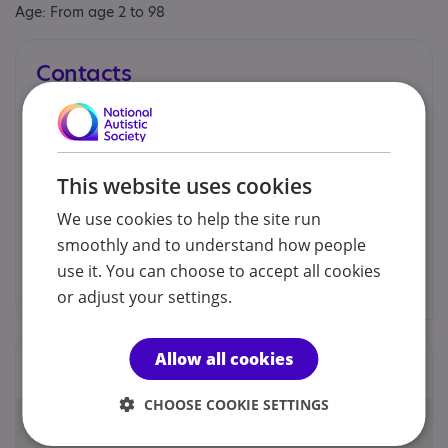
Age: From age 2 to 98
Contacts
You can contact us by phone email or post.
Dr. Nadine Bearman
This website uses cookies
We use cookies to help the site run
01843 652571
smoothly and to understand how people
use it. You can choose to accept all cookies
info@cambridgeautismservice.com
or adjust your settings.
Allow all cookies
Locations
CHOOSE COOKIE SETTINGS