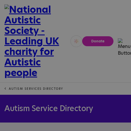
Donate
Vivid
Calm
AUTISM SERVICES DIRECTORY
Autism Service Directory