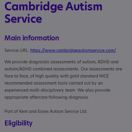
Cambridge Autism
Service
Main information
Service URL:
https://www.cambridgeautismservice.com/
We provide diagnostic assessments of autism, ADHD and
autism/ADHD combined assessments. Our assessments are
face to face, of high quality with gold standard NICE
recommended assessment tools carried out by an
experienced multi-disciplinary team. We also provide
appropriate aftercare following diagnosis.
Part of Kent and Essex Autism Service Ltd.
Eligibility