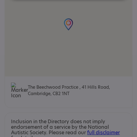
The Beechwood Practice , 41 Hills Road,
Cambridge, CB2 1NT
Inclusion in the Directory does not imply
endorsement of a service by the National
Autistic Society. Please read our
full disclaimer