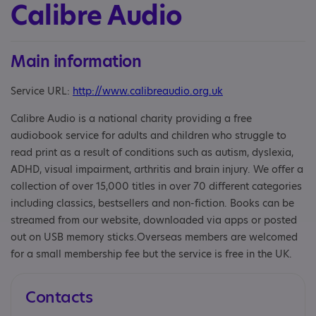
Calibre Audio
Main information
Service URL:
http://www.calibreaudio.org.uk
Calibre Audio is a national charity providing a free
audiobook service for adults and children who struggle to
read print as a result of conditions such as autism, dyslexia,
ADHD, visual impairment, arthritis and brain injury. We offer a
collection of over 15,000 titles in over 70 different categories
including classics, bestsellers and non-fiction. Books can be
streamed from our website, downloaded via apps or posted
out on USB memory sticks.Overseas members are welcomed
for a small membership fee but the service is free in the UK.
Contacts