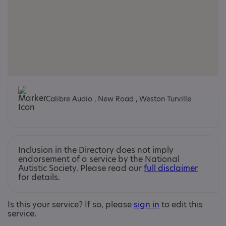
Calibre Audio , New Road , Weston Turville
Inclusion in the Directory does not imply
endorsement of a service by the National
Autistic Society. Please read our
full disclaimer
for details.
Is this your service? If so, please
sign in
to edit this
service.