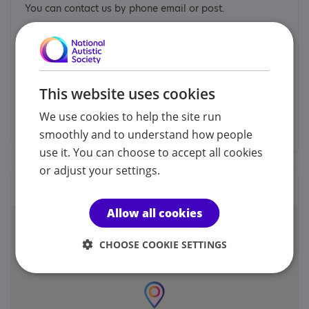
You can contact us by phone email or post.
Membership Services Team
01296 432339
This website uses cookies
We use cookies to help the site run
enquiries@calibre.org.uk
smoothly and to understand how people
use it. You can choose to accept all cookies
or adjust your settings.
Locations
Allow all cookies
CHOOSE COOKIE SETTINGS