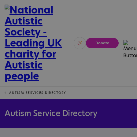
Donate
Vivid
Calm
AUTISM SERVICES DIRECTORY
Autism Service Directory