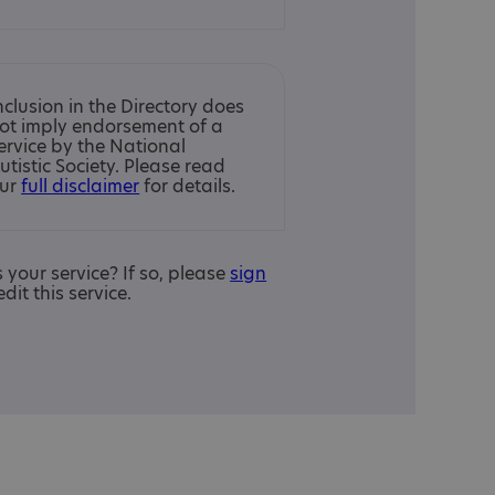
nclusion in the Directory does
ot imply endorsement of a
ervice by the National
utistic Society. Please read
ur
full disclaimer
for details.
is your service? If so, please
sign
edit this service.