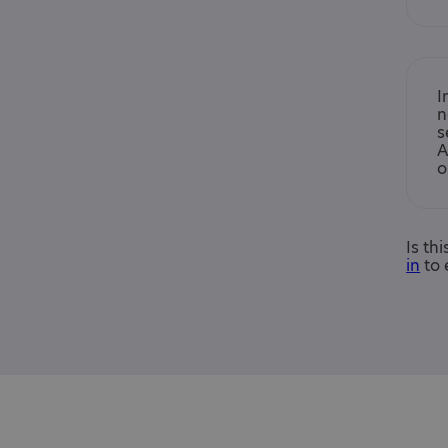
I
n
s
A
o
Is th
in
to 