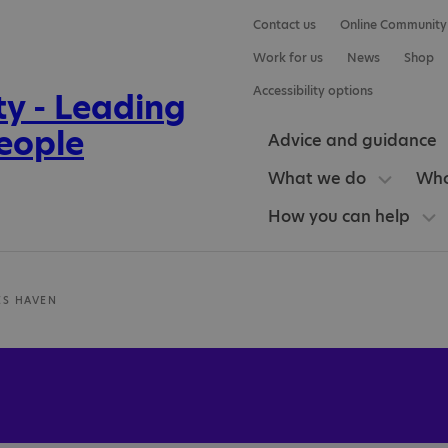
Contact us
Online Community
Work for us
News
Shop
Accessibility options
Advice and guidance
What we do
Who
How you can help
ES HAVEN