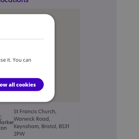
se it. You can
low all cookies
St Francis Church,
Warwick Road,
Keynsham, Bristol, BS31
2PW