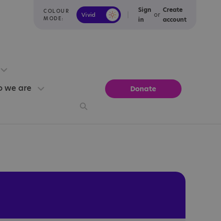
Sign
Create
COLOUR
or
Vivid
Calm
MODE:
in
account
 we are
Donate