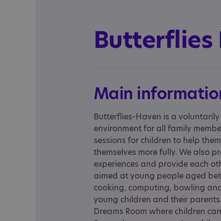
Butterflies
Main informatio
Butterflies-Haven is a voluntaril
environment for all family membe
sessions for children to help the
themselves more fully. We also p
experiences and provide each ot
aimed at young people aged betwe
cooking, computing, bowling and
young children and their parents.
Dreams Room where children can b