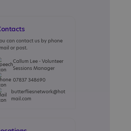
Contacts
ou can contact us by phone
mail or post.
Callum Lee - Volunteer
Sessions Manager
07837 348690
butterfliesnetwork@hot
mail.com
Locations