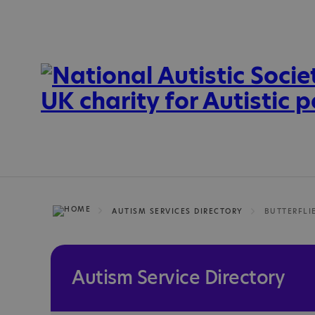
AUTISM SERVICES DIRECTORY
BUTTERFLI
Autism Service Directory