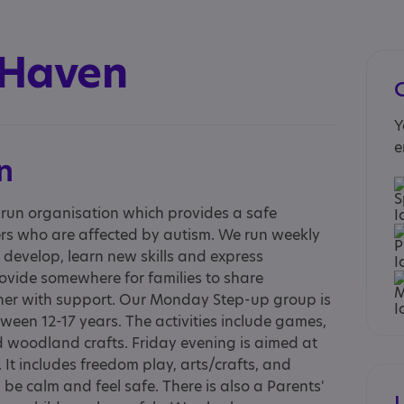
 Haven
Y
e
n
y run organisation which provides a safe
rs who are affected by autism. We run weekly
m develop, learn new skills and express
rovide somewhere for families to share
her with support. Our Monday Step-up group is
en 12-17 years. The activities include games,
 woodland crafts. Friday evening is aimed at
 It includes freedom play, arts/crafts, and
e calm and feel safe. There is also a Parents'