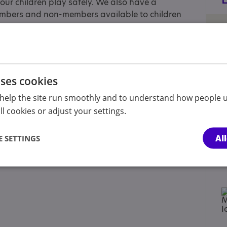
our children play safely. We also have a
mbers and non-members available to children
uses cookies
ent/carer of a child, Parent/carer of a young
help the site run smoothly and to understand how people u
l cookies or adjust your settings.
 Approaches
Al
 SETTINGS
ecific