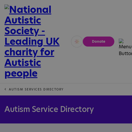
Donate
Vivid
Calm
AUTISM SERVICES DIRECTORY
Autism Service Directory