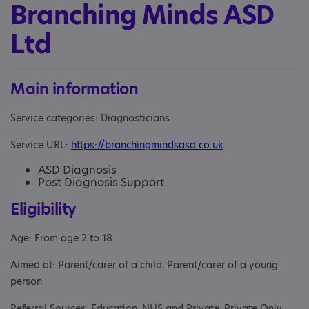
Branching Minds ASD
Ltd
Main information
Service categories: Diagnosticians
Service URL:
https://branchingmindsasd.co.uk
ASD Diagnosis
Post Diagnosis Support
Eligibility
Age: From age 2 to 18
Aimed at: Parent/carer of a child, Parent/carer of a young
person
Referral Sources: Education, NHS and Private, Private Only