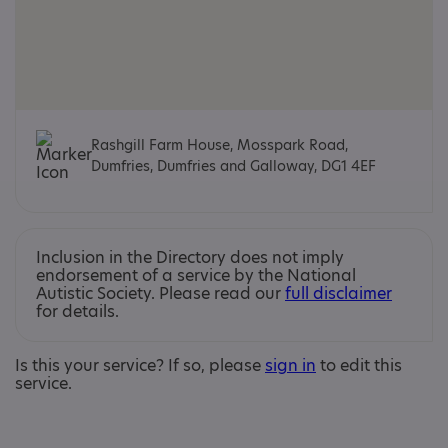
Rashgill Farm House, Mosspark Road,
Dumfries, Dumfries and Galloway, DG1 4EF
Inclusion in the Directory does not imply
endorsement of a service by the National
Autistic Society. Please read our
full disclaimer
for details.
Is this your service? If so, please
sign in
to edit this
service.