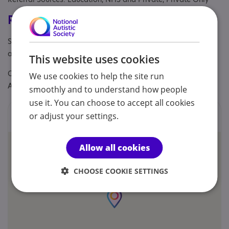
Registrations & Approaches
Specialisms: Autism, Challenging behaviour, Exclusively
autism specific, Has autism-specific elements
This website uses cookies
Other specialisms: Team members are specialised in ADI-R,
We use cookies to help the site run
ADOS 2 and DISCO.
smoothly and to understand how people
use it. You can choose to accept all cookies
Locations
or adjust your settings.
Allow all cookies
CHOOSE COOKIE SETTINGS