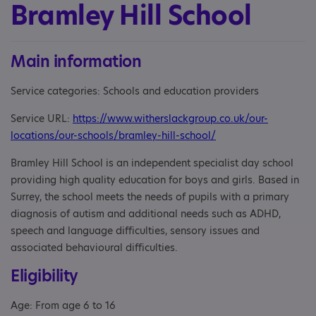
Bramley Hill School
Main information
Service categories: Schools and education providers
Service URL:
https://www.witherslackgroup.co.uk/our-
locations/our-schools/bramley-hill-school/
Bramley Hill School is an independent specialist day school
providing high quality education for boys and girls. Based in
Surrey, the school meets the needs of pupils with a primary
diagnosis of autism and additional needs such as ADHD,
speech and language difficulties, sensory issues and
associated behavioural difficulties.
Eligibility
Age: From age 6 to 16