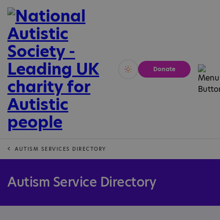
Donate
Vivid
Calm
AUTISM SERVICES DIRECTORY
Autism Service Directory