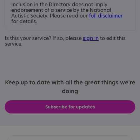
Inclusion in the Directory does not imply
endorsement of a service by the National
Autistic Society. Please read our
full disclaimer
for details.
Is this your service? If so, please
sign in
to edit this
service.
Keep up to date with all the great things we're
doing
Subscribe for updates