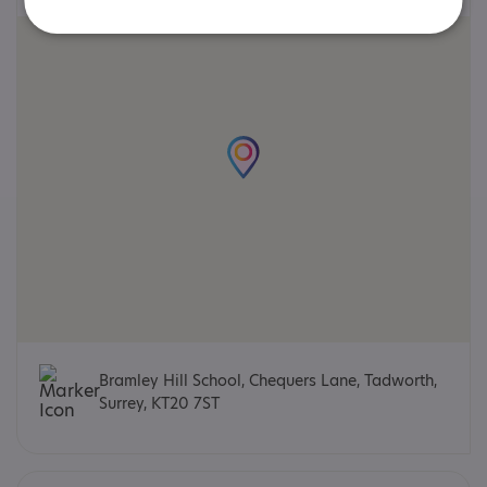
Bramley Hill School, Chequers Lane, Tadworth,
Surrey, KT20 7ST