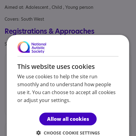
Aimed at: Adolescent , Child , Young person
Covers: South West
Registrations & Approaches
Specialisms: Generic
Provided by
This website uses cookies
Bramley Hill School
We use cookies to help the site run
We cater for 40 boys and girls between the ages of 6
smoothly and to understand how people
to 16 years.
use it. You can choose to accept all cookies
Bramley Hill School
or adjust your settings.
Find out more
Allow all cookies
Locations
CHOOSE COOKIE SETTINGS