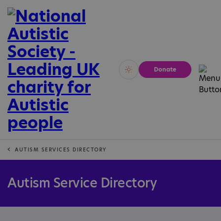
Donate
Vivid
Calm
AUTISM SERVICES DIRECTORY
Autism Service Directory