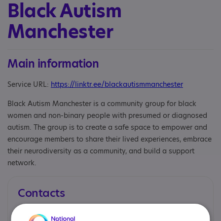
Black Autism
Manchester
Main information
Service URL:
https://linktr.ee/blackautismmanchester
Black Autism Manchester is a community group for black
women and non-binary people with presumed or diagnosed
autism. The group is to create a safe space to empower and
encourage members to share their lived experiences, embrace
their neurodiversity as a community, and build a support
network.
Contacts
You can contact us by phone email or post.