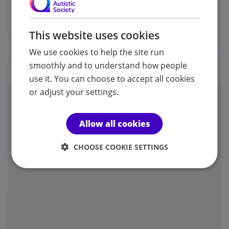
blackautismmanchester@gmail.com
This website uses cookies
We use cookies to help the site run
smoothly and to understand how people
Locations
use it. You can choose to accept all cookies
or adjust your settings.
Allow all cookies
CHOOSE COOKIE SETTINGS