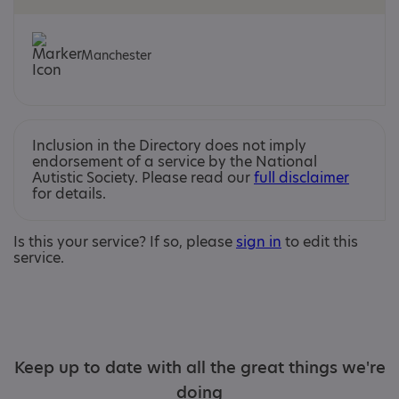
Manchester
Inclusion in the Directory does not imply
endorsement of a service by the National
Autistic Society. Please read our
full disclaimer
for details.
Is this your service? If so, please
sign in
to edit this
service.
Keep up to date with all the great things we're
doing