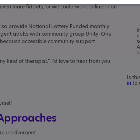
ven more fidgets, or we could work online or on
also provide National Lottery Funded monthly
I
ergent adults with community group Unity: One
n
d, because accessible community support
s
A
o
s my kind of therapist,” I’d love to hear from you.
Is th
in
to 
urself
 Approaches
 Neurodivergent