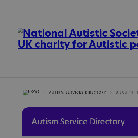
AUTISM SERVICES DIRECTORY
BISCUITS, 
Autism Service Directory