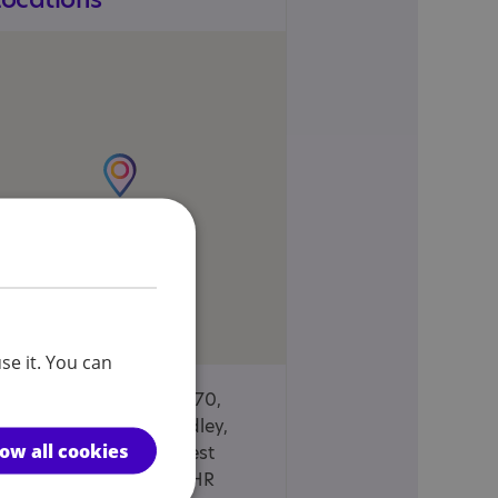
se it. You can
Wellington Mills, 70,
Plover Road, Lindley,
low all cookies
Huddersfield, West
Yorkshire, HD3 3HR