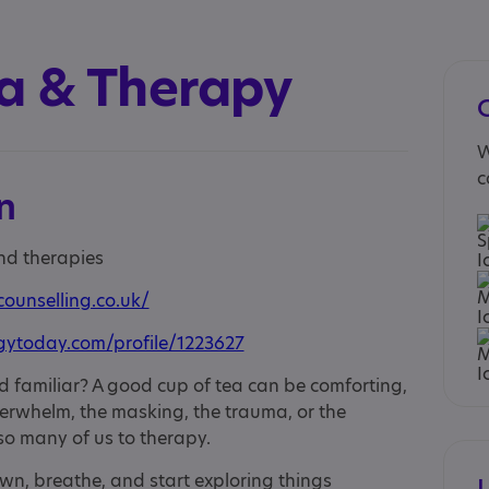
ea & Therapy
W
c
n
and therapies
counselling.co.uk/
gytoday.com/profile/1223627
nd familiar? A good cup of tea can be comforting,
overwhelm, the masking, the trauma, or the
so many of us to therapy.
wn, breathe, and start exploring things