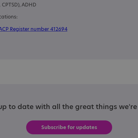
D, CPTSD), ADHD
cations:
ACP Register number 412694
p to date with all the great things we'r
Subscribe for updates