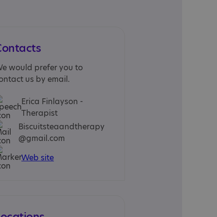
Contacts
e would prefer you to
ontact us by email.
Erica Finlayson -
Therapist
Biscuitsteaandtherapy
@gmail.com
Web site
Locations