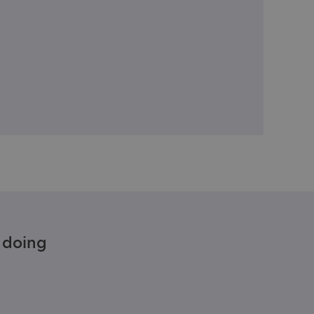
e doing