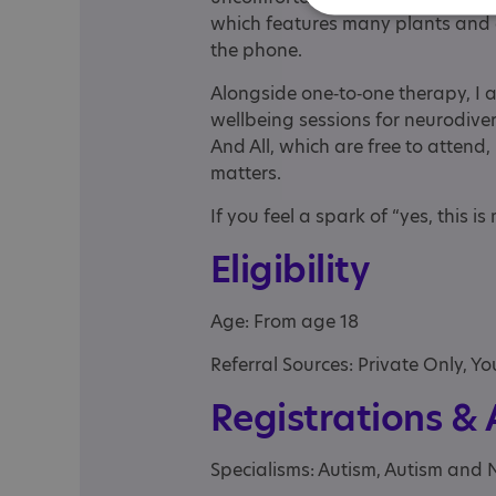
which features many plants and e
the phone.
Alongside one‑to‑one therapy, I 
wellbeing sessions for neurodiv
And All, which are free to atten
matters.
If you feel a spark of “yes, this i
Eligibility
Age: From age 18
Referral Sources: Private Only, Yo
Registrations &
Specialisms: Autism, Autism and