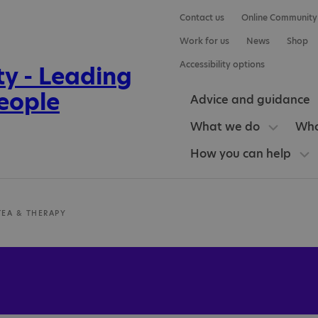
Contact us
Online Community
Work for us
News
Shop
Accessibility options
Advice and guidance
What we do
Who
How you can help
TEA & THERAPY