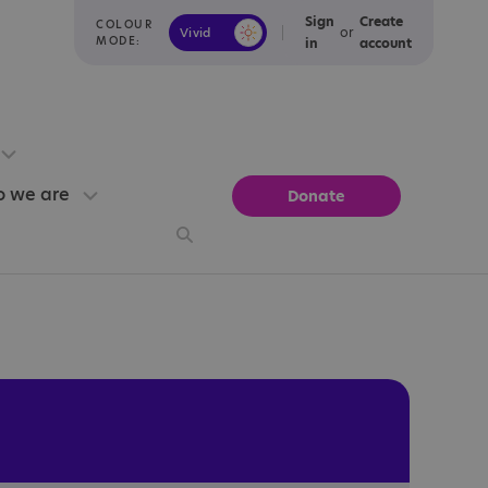
Sign
Create
COLOUR
or
Vivid
Calm
MODE:
in
account
 we are
Donate