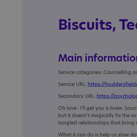
Biscuits, T
Main informatio
Service categories: Counselling 
Service URL:
https://huddersfield
Secondary URL:
https://psycholo
Oh love- I’ll get you a brew. Sou
but it doesn’t magically fix the 
tangled relationships that bring 
What it can do is help us slow do