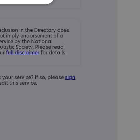
nclusion in the Directory does
ot imply endorsement of a
ervice by the National
utistic Society. Please read
ur
full disclaimer
for details.
is your service? If so, please
sign
edit this service.