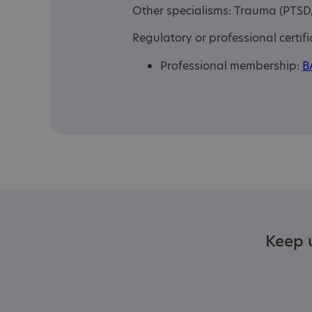
Other specialisms: Trauma (PTS
Regulatory or professional certifi
Professional membership:
B
Keep u