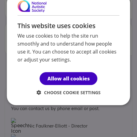
The service offers variety to individuals and promotes
independence through Person Centred Planning....
This website uses cookies
Willow
View
(Autonomy
Life)
We use cookies to help the site run
Willow View is a residential home for adults with learning
smoothly and to understand how people
disabilities and complex needs, including...
use it. You can choose to accept all cookies
or adjust your settings.
1
Allow all cookies
CHOOSE COOKIE SETTINGS
Contacts
You can contact us by phone email or post.
Nic Faulkner-Elliott - Director