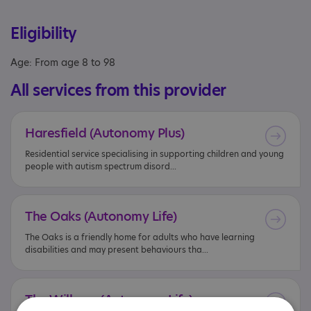
Eligibility
Age: From age 8 to 98
All services from this provider
Haresfield
(Autonomy
Plus)
Residential service specialising in supporting children and young
people with autism spectrum disord...
The
Oaks
(Autonomy
Life)
The Oaks is a friendly home for adults who have learning
disabilities and may present behaviours tha...
The
Willows
(Autonomy
Life)