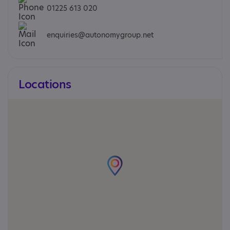
01225 613 020
enquiries@autonomygroup.net
Locations