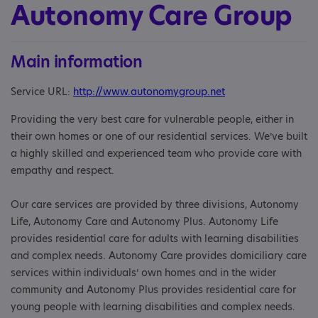
Autonomy Care Group
Main information
Service URL:
http://www.autonomygroup.net
Providing the very best care for vulnerable people, either in
their own homes or one of our residential services. We’ve built
a highly skilled and experienced team who provide care with
empathy and respect.
Our care services are provided by three divisions, Autonomy
Life, Autonomy Care and Autonomy Plus. Autonomy Life
provides residential care for adults with learning disabilities
and complex needs. Autonomy Care provides domiciliary care
services within individuals’ own homes and in the wider
community and Autonomy Plus provides residential care for
young people with learning disabilities and complex needs.