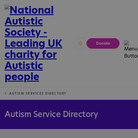
Donate
Vivid
Calm
AUTISM SERVICES DIRECTORY
Autism Service Directory