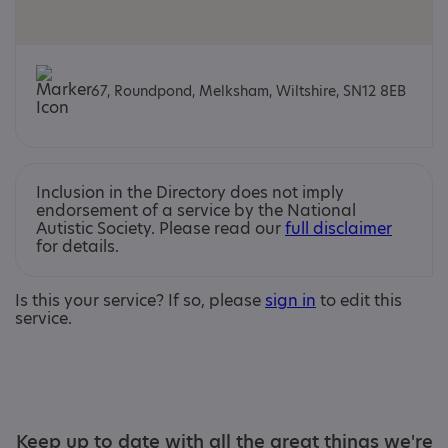
67, Roundpond, Melksham, Wiltshire, SN12 8EB
Inclusion in the Directory does not imply
endorsement of a service by the National
Autistic Society. Please read our
full disclaimer
for details.
Is this your service? If so, please
sign in
to edit this
service.
Keep up to date with all the great things we're