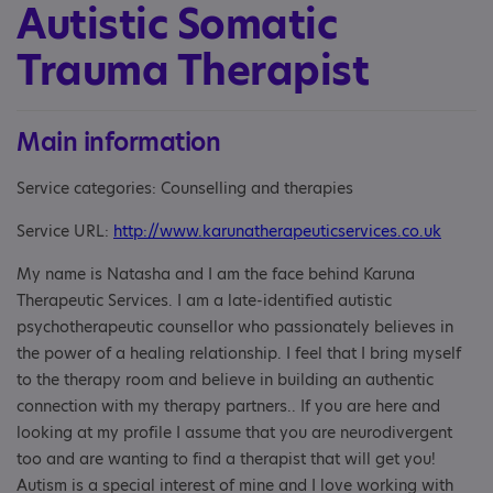
Autistic Somatic
Trauma Therapist
Main information
Service categories: Counselling and therapies
Service URL:
http://www.karunatherapeuticservices.co.uk
My name is Natasha and I am the face behind Karuna
Therapeutic Services. I am a late-identified autistic
psychotherapeutic counsellor who passionately believes in
the power of a healing relationship. I feel that I bring myself
to the therapy room and believe in building an authentic
connection with my therapy partners.. If you are here and
looking at my profile I assume that you are neurodivergent
too and are wanting to find a therapist that will get you!
Autism is a special interest of mine and I love working with