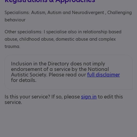
Specialisms: Autism, Autism and Neurodivergent , Challenging
behaviour
Other specialisms: I specialise also in relationship based
abuse, childhood abuse, domestic abuse and complex
trauma.
Inclusion in the Directory does not imply
endorsement of a service by the National
Autistic Society. Please read our
full disclaimer
for details.
Is this your service? If so, please
sign in
to edit this
service.