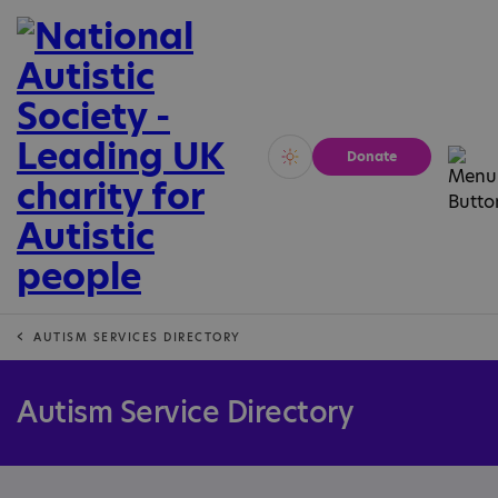
Donate
Vivid
Calm
AUTISM SERVICES DIRECTORY
Autism Service Directory