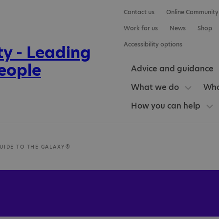
Contact us
Online Community
Work for us
News
Shop
Accessibility options
Advice and guidance
What we do
Who
How you can help
GUIDE TO THE GALAXY®