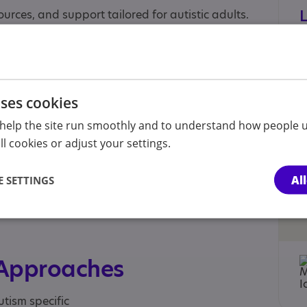
ources, and support tailored for autistic adults.
ensive, interactive, subscription-based e-
ychology, mental health, wellbeing, life skills,
uses cookies
sible, expert-led content designed specifically
help the site run smoothly and to understand how people u
l cookies or adjust your settings.
Al
 SETTINGS
 Approaches
utism specific