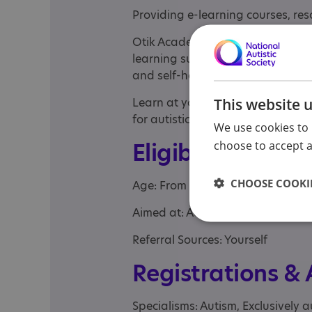
Providing e-learning courses, res
Otik Academy™ is a fully compreh
learning suite covering autism, ps
and self-help.
This website 
Learn at your own pace with acces
for autistic adults.
We use cookies to 
Eligibility
choose to accept al
CHOOSE COOKIE
Age: From age 18
Aimed at: Adult
Referral Sources: Yourself
Registrations &
Specialisms: Autism, Exclusively a