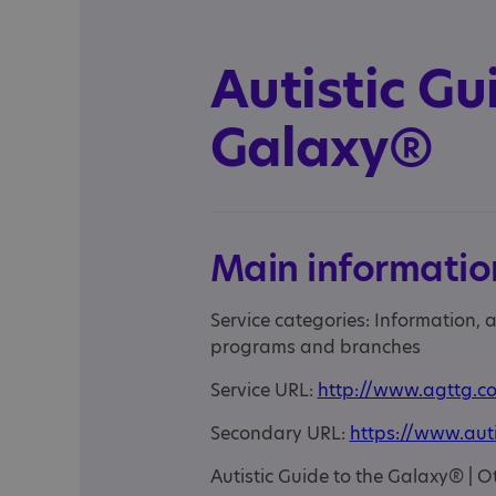
Autistic Gu
Galaxy®
Main informatio
Service categories: Information,
programs and branches
Service URL:
http://www.agttg.co
Secondary URL:
https://www.aut
Autistic Guide to the Galaxy® |