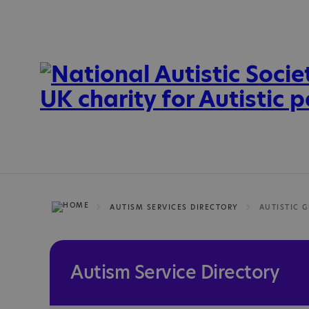
AUTISM SERVICES DIRECTORY
AUTISTIC 
Autism Service Directory