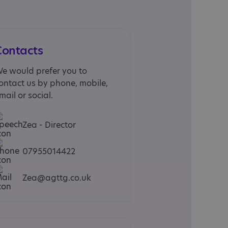
Contacts
e would prefer you to
ontact us by phone, mobile,
mail or social.
Zea - Director
07955014422
Zea@agttg.co.uk