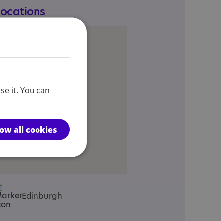
Locations
se it. You can
low all cookies
Edinburgh