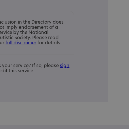
nclusion in the Directory does
ot imply endorsement of a
ervice by the National
utistic Society. Please read
ur
full disclaimer
for details.
is your service? If so, please
sign
edit this service.