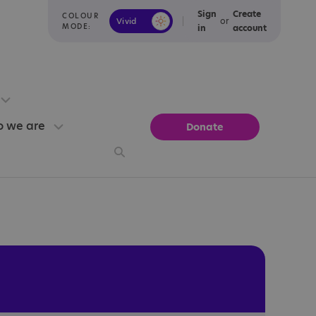
Sign
Create
COLOUR
or
Vivid
Calm
MODE:
in
account
 we are
Donate