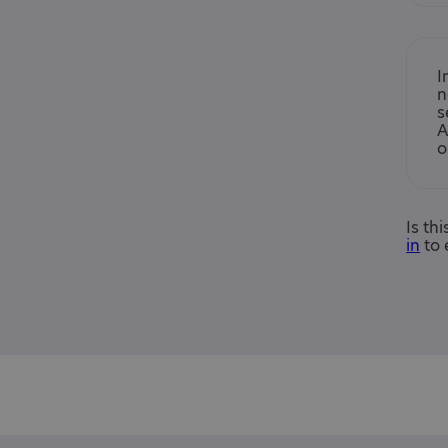
I
n
s
A
o
Is th
in
to 