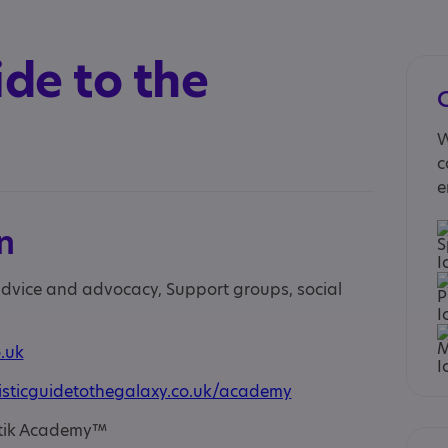
ide to the
W
c
e
n
 advice and advocacy, Support groups, social
.uk
isticguidetothegalaxy.co.uk/academy
 Otik Academy™