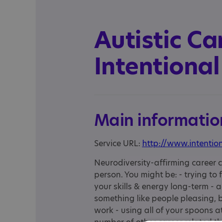
Autistic Ca
Intentional
Main informatio
Service URL:
http://www.intentio
Neurodiversity-affirming career c
person. You might be: - trying to
your skills & energy long-term - a
something like people pleasing, 
work - using all of your spoons a