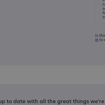
I
n
s
A
o
Is th
in
to 
p to date with all the great things we'r