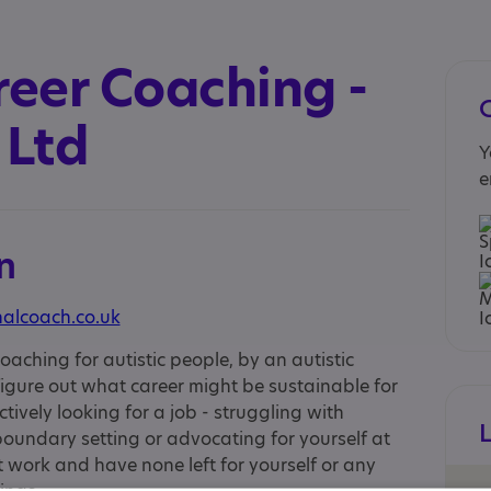
reer Coaching -
 Ltd
Y
e
n
nalcoach.co.uk
oaching for autistic people, by an autistic
 figure out what career might be sustainable for
ctively looking for a job - struggling with
boundary setting or advocating for yourself at
t work and have none left for yourself or any