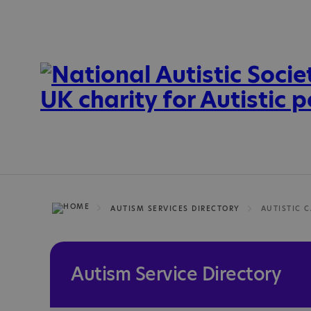
AUTISM SERVICES DIRECTORY
Autism Service Directory