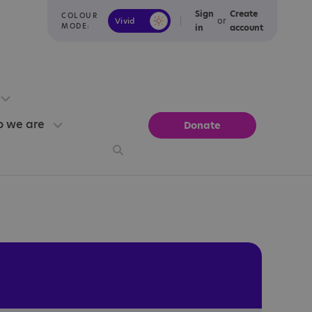
Sign
Create
COLOUR
or
Vivid
Calm
MODE:
in
account
 we are
Donate