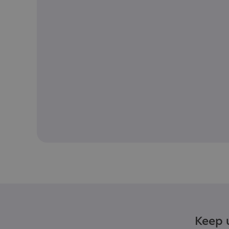
Keep u