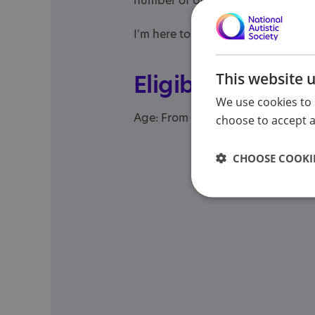
number of other career related th
I'm here to help with 1:1 career c
This website 
Eligibility
We use cookies to 
Age: From age 18 to 98
choose to accept al
CHOOSE COOKIE