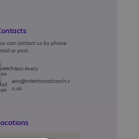
Contacts
ou can contact us by phone
mail or post.
Jess Avery
jess@intentionalcoach.c
o.uk
Locations