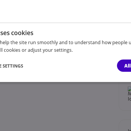
ings.
oaching tailored to your needs.
uses cookies
help the site run smoothly and to understand how people u
l cookies or adjust your settings.
Al
 SETTINGS