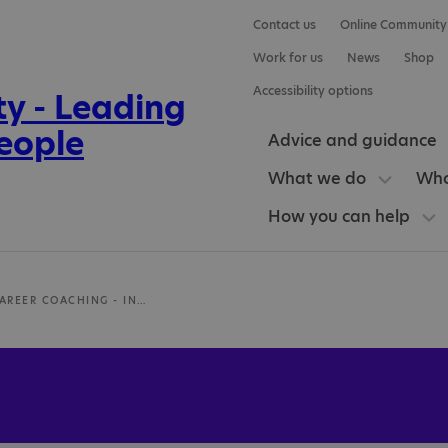
Contact us
Online Community
Work for us
News
Shop
Accessibility options
Advice and guidance
What we do
Who
How you can help
AUTISTIC CAREER COACHING - INTENTIONAL LTD