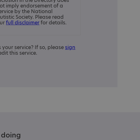
nclusion in the Directory does
ot imply endorsement of a
ervice by the National
utistic Society. Please read
ur
full disclaimer
for details.
is your service? If so, please
sign
edit this service.
e doing