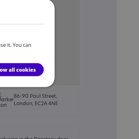
se it. You can
low all cookies
86-90 Paul Street,
London, EC2A 4NE