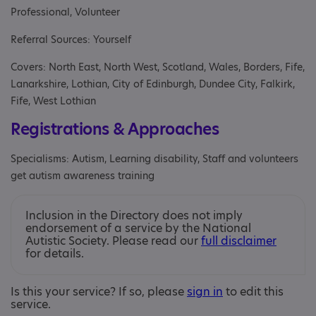
Professional, Volunteer
Referral Sources: Yourself
Covers: North East, North West, Scotland, Wales, Borders, Fife,
Lanarkshire, Lothian, City of Edinburgh, Dundee City, Falkirk,
Fife, West Lothian
Registrations & Approaches
Specialisms: Autism, Learning disability, Staff and volunteers
get autism awareness training
Inclusion in the Directory does not imply
endorsement of a service by the National
Autistic Society. Please read our
full disclaimer
for details.
Is this your service? If so, please
sign in
to edit this
service.