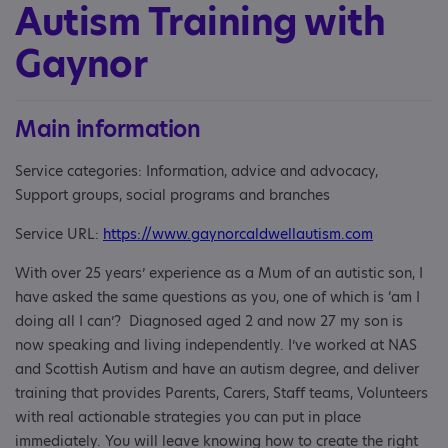
Autism Training with
Gaynor
Main information
Service categories: Information, advice and advocacy,
Support groups, social programs and branches
Service URL:
https://www.gaynorcaldwellautism.com
With over 25 years’ experience as a Mum of an autistic son, I
have asked the same questions as you, one of which is ‘am I
doing all I can’? Diagnosed aged 2 and now 27 my son is
now speaking and living independently. I’ve worked at NAS
and Scottish Autism and have an autism degree, and deliver
training that provides Parents, Carers, Staff teams, Volunteers
with real actionable strategies you can put in place
immediately. You will leave knowing how to create the right