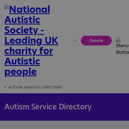
Donate
Vivid
Calm
AUTISM SERVICES DIRECTORY
Autism Service Directory