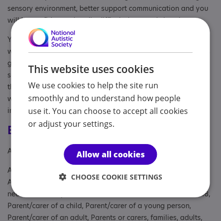
sensory environment, better support communication and you
will be confident to handle difficult times and situations.
You and I can have one to one sessions or you can bring the
whole team or family. ‘I really feel what I’ve learned today is
going to improve my relationship with my grandson’. ‘The
This website uses cookies
section about sensory needs really hit home with the team,
We use cookies to help the site run
the service has been transformed’. Please have a look at my
smoothly and to understand how people
website and drop me an email for more information.
info@gaynorcaldwellautim.com
use it. You can choose to accept all cookies
or adjust your settings.
Eligibility
Age: To age 98
Allow all cookies
Aimed at: Adolescent , Adult , Adult sibling, Anyone with an
CHOOSE COOKIE SETTINGS
Association to Autism, Businesses, children with complex
needs and their parents or carers, Parent or carer of under 18,
Parent/carer of a child, Parent/carer of a young person,
Parent/carer of an adult, Parents or carers, families, adults,