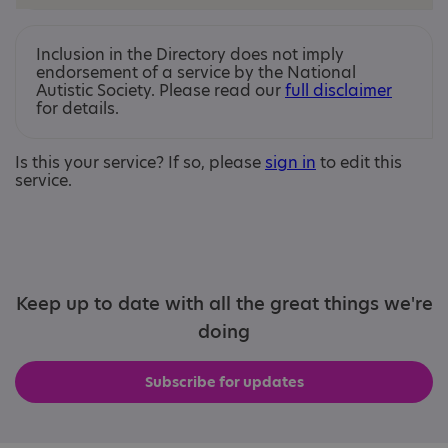
Inclusion in the Directory does not imply
endorsement of a service by the National
Autistic Society. Please read our
full disclaimer
for details.
Is this your service? If so, please
sign in
to edit this
service.
Keep up to date with all the great things we're
doing
Subscribe for updates