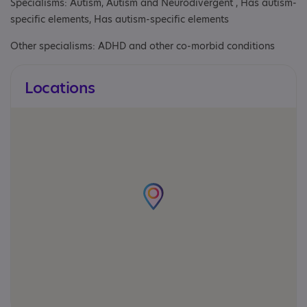
Specialisms: Autism, Autism and Neurodivergent , Has autism-
specific elements, Has autism-specific elements
Other specialisms: ADHD and other co-morbid conditions
Locations