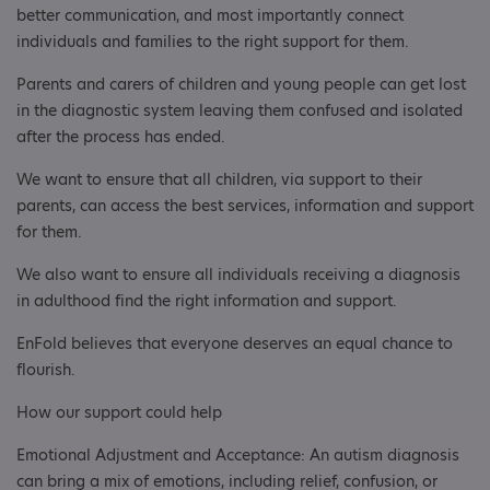
better communication, and most importantly connect
individuals and families to the right support for them.
Parents and carers of children and young people can get lost
in the diagnostic system leaving them confused and isolated
after the process has ended.
We want to ensure that all children, via support to their
parents, can access the best services, information and support
for them.
We also want to ensure all individuals receiving a diagnosis
in adulthood find the right information and support.
EnFold believes that everyone deserves an equal chance to
flourish.
How our support could help
Emotional Adjustment and Acceptance: An autism diagnosis
can bring a mix of emotions, including relief, confusion, or