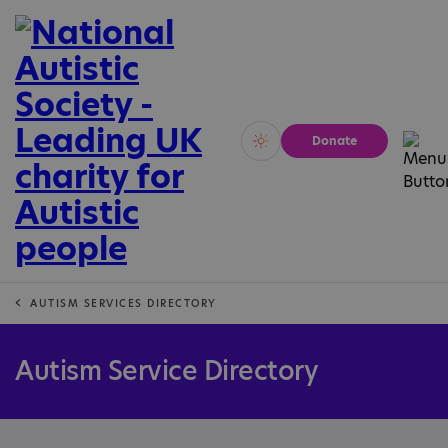
Donate
Vivid
Calm
AUTISM SERVICES DIRECTORY
Autism Service Directory