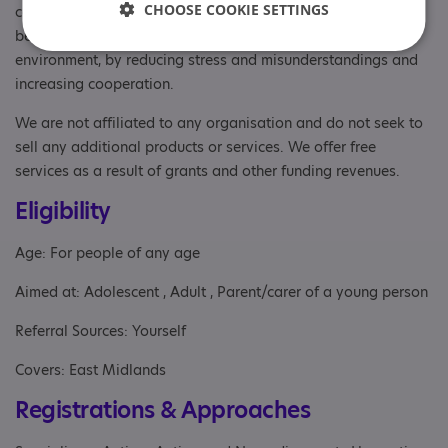
CHOOSE COOKIE SETTINGS
communication, social interactions, sensory processing, and
behaviour. We will explore how to create a more supportive
environment, by reducing stress and misunderstandings and
increasing cooperation.
We are not affiliated to any organisation and do not seek to
sell any additional products or services. We offer free
services as a result of grants and other funding revenues.
Eligibility
Age: For people of any age
Aimed at: Adolescent , Adult , Parent/carer of a young person
Referral Sources: Yourself
Covers: East Midlands
Registrations & Approaches