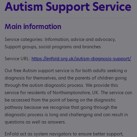
Autism Support Service
Main information
Service categories: Information, advice and advocacy,
Support groups, social programs and branches
Service URL:
https://enfold.org.uk/autism-diagnosis-support/
Our free Autism support service is for both adults seeking a
diagnosis for themselves, and the parents of children going
through the autism diagnostic process. We provide this
service for residents of Northamptonshire, UK. The service can
be accessed from the point of being on the diagnostic
pathway because we recognise that going through the
diagnostic process is long and challenging and can result in
questions as well as answers.
EnFold act as system navigators to ensure better support,