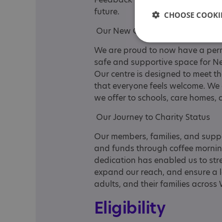
future.
CHOOSE COOKIE
Our New Centre
We are proud to now have a perm
safe and supportive space for Neu
Our centre is designed to meet 
that everyone feels welcome. We
we offer to schools, care homes,
Our Journey to Charity Status
Our members, families, and suppo
and funds through coffee morning
dedication has enabled us to stren
expand our reach, and ensure a l
adults, and their families across
Eligibility