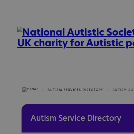
AUTISM SERVICES DIRECTORY
Autism Service Directory