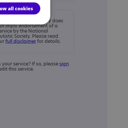
low all cookies
nclusion in the Directory does
ot imply endorsement of a
ervice by the National
utistic Society. Please read
ur
full disclaimer
for details.
is your service? If so, please
sign
edit this service.