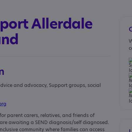
port Allerdale
and
W
c
n
 advice and advocacy, Support groups, social
org
for parent carers, relatives, and friends of
 are awaiting a SEND diagnosis/self diagnosed.
nclusive community where families can access