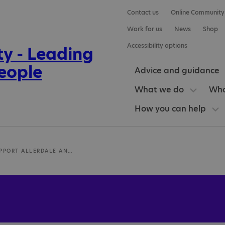
Contact us
Online Community
Work for us
News
Shop
Accessibility options
Advice and guidance
What we do
Who
How you can help
AUTISM SUPPORT ALLERDALE AND COPELAND