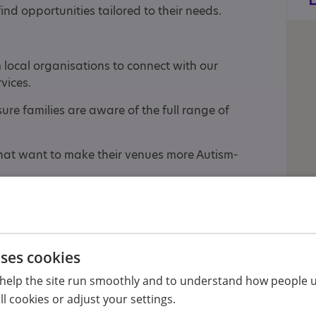
ind opportunities tailored to their needs.
 local organisations to connect with our
vices.
re families are aware of the full range of
at want to make their venues more Autism-
al attractions, seasonal parties, and an annual
nges from 0 to 99.
h are well attended by parent carers, teachers,
uses cookies
help the site run smoothly and to understand how people u
l cookies or adjust your settings.
 we are committed to offering more in the