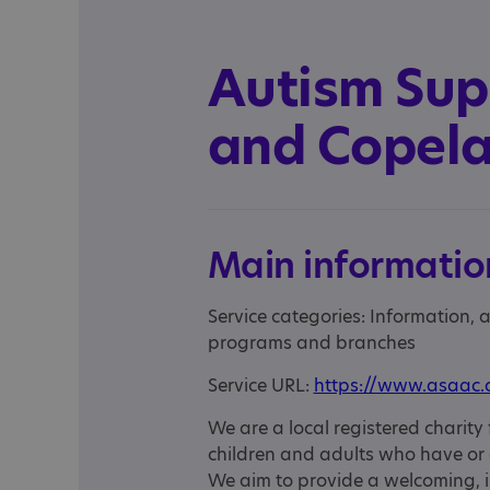
Autism Sup
and Copel
Main informatio
Service categories: Information,
programs and branches
Service URL:
https://www.asaac.
We are a local registered charity 
children and adults who have or
We aim to provide a welcoming, i