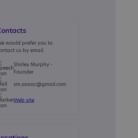
Contacts
e would prefer you to
ontact us by email.
Shirley Murphy -
Founder
sm.asaac@gmail.com
Web site
Locations