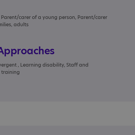
, Parent/carer of a young person, Parent/carer
ilies, adults
 Approaches
rgent , Learning disability, Staff and
 training