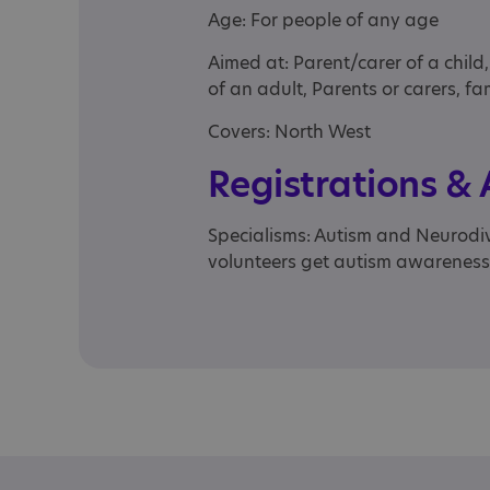
Age: For people of any age
Aimed at: Parent/carer of a child
of an adult, Parents or carers, fam
Covers: North West
Registrations &
Specialisms: Autism and Neurodive
volunteers get autism awareness