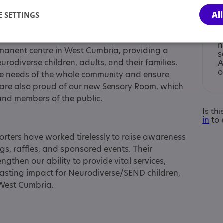
Al
 SETTINGS
I
n
anent centre in West Cumbria, providing a
s
rodiverse children, adults, and their families.
A
o
the needs of the whole community and ensure
 are also proud of our new Sensory Room, which
 and members of the public.
Is th
in
to 
rters have worked tirelessly to raise awareness
s, raffles, and sponsored events. Their
gthen our ability to provide vital services,
asting impact for Neurodiverse/SEND children,
 West Cumbria.