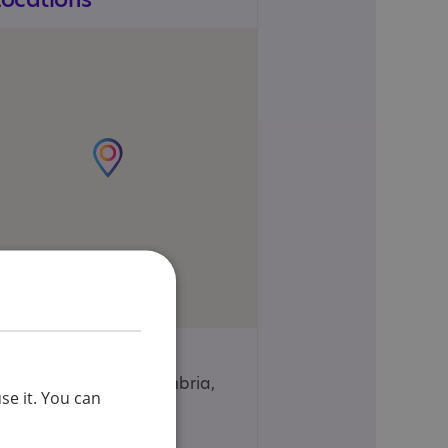
16, Oxford Street,
Workington, Cumbria,
se it. You can
CA14 2AH