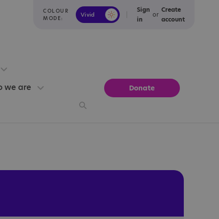
Sign
Create
COLOUR
or
Vivid
Calm
MODE:
in
account
 we are
Donate