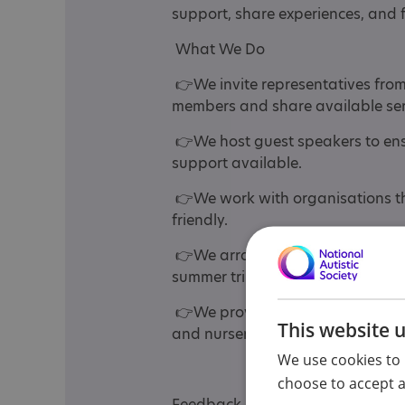
support, share experiences, and f
What We Do
👉We invite representatives from
members and share available ser
👉We host guest speakers to ensu
support available.
👉We work with organisations th
friendly.
👉We arrange group visits to loc
summer trip — covering all age ra
👉We provide training days, whic
This website 
and nursery staff.
We use cookies to 
choose to accept al
Feedback is always positive, and