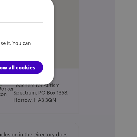
se it. You can
low all cookies
Harrow Advisory
Teachers for Autism
Spectrum, PO Box 1358,
Harrow, HA3 3QN
nclusion in the Directory does