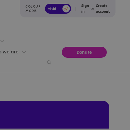
Sign
Create
COLOUR
or
Vivid
Calm
MODE:
in
account
 we are
Donate