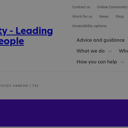
Contact us
Online Community
Work for us
News
Shop
Accessibility options
Advice and guidance
What we do
Who
How you can help
AUTISM SERVICES HARROW | TEEN LIFE