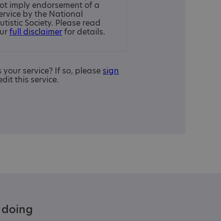
ot imply endorsement of a
ervice by the National
utistic Society. Please read
ur
full disclaimer
for details.
is your service? If so, please
sign
edit this service.
e doing