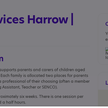
ices Harrow |
Y
e
n
supports parents and carers of children aged
 Each family is allocated two places for parents
a professional of their choosing (often a member
g Assistant, Teacher or SENCO).
ximately six weeks. There is one session per
 a half hours.