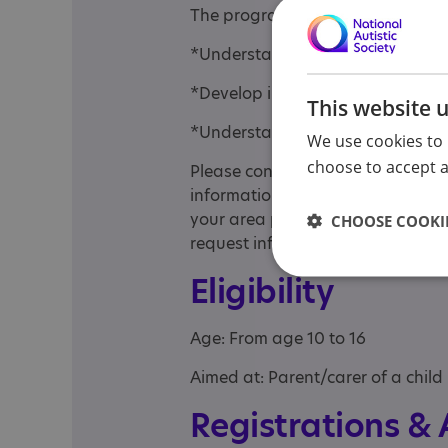
The programme aims to support f
*Understand autism and how tee
*Develop interactions and commun
This website 
*Understand their teen's behavio
We use cookies to 
choose to accept al
Please contact your local diagnos
information on programme availabi
your area please contact your lo
CHOOSE COOKIE
request information regarding po
Eligibility
Age: From age 10 to 16
Aimed at: Parent/carer of a child
Registrations &