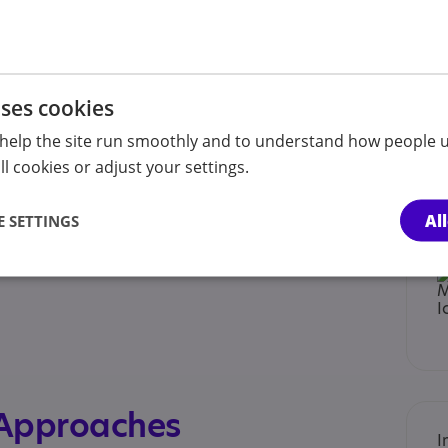
amilies to:
ns experience the world around them.
ication with their teen.
uses cookies
ur.
help the site run smoothly and to understand how people u
l cookies or adjust your settings.
tic team/professional or local authority for
lity. If you do not have a Teen Life team in
cal health and/or education professionals to
Al
 SETTINGS
st-diagnostic support in your area
 Approaches
I