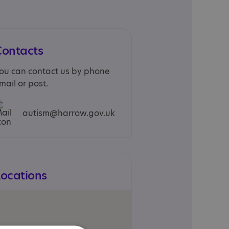
Contacts
ou can contact us by phone
mail or post.
autism@harrow.gov.uk
Locations