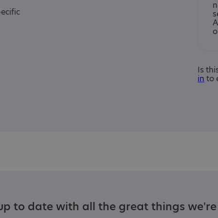
n
ecific
s
A
o
Is th
in
to 
p to date with all the great things we'r