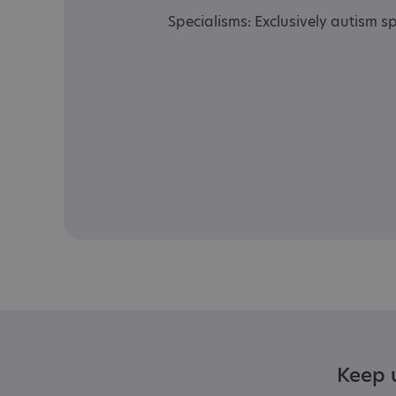
Specialisms: Exclusively autism sp
Keep u