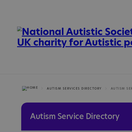
AUTISM SERVICES DIRECTORY
Autism Service Directory