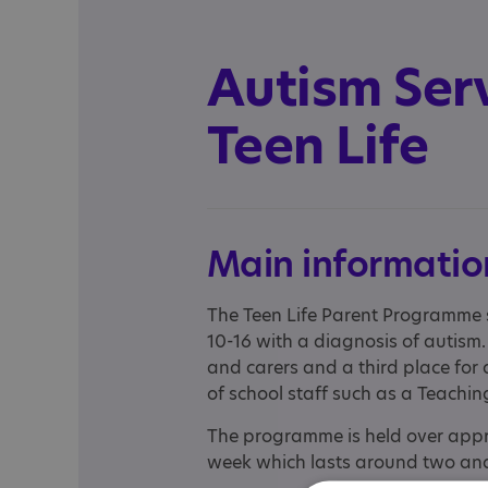
Autism Serv
Teen Life
Main informatio
The Teen Life Parent Programme 
10-16 with a diagnosis of autism.
and carers and a third place for 
of school staff such as a Teachin
The programme is held over appro
week which lasts around two and