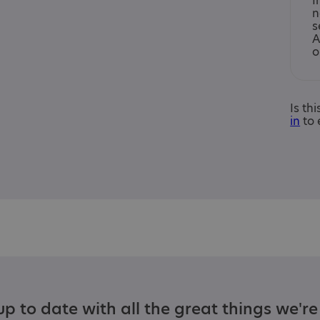
I
n
s
A
o
Is th
in
to 
p to date with all the great things we'r