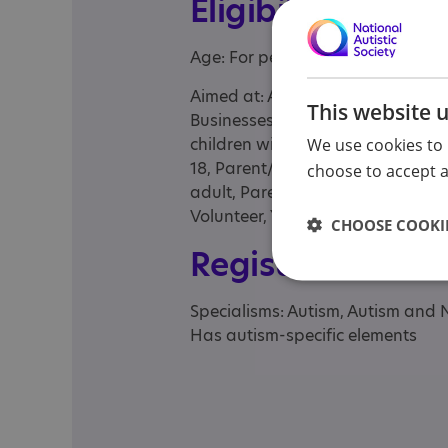
Eligibility
Age: For people of any age
Aimed at: Adolescent , Adult , Adu
This website 
Businesses, Child , Child/adolesce
children with complex needs and t
We use cookies to 
18, Parent/carer of a child, Pare
choose to accept al
adult, Parents or carers, families,
Volunteer, Young person
CHOOSE COOKIE
Registrations &
Specialisms: Autism, Autism and 
Has autism-specific elements