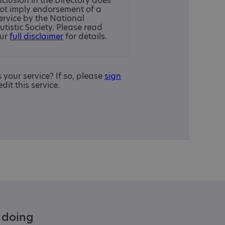
nclusion in the Directory does
ot imply endorsement of a
ervice by the National
utistic Society. Please read
ur
full disclaimer
for details.
is your service? If so, please
sign
edit this service.
e doing