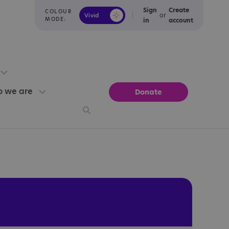
Sign
Create
COLOUR
or
Vivid
Calm
MODE:
in
account
 we are
Donate