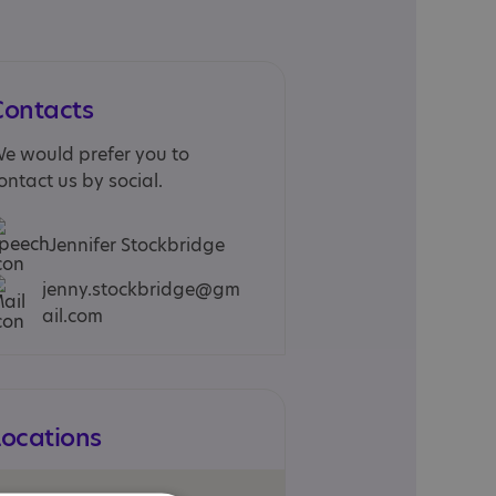
Contacts
e would prefer you to
ontact us by social.
Jennifer Stockbridge
jenny.stockbridge@gm
ail.com
Locations