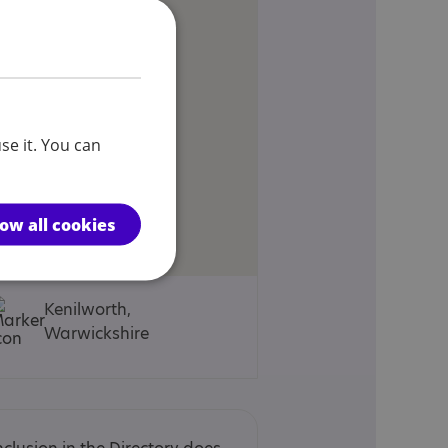
se it. You can
low all cookies
Kenilworth,
Warwickshire