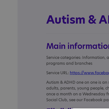
Autism & 
Main informatio
Service categories: Information,
programs and branches
Service URL:
https://www.faceb
Autism & ADHD one on one is an 
adults, parents, young people, ch
once a month on a Wednesday fro
Social Club, see our Facebook pa