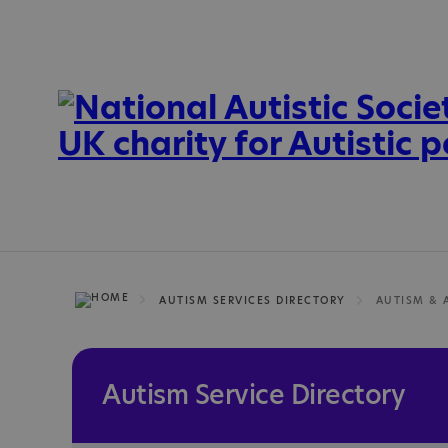
AUTISM SERVICES DIRECTORY
AUTISM & 
Autism Service Directory