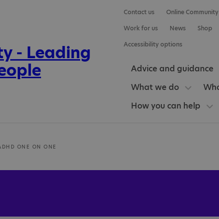
Contact us
Online Community
Work for us
News
Shop
Accessibility options
Advice and guidance
What we do
Who
How you can help
ADHD ONE ON ONE