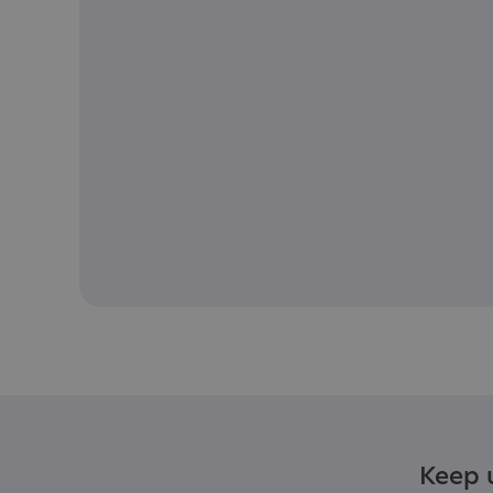
Keep u