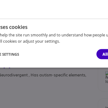
lt sibling, Anyone with an Association to Autism,
uses cookies
nt sibling, Children under the age of 12 years,
heir parents or carers, Parent or carer of under
help the site run smoothly and to understand how people u
nt/carer of a young person, Parent/carer of an
l cookies or adjust your settings.
 adults, Partner, Professional, School, Students,
Al
 SETTINGS
 Approaches
Neurodivergent , Has autism-specific elements,