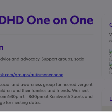
ADHD One on One
W
c
n
 advice and advocacy, Support groups, social
ook.com/groups/autismoneonone
social and awareness group for neurodivergent
ildren and their families and friends. We meet
m 6:30pm till 8:30pm at Kenilworth Sports and
ge for meeting dates.