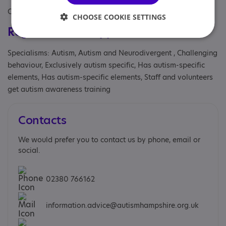
Covers: South East
CHOOSE COOKIE SETTINGS
Registrations & Approaches
Specialisms: Autism, Autism and Neurodivergent , Challenging
behaviour, Exclusively autism specific, Has autism-specific
elements, Has autism-specific elements, Staff and volunteers
get autism awareness training
Contacts
We would prefer you to contact us by phone, email or
social.
02380 766162
information.advice@autismhampshire.org.uk