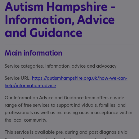
Autism Hampshire –
Information, Advice
and Guidance
Main information
Service categories: Information, advice and advocacy
Service URL:
https://autismhampshire.org.uk/how-we-can-
help/information-advice
Our Information Advice and Guidance team offers a wide
range of free services to support individuals, families, and
professionals as well as increasing autism acceptance within
the local community.
This service is available pre, during and post diagnosis via