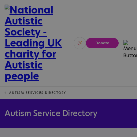
Donate
Vivid
Calm
AUTISM SERVICES DIRECTORY
Autism Service Directory