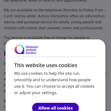
the telephone, email or face to face appointments.
We are available on the telephone (Monday to Friday 9 am -
5 pm) and by email. Autism Hampshire offers an information,
advice, and guidance service for adults, young people and
children with autism, their parents, carers and professionals.
The service is available free of charge for people in
Hampshire.
Eligibility
Age: From age 1
This website uses cookies
We use cookies to help the site run
Aimed at: Adult , Adult sibling, Anyone with an Association to
smoothly and to understand how people
Autism, Parent or carer of under 18, Parent/carer of a child,
Parent/carer of a young person, Parent/carer of an adult,
use it. You can choose to accept all cookies
Parents or carers, families, adults, Partner, Young person
or adjust your settings.
Referral Sources: NHS and Private, Private Only, Social Care,
Yourself
Allow all cookies