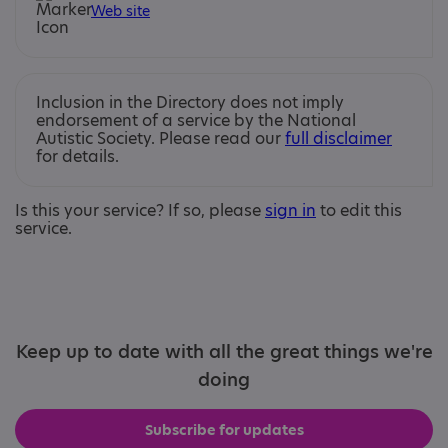
Web site
Inclusion in the Directory does not imply
endorsement of a service by the National
Autistic Society. Please read our
full disclaimer
for details.
Is this your service? If so, please
sign in
to edit this
service.
Keep up to date with all the great things we're
doing
Subscribe for updates