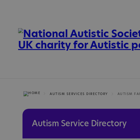
AUTISM SERVICES DIRECTORY
AUTISM FA
Autism Service Directory