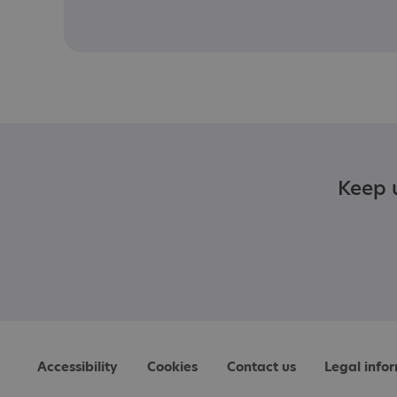
Keep u
Accessibility
Cookies
Contact us
Legal info