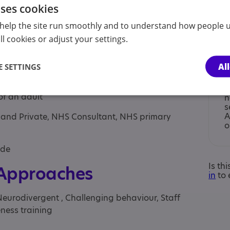
uses cookies
help the site run smoothly and to understand how people u
l cookies or adjust your settings.
Al
 SETTINGS
of under 18, Parent/carer of a child, Parent/carer
I
of an adult
n
s
A
S and Private, NHS Consultant, NHS primary
o
yde
Is th
 Approaches
in
to 
Neurodivergent , Challenging behaviour, Staff
ness training