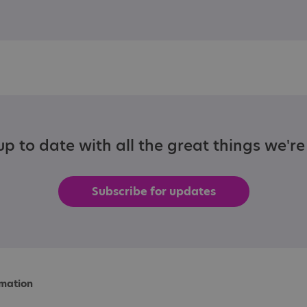
p to date with all the great things we'r
Subscribe for updates
rmation