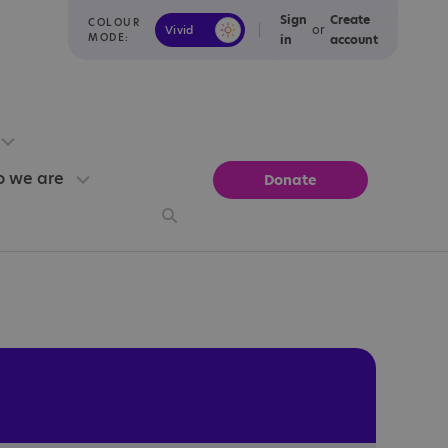
Sign
Create
COLOUR
or
Vivid
Calm
MODE:
in
account
 we are
Donate