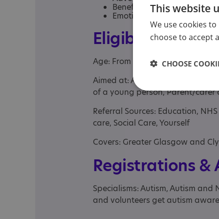
This website 
Benefits advice
Emotional support
We use cookies to 
Eligibility
choose to accept al
Age: From age 16 to 85
CHOOSE COOKIE
Aimed at: Adult , Parent or carer 
of a young person, Parent/carer 
Referral Sources: Education, NH
care, Social Care, Yourself
Covers: Greater Glasgow and Cl
Registrations &
Specialisms: Autism, Autism and 
and volunteers get autism aware