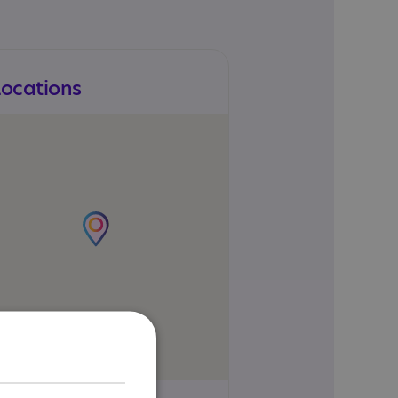
Locations