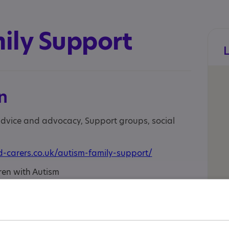
ily Support
n
 advice and advocacy, Support groups, social
-carers.co.uk/autism-family-support/
ren with Autism