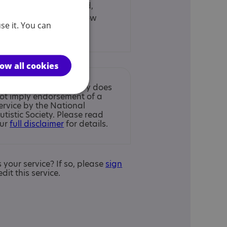
26, Penston Road,
Glasgow, Glasgow
se it. You can
City, G33 4AG
low all cookies
nclusion in the Directory does
ot imply endorsement of a
ervice by the National
utistic Society. Please read
ur
full disclaimer
for details.
is your service? If so, please
sign
edit this service.