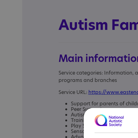
Autism Fam
Main informatio
Service categories: Information,
programs and branches
Service URL:
https://www.eastend
Support for parents of child
Peer Support group
Autism Helpline
Training
Play Sense Play Group
Sensory Room
Advocacy support