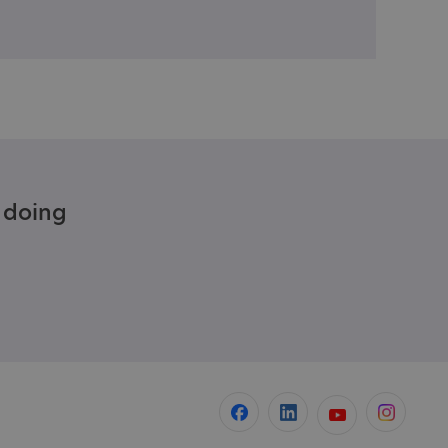
e doing