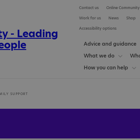
Contact us
Online Community
Work for us
News
Shop
Accessibility options
Advice and guidance
What we do
Who
How you can help
MILY SUPPORT