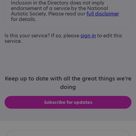
Inclusion in the Directory does not imply
endorsement of a service by the National
Autistic Society. Please read our
full disclaimer
for details.
Is this your service? If so, please
sign in
to edit this
service.
Keep up to date with all the great things we're
doing
Subscribe for updates