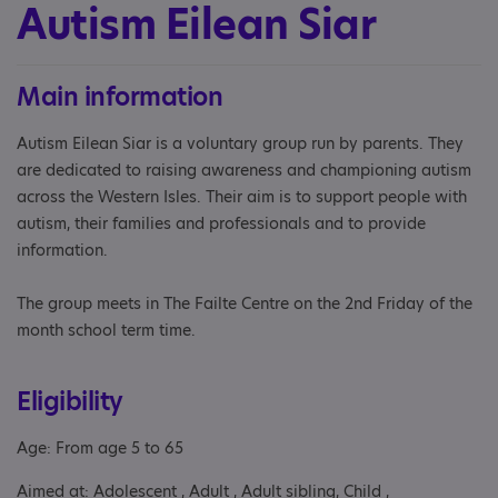
Autism Eilean Siar
Main information
Autism Eilean Siar is a voluntary group run by parents. They
are dedicated to raising awareness and championing autism
across the Western Isles. Their aim is to support people with
autism, their families and professionals and to provide
information.
The group meets in The Failte Centre on the 2nd Friday of the
month school term time.
Eligibility
Age: From age 5 to 65
Aimed at: Adolescent , Adult , Adult sibling, Child ,