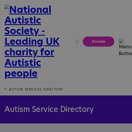
Donate
Vivid
Calm
AUTISM SERVICES DIRECTORY
Autism Service Directory