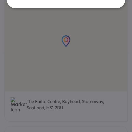
The Failte Centre, Bayhead, Stornoway,
Scotland, HS1 2DU