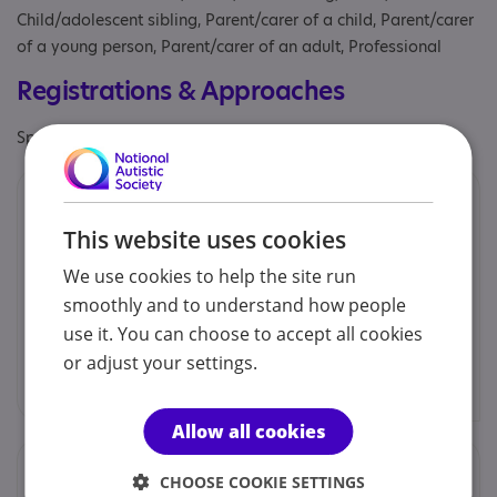
Child/adolescent sibling, Parent/carer of a child, Parent/carer
of a young person, Parent/carer of an adult, Professional
Registrations & Approaches
Specialisms: Exclusively autism specific
Contacts
This website uses cookies
You can contact us by phone email or post.
We use cookies to help the site run
smoothly and to understand how people
Donna Shearsmith - Chairperson
use it. You can choose to accept all cookies
or adjust your settings.
autism.eilean.siar@gmail.com
Allow all cookies
Locations
CHOOSE COOKIE SETTINGS