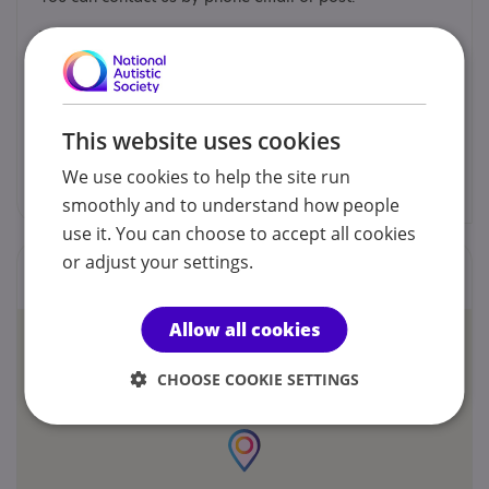
Mark James Craven
07597 642104
This website uses cookies
aspieheroes@gmail.com
We use cookies to help the site run
smoothly and to understand how people
use it. You can choose to accept all cookies
or adjust your settings.
Locations
Allow all cookies
CHOOSE COOKIE SETTINGS