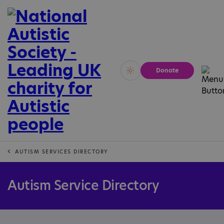
Donate
Vivid
Calm
AUTISM SERVICES DIRECTORY
Autism Service Directory