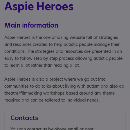
Aspie Heroes
Main information
Aspie Heroes is the one amazing website full of strategies
and resources created to help autistic people manage their
conditions. The strategies and resources are presented in an
easy to follow step by step process allowing autistic people
to learn a lot rather than reading a lot.
Aspie Heroes is also a project where we go out into
communities to do talks about living with autism and also do
theatre/filmmaking workshops based around any theme
required and can be tailored to individual needs.
Contacts
You can contact us by phone email or post.