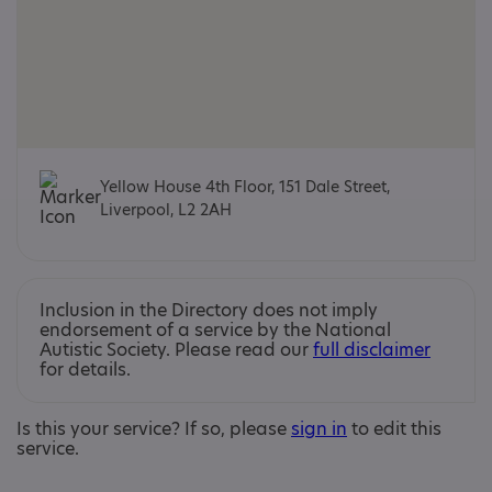
Yellow House 4th Floor, 151 Dale Street,
Liverpool, L2 2AH
Inclusion in the Directory does not imply
endorsement of a service by the National
Autistic Society. Please read our
full disclaimer
for details.
Is this your service? If so, please
sign in
to edit this
service.