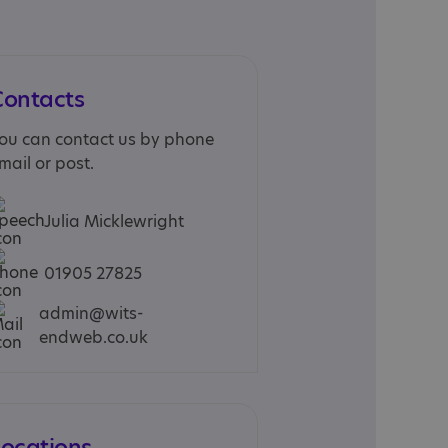
Contacts
ou can contact us by phone
mail or post.
Julia Micklewright
01905 27825
admin@wits-
endweb.co.uk
Locations