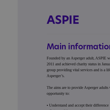
ASPIE
Main informatio
Founded by an Asperger adult, ASPIE was
2011 and achieved charity status in Janu
group providing vital services and is a li
Asperger’s.
The aims are to provide Asperger adults 
opportunity to:
• Understand and accept their difference