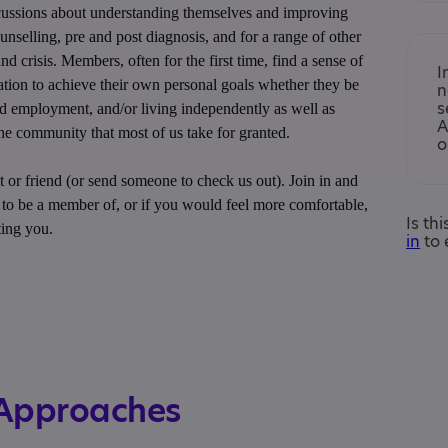
scussions about understanding themselves and improving
unselling, pre and post diagnosis, and for a range of other
nd crisis. Members, often for the first time, find a sense of
I
tion to achieve their own personal goals whether they be
n
s
nd employment, and/or living independently as well as
A
 the community that most of us take for granted.
o
 or friend (or send someone to check us out). Join in and
e to be a member of, or if you would feel more comfortable,
Is th
ting you.
in
to 
 Approaches