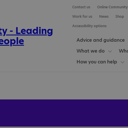
Contact us
Online Community
Work for us
News
Shop
Accessibility options
Advice and guidance
What we do
Who
How you can help