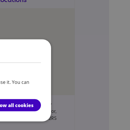
se it. You can
ASPIE Vesta Tilley
low all cookies
House, Lowesmoor,
Worcester, WR1 2RS