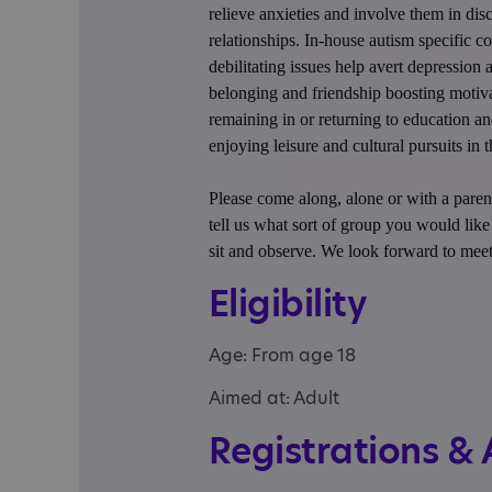
relieve anxieties and involve them in di
relationships. In-house autism specific co
debilitating issues help avert depression a
belonging and friendship boosting motiva
remaining in or returning to education a
enjoying leisure and cultural pursuits in
Please come along, alone or with a parent
tell us what sort of group you would lik
sit and observe. We look forward to mee
Eligibility
Age: From age 18
Aimed at: Adult
Registrations &