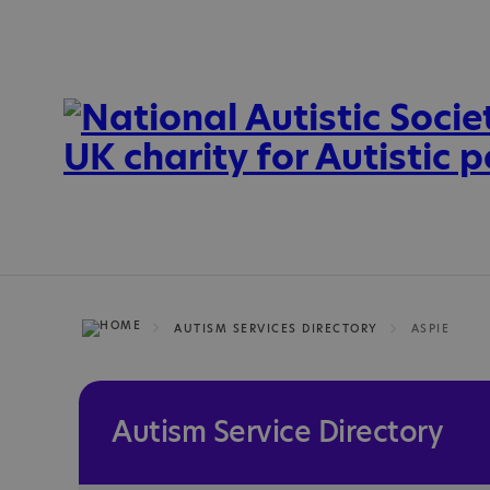
AUTISM SERVICES DIRECTORY
ASPIE
Autism Service Directory