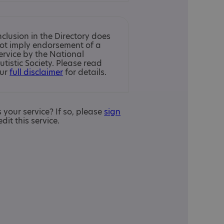
nclusion in the Directory does
ot imply endorsement of a
ervice by the National
utistic Society. Please read
ur
full disclaimer
for details.
is your service? If so, please
sign
edit this service.