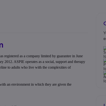
Y
e
n
 registered as a company limited by guarantee in June
ary 2012. ASPIE operates as a social, support and therapy
feline to adults who live with the complexities of
with an environment in which they are given the