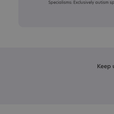
Specialisms: Exclusively autism sp
Keep u