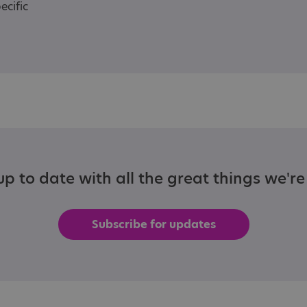
ecific
p to date with all the great things we'r
Subscribe for updates