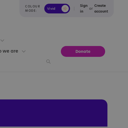
Sign
Create
COLOUR
or
Vivid
Calm
MODE:
in
account
 we are
Donate