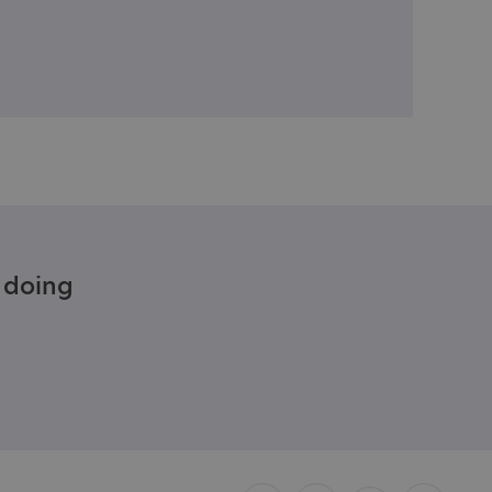
e doing