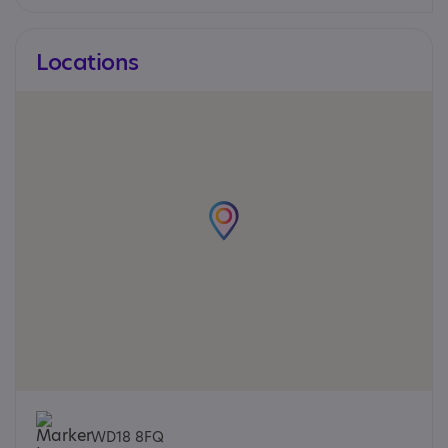
Locations
WD18 8FQ