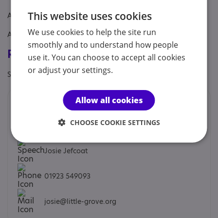
This website uses cookies
Age: From age 16 to 24
We use cookies to help the site run
Aimed at: Adolescent , Adult , Young person
smoothly and to understand how people
Registrations & Approaches
use it. You can choose to accept all cookies
or adjust your settings.
Specialisms: Has autism-specific elements
Allow all cookies
Contacts
CHOOSE COOKIE SETTINGS
We would prefer you to contact us by phone or email.
Josie Jefcoat
01923 549093
josie@little-grove.org