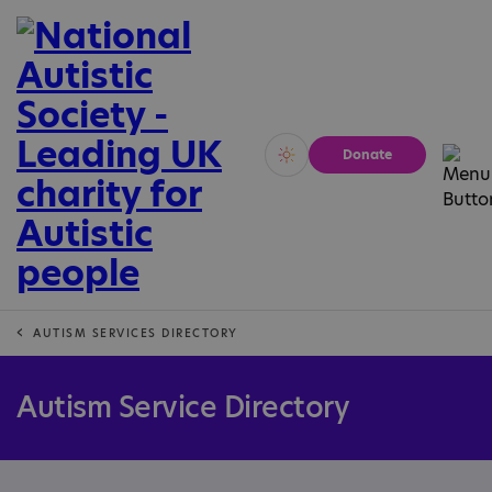
Donate
Vivid
Calm
AUTISM SERVICES DIRECTORY
Autism Service Directory