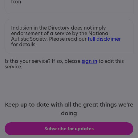
Inclusion in the Directory does not imply
endorsement of a service by the National
Autistic Society. Please read our
full disclaimer
for details.
Is this your service? If so, please
sign in
to edit this
service.
Keep up to date with all the great things we're
doing
Subscribe for updates