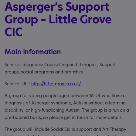
Asperger’s Support
Group – Little Grove
CIC
Main information
Service categories: Counselling and therapies, Support
groups, social programs and branches
Service URL:
http://little-grove.co.uk/
A group for young people aged between 16-24 who have a
diagnosis of Asperger syndrome, Autism without a learning
disability, or high-functioning Autism. The group is a run on a
pre-booked basis, so please get in touch for more details.
The group will include Social Skills support and Art Therapy