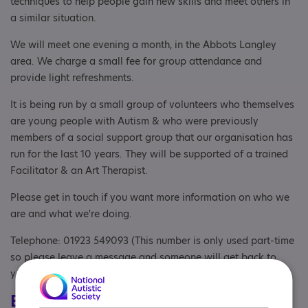
techniques to help people gain new skills and meet others in
a similar situation.
We will meet one evening a month, in the Abbots Langley
area. We charge a small fee for group attendance and
provide light refreshments.
It is being run by a small group of volunteers who themselves
are young people with Autism & who were previously
members of a social support group that our organisation has
run for the last 10 years. They will be supported of a trained
Facilitator & an Art Therapist.
Please get in touch if you want more information on who we
are and what we're doing.
Telephone: 01923 549093 (This number is only used part-time
so please leave a message and someone will get back to
you)
Eligibility