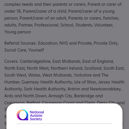
complex needs and their parents or carers, Parent or carer of
under 18, Parent/carer of a child, Parent/carer of a young
person, Parent/carer of an adult, Parents or carers, families,
adults, Partner, Professional, School, Students, Volunteer,
Young person
Referral Sources: Education, NHS and Private, Private Only,
Social Care, Yourself
Covers: Cambridgeshire, East Midlands, East of England,
North East, North West, Northern Ireland, Scotland, South East,
South West, Wales, West Midlands, Yorkshire and The
Humber, Guernsey Health Authority, Isle of Man, Jersey Health
Authority, Sark Health Authority, Antrim and Newtownabbey,
Ards and North Down, Armagh City, Banbridge and
Craigavon, Belfast, Causeway Coast and Glens, Derry City and
Strabane, Fermanagh and Omagh, Lisburn and Castlereagh,
Mid and East Antrim, Mid Ulster, Newry, Mourne and Down,
South Belfast area, Ayrshire and Arran, Borders, Dumfries and