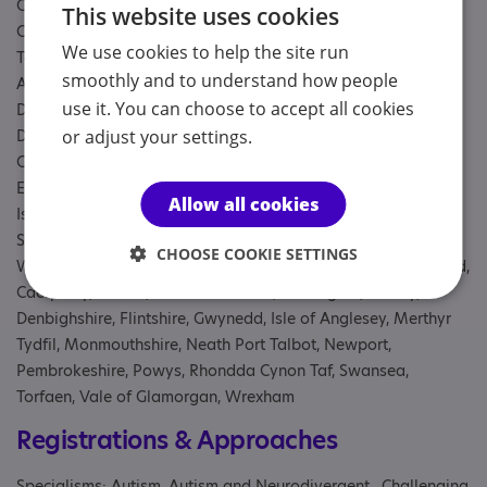
Galloway, Fife, Forth Valley, Grampian, Greater Glasgow and
This website uses cookies
Clyde, Highland, Lanarkshire, Lothian, Orkney, Shetland,
We use cookies to help the site run
Tayside, Western Isles, Aberdeen City, Aberdeenshire, Angus,
smoothly and to understand how people
Argyll and Bute, City of Edinburgh, Clackmannanshire,
use it. You can choose to accept all cookies
Dumfries and Galloway, Dundee City, East Ayrshire, East
Dunbartonshire, East Lothian, East Renfrewshire, Falkirk, Fife,
or adjust your settings.
Glasgow City, Highland, Inverclyde, Midlothian, Moray, Na h-
Eileanan Siar, North Ayrshire, North Lanarkshire, Orkney
Allow all cookies
Islands, Perth and Kinross, Renfrewshire, Scottish Borders,
Shetland Islands, South Ayrshire, South Lanarkshire, Stirling,
CHOOSE COOKIE SETTINGS
West Dunbartonshire, West Lothian, Blaenau Gwent, Bridgend,
Caerphilly, Cardiff, Carmarthenshire, Ceredigion, Conwy,
Denbighshire, Flintshire, Gwynedd, Isle of Anglesey, Merthyr
Tydfil, Monmouthshire, Neath Port Talbot, Newport,
Pembrokeshire, Powys, Rhondda Cynon Taf, Swansea,
Torfaen, Vale of Glamorgan, Wrexham
Registrations & Approaches
Specialisms: Autism, Autism and Neurodivergent , Challenging