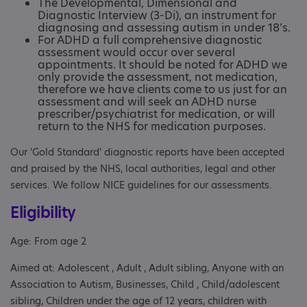
The Developmental, Dimensional and
Diagnostic Interview (3-Di), an instrument for
diagnosing and assessing autism in under 18’s.
For ADHD a full comprehensive diagnostic
assessment would occur over several
appointments. It should be noted for ADHD we
only provide the assessment, not medication,
therefore we have clients come to us just for an
assessment and will seek an ADHD nurse
prescriber/psychiatrist for medication, or will
return to the NHS for medication purposes.
Our 'Gold Standard' diagnostic reports have been accepted
and praised by the NHS, local authorities, legal and other
services. We follow NICE guidelines for our assessments.
Eligibility
Age: From age 2
Aimed at: Adolescent , Adult , Adult sibling, Anyone with an
Association to Autism, Businesses, Child , Child/adolescent
sibling, Children under the age of 12 years, children with