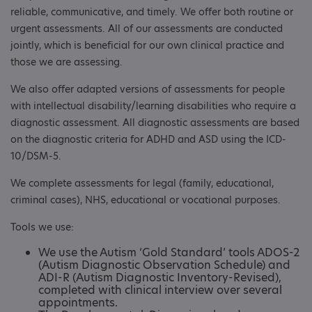
reliable, communicative, and timely. We offer both routine or
urgent assessments. All of our assessments are conducted
jointly, which is beneficial for our own clinical practice and
those we are assessing.
We also offer adapted versions of assessments for people
with intellectual disability/learning disabilities who require a
diagnostic assessment. All diagnostic assessments are based
on the diagnostic criteria for ADHD and ASD using the ICD-
10/DSM-5.
We complete assessments for legal (family, educational,
criminal cases), NHS, educational or vocational purposes.
Tools we use:
We use the Autism ‘Gold Standard’ tools ADOS-2
(Autism Diagnostic Observation Schedule) and
ADI-R (Autism Diagnostic Inventory-Revised),
completed with clinical interview over several
appointments.