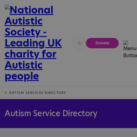
Donate
Vivid
Calm
AUTISM SERVICES DIRECTORY
Autism Service Directory