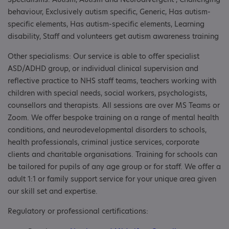
behaviour, Exclusively autism specific, Generic, Has autism-
specific elements, Has autism-specific elements, Learning
disability, Staff and volunteers get autism awareness training
Other specialisms: Our service is able to offer specialist
ASD/ADHD group, or individual clinical supervision and
reflective practice to NHS staff teams, teachers working with
children with special needs, social workers, psychologists,
counsellors and therapists. All sessions are over MS Teams or
Zoom. We offer bespoke training on a range of mental health
conditions, and neurodevelopmental disorders to schools,
health professionals, criminal justice services, corporate
clients and charitable organisations. Training for schools can
be tailored for pupils of any age group or for staff. We offer a
adult 1:1 or family support service for your unique area given
our skill set and expertise.
Regulatory or professional certifications: