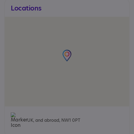
Locations
UK, and abroad, NW1 0PT