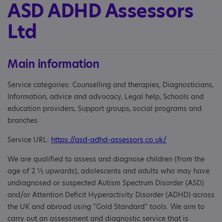
ASD ADHD Assessors
Ltd
Main information
Service categories: Counselling and therapies, Diagnosticians,
Information, advice and advocacy, Legal help, Schools and
education providers, Support groups, social programs and
branches
Service URL:
https://asd-adhd-assessors.co.uk/
We are qualified to assess and diagnose children (from the
age of 2 ½ upwards), adolescents and adults who may have
undiagnosed or suspected Autism Spectrum Disorder (ASD)
and/or Attention Deficit Hyperactivity Disorder (ADHD) across
the UK and abroad using "Gold Standard" tools. We aim to
carry out an assessment and diagnostic service that is