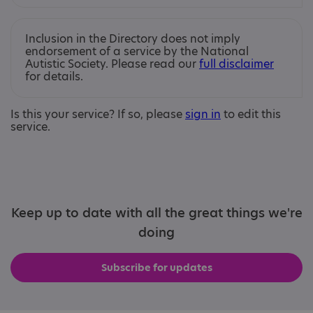
Inclusion in the Directory does not imply
endorsement of a service by the National
Autistic Society. Please read our
full disclaimer
for details.
Is this your service? If so, please
sign in
to edit this
service.
Keep up to date with all the great things we're
doing
Subscribe for updates