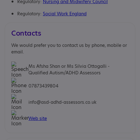
Regulatory:
Nursing and Midwifery Council
Regulatory:
Social Work England
Contacts
We would prefer you to contact us by phone, mobile or
email.
Ms Afsha Shan or Ms Silvia Ottogalli -
Qualified Autism/ADHD Assessors
07873439804
info@asd-adhd-assessors.co.uk
Web site