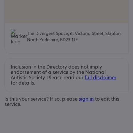
The Divergent Space, 6, Victoria Street, Skipton,
North Yorkshire, BD23 1JE
Inclusion in the Directory does not imply
endorsement of a service by the National
Autistic Society. Please read our
full disclaimer
for details.
Is this your service? If so, please
sign in
to edit this
service.