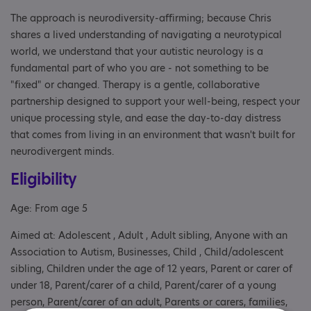
The approach is neurodiversity-affirming; because Chris
shares a lived understanding of navigating a neurotypical
world, we understand that your autistic neurology is a
fundamental part of who you are - not something to be
"fixed" or changed. Therapy is a gentle, collaborative
partnership designed to support your well-being, respect your
unique processing style, and ease the day-to-day distress
that comes from living in an environment that wasn't built for
neurodivergent minds.
Eligibility
Age: From age 5
Aimed at: Adolescent , Adult , Adult sibling, Anyone with an
Association to Autism, Businesses, Child , Child/adolescent
sibling, Children under the age of 12 years, Parent or carer of
under 18, Parent/carer of a child, Parent/carer of a young
person, Parent/carer of an adult, Parents or carers, families,