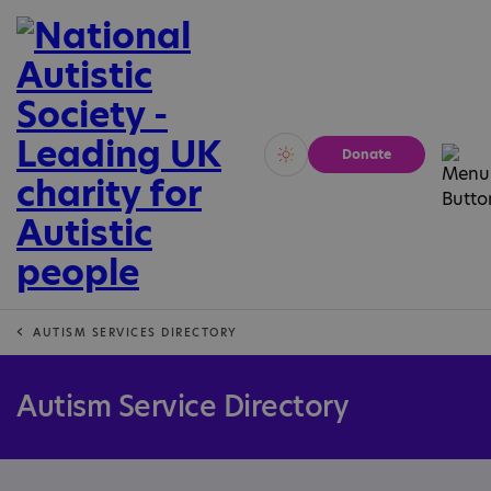
Donate
Vivid
Calm
AUTISM SERVICES DIRECTORY
Autism Service Directory