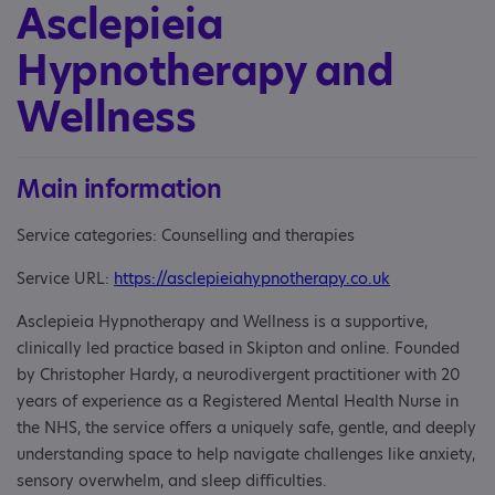
Asclepieia
Hypnotherapy and
Wellness
Main information
Service categories: Counselling and therapies
Service URL:
https://asclepieiahypnotherapy.co.uk
Asclepieia Hypnotherapy and Wellness is a supportive,
clinically led practice based in Skipton and online. Founded
by Christopher Hardy, a neurodivergent practitioner with 20
years of experience as a Registered Mental Health Nurse in
the NHS, the service offers a uniquely safe, gentle, and deeply
understanding space to help navigate challenges like anxiety,
sensory overwhelm, and sleep difficulties.