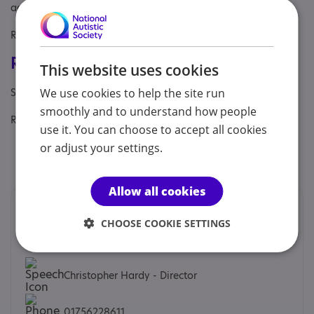
adults, Partner, Young person
Referral Sources: Private Only, Yourself
Registrations & Approaches
This website uses cookies
Specialisms: Generic
We use cookies to help the site run
smoothly and to understand how people
Regulatory or professional certifications:
use it. You can choose to accept all cookies
or adjust your settings.
Professional qualification:
Nursing and Midwifery
Council
Allow all cookies
Contacts
CHOOSE COOKIE SETTINGS
We would prefer you to contact us by email.
Christopher Hardy - Director
01756228611