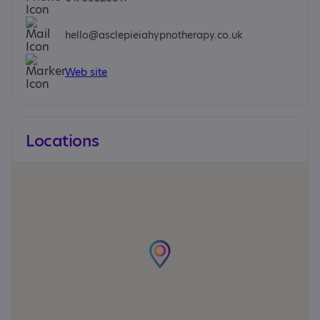
hello@asclepieiahypnotherapy.co.uk
Web site
Locations