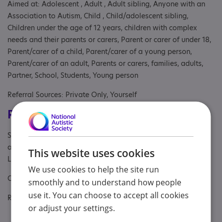
Aimed at: Adolescent , Adult , Adult sibling, Anyone with an
Association to Autism, Child , Child/adolescent sibling,
Children under the age of 12 years, children with complex
needs and their parents or carers, Parent or carer of under 18,
Parent/carer of a child, Parent/carer of a young person,
Parent/carer of an adult, Parents or carers, families, adults,
Partner, School, Students, Young person
Referral Sources: Private Only, Yourself
Registrations & Approaches
Specialisms: Autism and Neurodivergent , Generic, Has
autism-specific elements, Has autism-specific elements,
This website uses cookies
Learning disability
We use cookies to help the site run
Other specialisms: Parents and carers of autistic individuals
smoothly and to understand how people
use it. You can choose to accept all cookies
Regulatory or professional certifications:
or adjust your settings.
Accreditation:
BACP