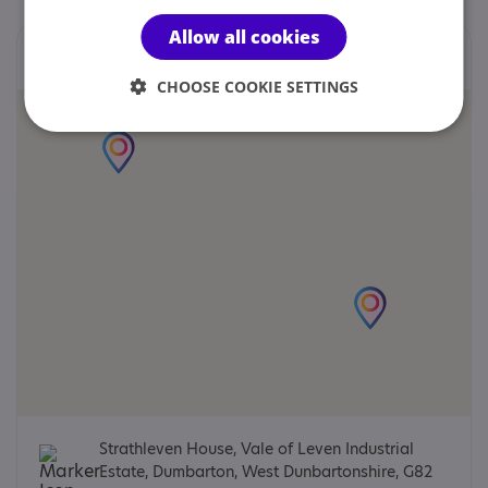
Allow all cookies
Locations
CHOOSE COOKIE SETTINGS
Strathleven House, Vale of Leven Industrial
Estate, Dumbarton, West Dunbartonshire, G82