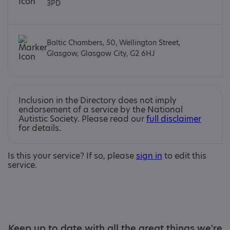
3PD
Baltic Chambers, 50, Wellington Street,
Glasgow, Glasgow City, G2 6HJ
Inclusion in the Directory does not imply
endorsement of a service by the National
Autistic Society. Please read our
full disclaimer
for details.
Is this your service? If so, please
sign in
to edit this
service.
Keep up to date with all the great things we're