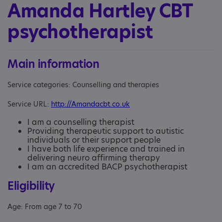
Amanda Hartley CBT
psychotherapist
Main information
Service categories: Counselling and therapies
Service URL:
http://Amandacbt.co.uk
I am a counselling therapist
Providing therapeutic support to autistic
individuals or their support people
I have both life experience and trained in
delivering neuro affirming therapy
I am an accredited BACP psychotherapist
Eligibility
Age: From age 7 to 70