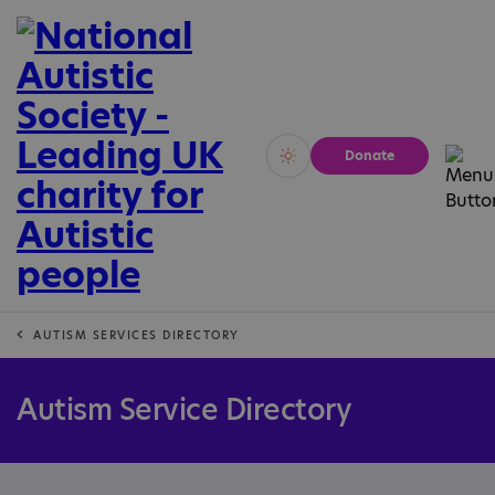
Donate
Vivid
Calm
AUTISM SERVICES DIRECTORY
Autism Service Directory