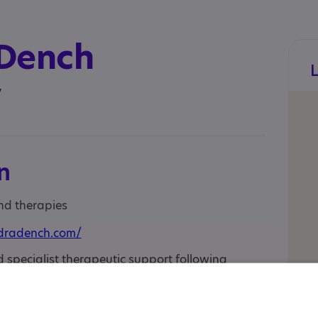
 Dench
y
n
and therapies
dradench.com/
specialist therapeutic support following
(a diagnosis) such as Autism or ADHD.