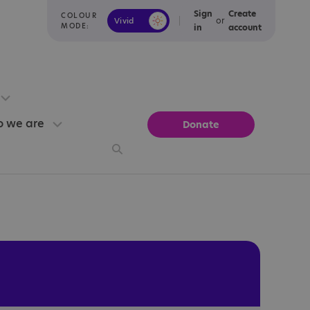
Sign
Create
COLOUR
or
Vivid
Calm
MODE:
in
account
 we are
Donate