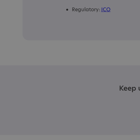
Regulatory:
ICO
Keep u