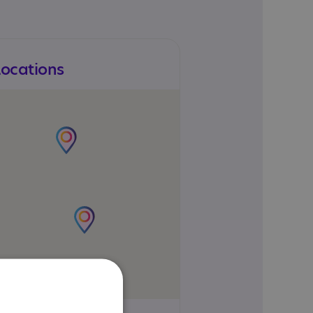
Locations