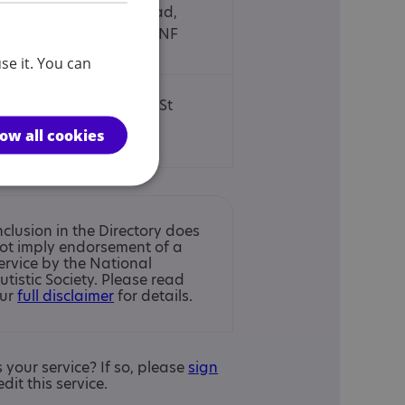
4 Goldington Road,
Bedford, MK40 3NF
se it. You can
11 London Road, St
Albans, AL1 1LA
low all cookies
nclusion in the Directory does
ot imply endorsement of a
ervice by the National
utistic Society. Please read
ur
full disclaimer
for details.
is your service? If so, please
sign
edit this service.