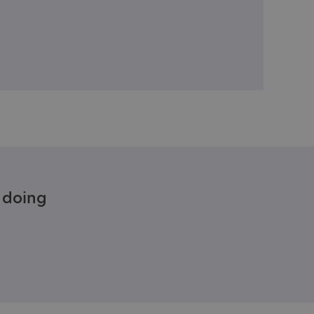
e doing