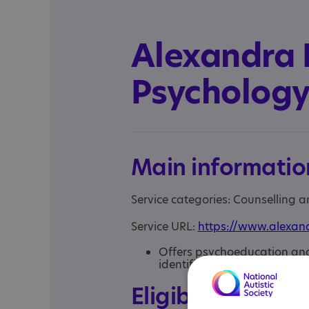
Alexandra
Psycholog
Main informatio
Service categories: Counselling 
Service URL:
https://www.alexan
Offers psychoeducation and 
identification of neurotype 
Eligibility