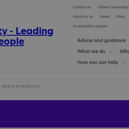
Contact us
Online Community
Work for us
News
Shop
Accessibility options
Advice and guidance
What we do
Who
How you can help
A DENCH PSYCHOLOGY