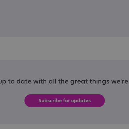
p to date with all the great things we'r
Subscribe for updates