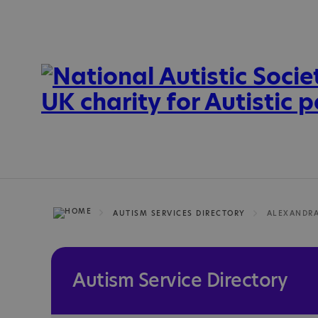
AUTISM SERVICES DIRECTORY
ALEXANDR
Autism Service Directory