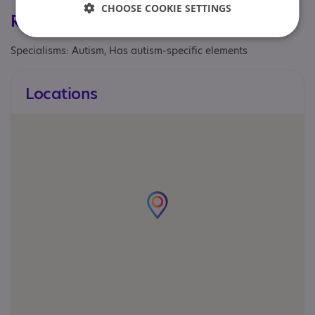
CHOOSE COOKIE SETTINGS
Registrations & Approaches
Specialisms: Autism, Has autism-specific elements
Locations