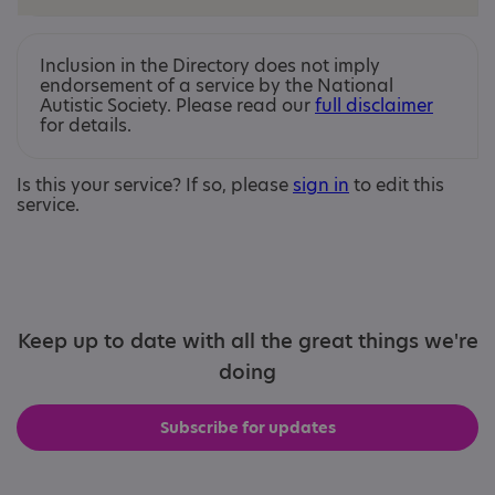
Inclusion in the Directory does not imply
endorsement of a service by the National
Autistic Society. Please read our
full disclaimer
for details.
Is this your service? If so, please
sign in
to edit this
service.
Keep up to date with all the great things we're
doing
Subscribe for updates