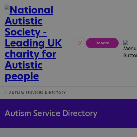
Donate
Vivid
Calm
AUTISM SERVICES DIRECTORY
Autism Service Directory