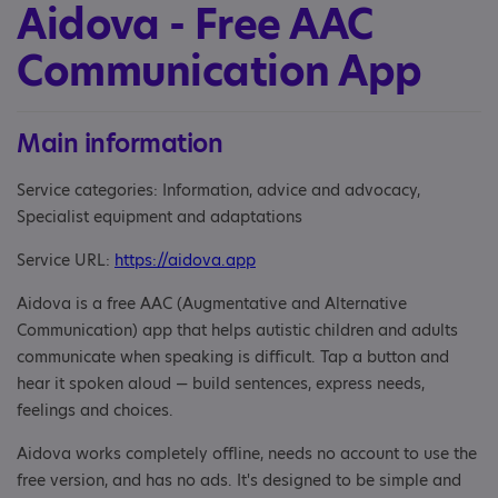
Aidova - Free AAC
Communication App
Main information
Service categories: Information, advice and advocacy,
Specialist equipment and adaptations
Service URL:
https://aidova.app
Aidova is a free AAC (Augmentative and Alternative
Communication) app that helps autistic children and adults
communicate when speaking is difficult. Tap a button and
hear it spoken aloud — build sentences, express needs,
feelings and choices.
Aidova works completely offline, needs no account to use the
free version, and has no ads. It's designed to be simple and