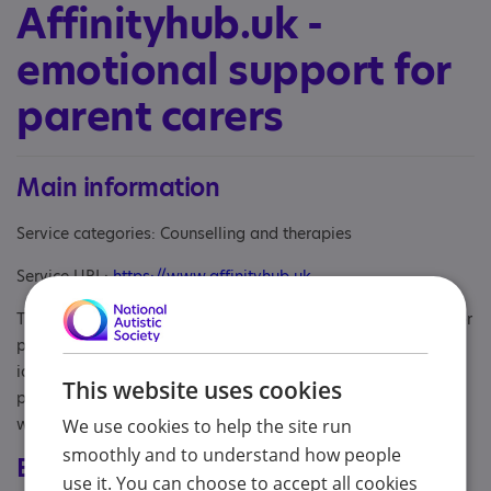
Affinityhub.uk -
emotional support for
parent carers
Main information
Service categories: Counselling and therapies
Service URL:
https://www.affinityhub.uk
The website affinityhub.uk signposts to emotional support for
parents of children who are autistic/neurodivergent or who
identify as disabled. The website lists counselling
This website uses cookies
practitioners and organisations and includes words of
wisdom from parent carers.
We use cookies to help the site run
smoothly and to understand how people
Eligibility
use it. You can choose to accept all cookies