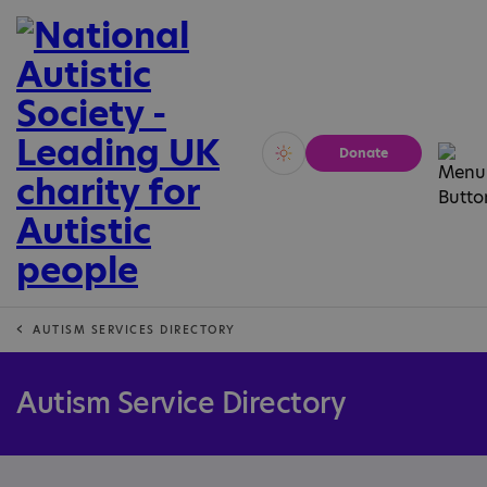
Donate
Vivid
Calm
AUTISM SERVICES DIRECTORY
Autism Service Directory