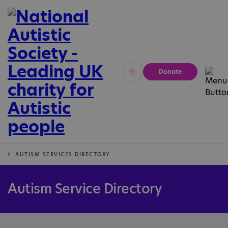
Donate
Vivid
Calm
AUTISM SERVICES DIRECTORY
Autism Service Directory