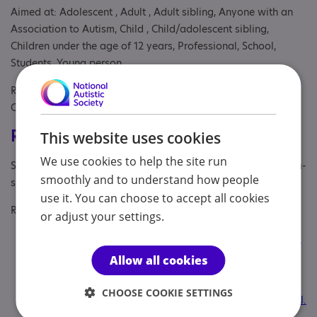
Aimed at: Adolescent , Adult , Adult sibling, Anyone with an
Association to Autism, Child , Child/adolescent sibling,
Children under the age of 12 years, Professional, School,
Students, Young person
Referral Sources: Education, NHS and Private, NHS
Consultant, Yourself
Registrations & Approaches
This website uses cookies
We use cookies to help the site run
Specialisms: Autism, Autism and Neurodivergent , Has autism-
smoothly and to understand how people
specific elements
use it. You can choose to accept all cookies
Regulatory or professional certifications:
or adjust your settings.
Professional membership:
British Psychological Society
(BPS) and Health and Care Professions Council (HCP
Allow all cookies
Professional qualification:
Chartered Clinical
CHOOSE COOKIE SETTINGS
Psychologist. BSc (Hons), DClinPsych, AFBPsS, CPsychol.