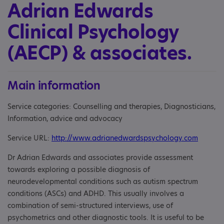
Adrian Edwards
Clinical Psychology
(AECP) & associates.
Main information
Service categories: Counselling and therapies, Diagnosticians,
Information, advice and advocacy
Service URL:
http://www.adrianedwardspsychology.com
Dr Adrian Edwards and associates provide assessment
towards exploring a possible diagnosis of
neurodevelopmental conditions such as autism spectrum
conditions (ASCs) and ADHD. This usually involves a
combination of semi-structured interviews, use of
psychometrics and other diagnostic tools. It is useful to be