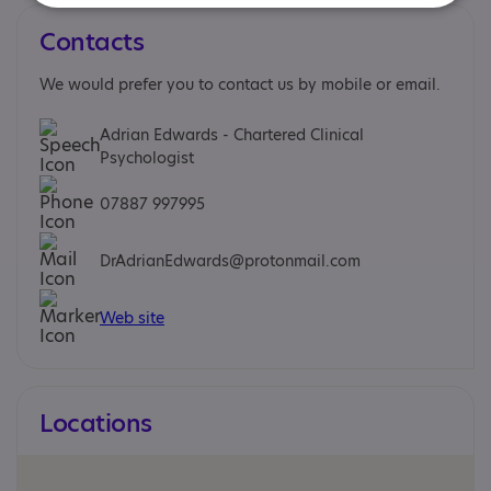
Contacts
We would prefer you to contact us by mobile or email.
Adrian Edwards - Chartered Clinical
Psychologist
07887 997995
DrAdrianEdwards@protonmail.com
Web site
Locations