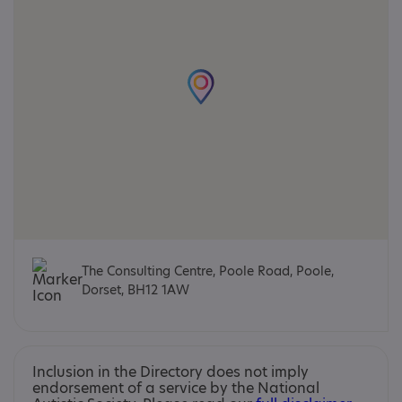
The Consulting Centre, Poole Road, Poole,
Dorset, BH12 1AW
Inclusion in the Directory does not imply
endorsement of a service by the National