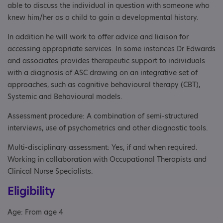
able to discuss the individual in question with someone who
knew him/her as a child to gain a developmental history.
In addition he will work to offer advice and liaison for
accessing appropriate services. In some instances Dr Edwards
and associates provides therapeutic support to individuals
with a diagnosis of ASC drawing on an integrative set of
approaches, such as cognitive behavioural therapy (CBT),
Systemic and Behavioural models.
Assessment procedure: A combination of semi-structured
interviews, use of psychometrics and other diagnostic tools.
Multi-disciplinary assessment: Yes, if and when required.
Working in collaboration with Occupational Therapists and
Clinical Nurse Specialists.
Eligibility
Age: From age 4