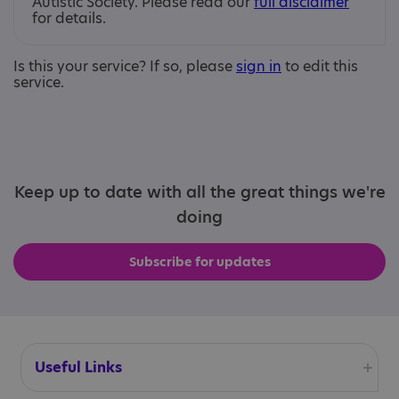
Autistic Society. Please read our
full disclaimer
for details.
Is this your service? If so, please
sign in
to edit this
service.
Keep up to date with all the great things we're
doing
Subscribe for updates
Useful Links