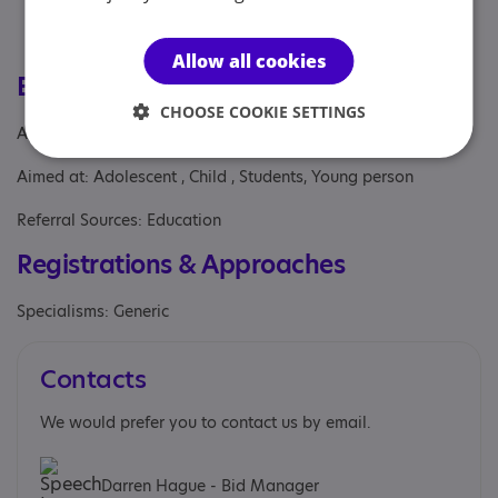
and 4
Personalised support for students with diverse
needs, including SEN
Allow all cookies
Eligibility
CHOOSE COOKIE SETTINGS
Age: From age 11 to 16
Aimed at: Adolescent , Child , Students, Young person
Referral Sources: Education
Registrations & Approaches
Specialisms: Generic
Contacts
We would prefer you to contact us by email.
Darren Hague - Bid Manager