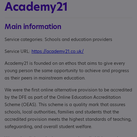
Academy21
Main information
Service categories: Schools and education providers
Service URL:
https://academy21.co.uk/
Academy21 is founded on an ethos that aims to give every
young person the same opportunity to achieve and progress
as their peers in mainstream education.
We were the first online alternative provision to be accredited
by the DFE as part of the Online Education Accreditation
Scheme (OEAS). This scheme is a quality mark that assures
schools, local authorities, families and students that the
accredited provision meets the highest standards of teaching,
safeguarding, and overall student welfare.