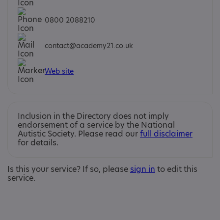
0800 2088210
contact@academy21.co.uk
Web site
Inclusion in the Directory does not imply
endorsement of a service by the National
Autistic Society. Please read our
full disclaimer
for details.
Is this your service? If so, please
sign in
to edit this
service.