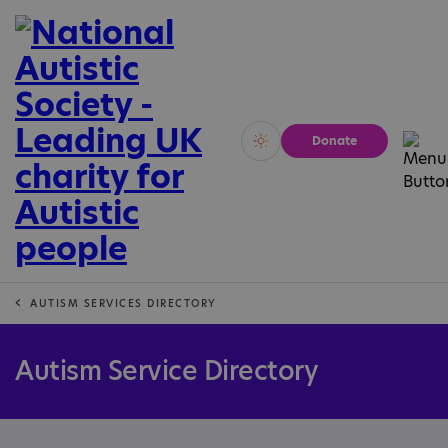
Donate
Vivid
Calm
AUTISM SERVICES DIRECTORY
Autism Service Directory