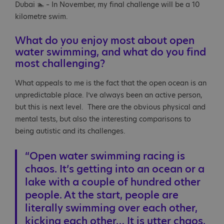
Dubai 🏊 – In November, my final challenge will be a 10
kilometre swim.
What do you enjoy most about open
water swimming, and what do you find
most challenging?
What appeals to me is the fact that the open ocean is an
unpredictable place. I’ve always been an active person,
but this is next level. There are the obvious physical and
mental tests, but also the interesting comparisons to
being autistic and its challenges.
“Open water swimming racing is
chaos. It’s getting into an ocean or a
lake with a couple of hundred other
people. At the start, people are
literally swimming over each other,
kicking each other… It is utter chaos.