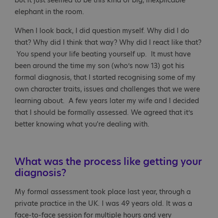
but it just seemed to be this kind of big, inexplicable
elephant in the room.
When I look back, I did question myself. Why did I do
that? Why did I think that way? Why did I react like that?
You spend your life beating yourself up. It must have
been around the time my son (who’s now 13) got his
formal diagnosis, that I started recognising some of my
own character traits, issues and challenges that we were
learning about. A few years later my wife and I decided
that I should be formally assessed. We agreed that it’s
better knowing what you're dealing with.
What was the process like getting your
diagnosis?
My formal assessment took place last year, through a
private practice in the UK. I was 49 years old. It was a
face-to-face session for multiple hours and very