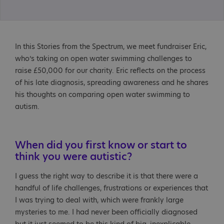
In this Stories from the Spectrum, we meet fundraiser Eric,
who’s taking on open water swimming challenges to
raise £50,000 for our charity. Eric reflects on the process
of his late diagnosis, spreading awareness and he shares
his thoughts on comparing open water swimming to
autism.
When did you first know or start to
think you were autistic?
I guess the right way to describe it is that there were a
handful of life challenges, frustrations or experiences that
I was trying to deal with, which were frankly large
mysteries to me. I had never been officially diagnosed