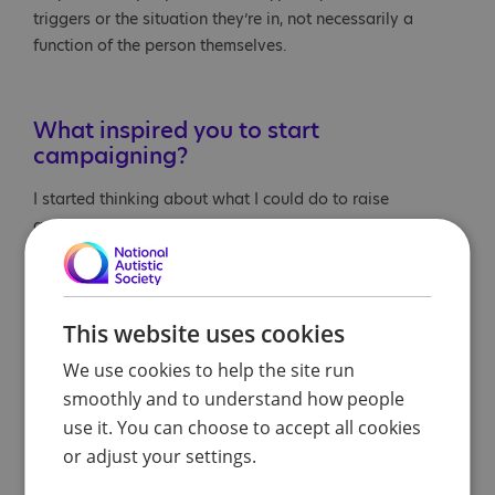
triggers or the situation they’re in, not necessarily a
function of the person themselves.
What inspired you to start
campaigning?
I started thinking about what I could do to raise
awareness and what would be meaningful, not only to
my son, but to the community and parents and caregivers
who are experiencing this.
This website uses cookies
We use cookies to help the site run
smoothly and to understand how people
use it. You can choose to accept all cookies
or adjust your settings.