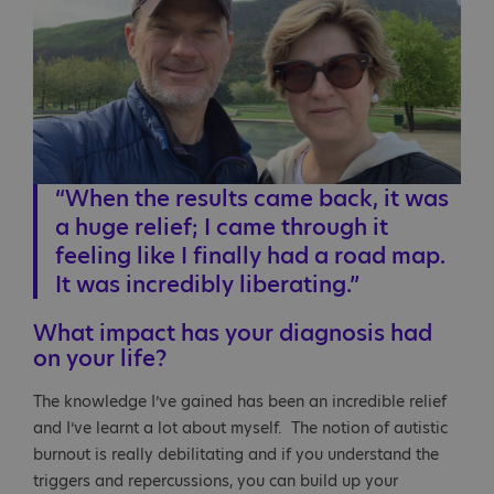
“When the results came back, it was
a huge relief; I came through it
feeling like I finally had a road map.
It was incredibly liberating.”
What impact has your diagnosis had
on your life?
The knowledge I’ve gained has been an incredible relief
and I’ve learnt a lot about myself. The notion of autistic
burnout is really debilitating and if you understand the
triggers and repercussions, you can build up your