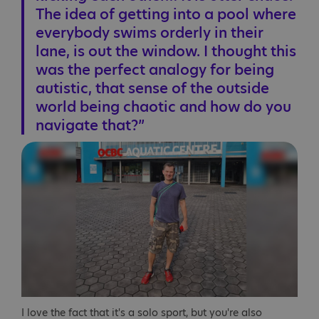
The idea of getting into a pool where
everybody swims orderly in their
lane, is out the window. I thought this
was the perfect analogy for being
autistic, that sense of the outside
world being chaotic and how do you
navigate that?”
I love the fact that it's a solo sport, but you're also