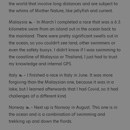
the world that involve long distances and are subject to
the whims of Mother Nature, like jellyfish and current.
Malaysia 🏊 - In March I completed a race that was a 6.5
kilometre swim from an island out in the ocean back to
the mainland. There were pretty significant swells out in
the ocean, so you couldn’t see land, other swimmers or
even the safety buoys. I didn't know if I was swimming to
the coastline of Malaysia or Thailand, I just had to trust
my knowledge and internal GPS.
Italy 🏊 – I finished a race in Italy in June. It was more
forgiving than the Malaysian one, because it was in a
lake, but I learned afterwards that I had Covid, so it had
challenges of a different kind.
Norway 🏊 – Next up is Norway in August. This one is in
the ocean and is a combination of swimming and
trekking up and down the fiords.