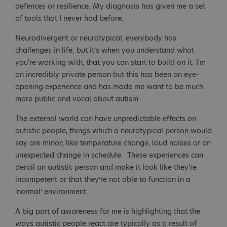
defences or resilience. My diagnosis has given me a set
of tools that I never had before.
Neurodivergent or neurotypical, everybody has
challenges in life; but it’s when you understand what
you're working with, that you can start to build on it. I'm
an incredibly private person but this has been an eye-
opening experience and has made me want to be much
more public and vocal about autism.
The external world can have unpredictable effects on
autistic people, things which a neurotypical person would
say are minor; like temperature change, loud noises or an
unexpected change in schedule. These experiences can
derail an autistic person and make it look like they're
incompetent or that they’re not able to function in a
‘normal’ environment.
A big part of awareness for me is highlighting that the
ways autistic people react are typically as a result of