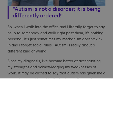
“Autism is not a disorder; it is being
differently ordered!”
So, when I walk into the office and I literally forget to say
hello to somebody and walk right past them, it's nothing
personal, it’s just sometimes my mechanism doesn't kick
in and I forget social rules. Autism is really about a
different kind of wiring.
Since my diagnosis, I’ve become better at accentuating
my strengths and acknowledging my weaknesses at
work. It may be cliched to say that autism has given me a
compulsive need to get to the bottom of things… but it is
true to some degree. As I get older, I’m able to angle my
strengths, so they dominate what I'm doing as opposed
to being tripped up by my weaknesses. It certainly has
been a roller coaster!