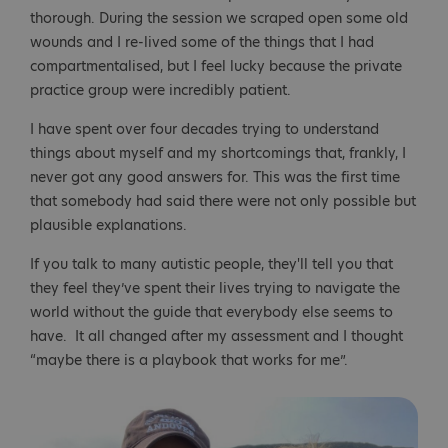
thorough. During the session we scraped open some old
wounds and I re-lived some of the things that I had
compartmentalised, but I feel lucky because the private
practice group were incredibly patient.
I have spent over four decades trying to understand
things about myself and my shortcomings that, frankly, I
never got any good answers for. This was the first time
that somebody had said there were not only possible but
plausible explanations.
If you talk to many autistic people, they'll tell you that
they feel they’ve spent their lives trying to navigate the
world without the guide that everybody else seems to
have. It all changed after my assessment and I thought
“maybe there is a playbook that works for me”.