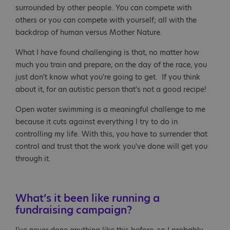
surrounded by other people. You can compete with
others or you can compete with yourself; all with the
backdrop of human versus Mother Nature.
What I have found challenging is that, no matter how
much you train and prepare, on the day of the race, you
just don't know what you're going to get. If you think
about it, for an autistic person that's not a good recipe!
Open water swimming is a meaningful challenge to me
because it cuts against everything I try to do in
controlling my life. With this, you have to surrender that
control and trust that the work you've done will get you
through it.
What’s it been like running a
fundraising campaign?