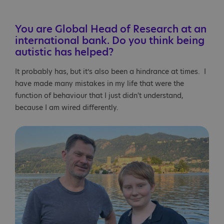
You are Global Head of Research at an
international bank. Do you think being
autistic has helped?
It probably has, but it’s also been a hindrance at times. I
have made many mistakes in my life that were the
function of behaviour that I just didn't understand,
because I am wired differently.