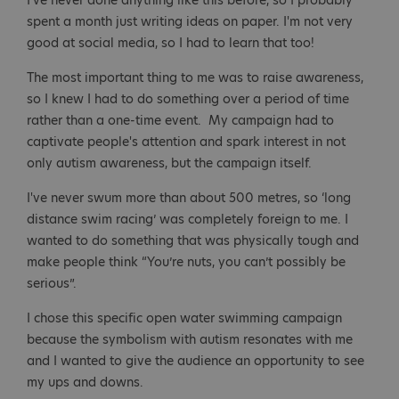
I've never done anything like this before, so I probably
spent a month just writing ideas on paper. I'm not very
good at social media, so I had to learn that too!
The most important thing to me was to raise awareness,
so I knew I had to do something over a period of time
rather than a one-time event. My campaign had to
captivate people's attention and spark interest in not
only autism awareness, but the campaign itself.
I've never swum more than about 500 metres, so ‘long
distance swim racing’ was completely foreign to me. I
wanted to do something that was physically tough and
make people think “You’re nuts, you can’t possibly be
serious”.
I chose this specific open water swimming campaign
because the symbolism with autism resonates with me
and I wanted to give the audience an opportunity to see
my ups and downs.