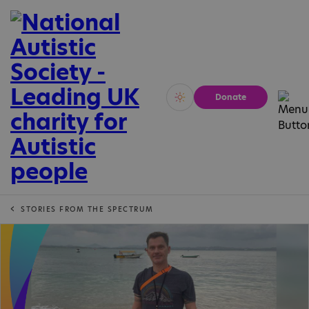
Donate
Vivid
Calm
STORIES FROM THE SPECTRUM