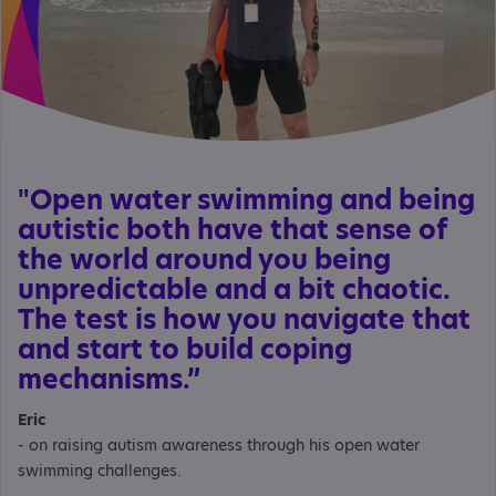
"Open water swimming and being
autistic both have that sense of
the world around you being
unpredictable and a bit chaotic.
The test is how you navigate that
and start to build coping
mechanisms.”
Eric
- on raising autism awareness through his open water
swimming challenges.