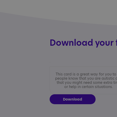
Download your 
This card is a great way for you to 
people know that you are autistic 
that you might need some extra t
or help in certain situations.
Download