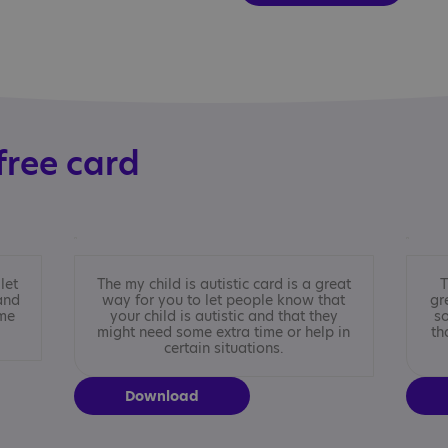
free card
let
The my child is autistic card is a great
T
and
way for you to let people know that
gr
ime
your child is autistic and that they
so
might need some extra time or help in
th
certain situations.
Download