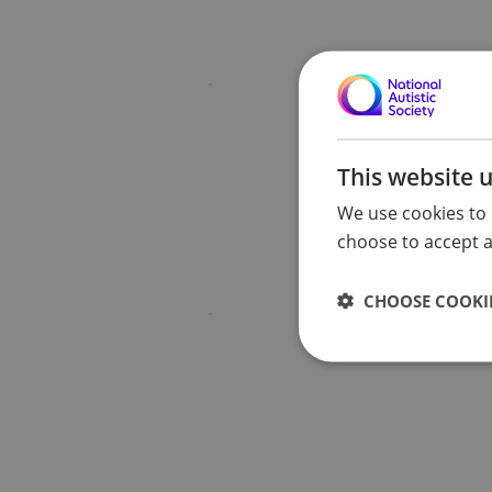
This website 
We use cookies to 
choose to accept al
CHOOSE COOKIE