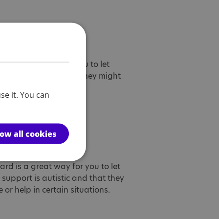
tic card
d is a great way for you to let
d is autistic and that they might
p in certain situations.
se it. You can
low all cookies
utistic card
card is a great way for you to let
upport is autistic and that they
or help in certain situations.