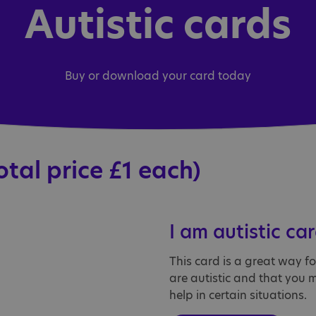
Autistic cards
Buy or download your card today
otal price £1 each)
I am autistic ca
This card is a great way f
are autistic and that you 
help in certain situations.