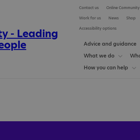
Contact us
Online Community
Work for us
News
Shop
Accessibility options
Advice and guidance
What we do
Who
How you can help