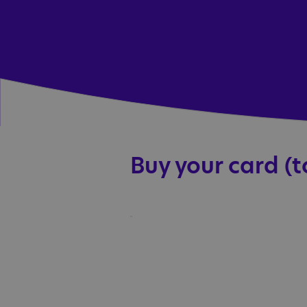
Buy your card (t