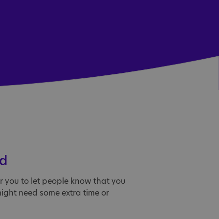
rd
or you to let people know that you
might need some extra time or