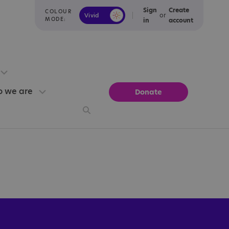
Sign
Create
COLOUR
or
Vivid
Calm
MODE:
in
account
 we are
Donate