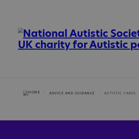
ADVICE AND GUIDANCE
AUTISTIC CARDS