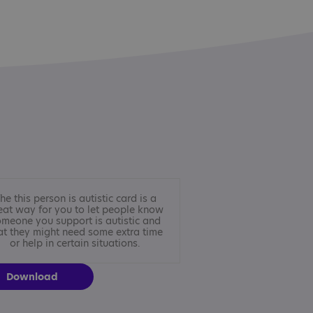
he this person is autistic card is a
eat way for you to let people know
meone you support is autistic and
at they might need some extra time
or help in certain situations.
Download