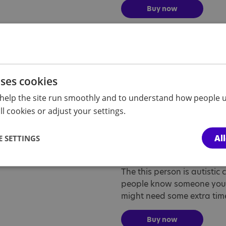
Buy now
My child is autis
The my child is autistic car
people know that your chil
uses cookies
need some extra time or hel
help the site run smoothly and to understand how people u
l cookies or adjust your settings.
Buy now
Al
 SETTINGS
This person is a
The this person is autistic 
people know someone you s
might need some extra time 
Buy now