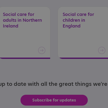
Social care for
Social care for
adults in Northern
children in
Ireland
England
p to date with all the great things we'r
Subscribe for updates