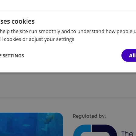
lp people
uses cookies
help the site run smoothly and to understand how people u
l cookies or adjust your settings.
Al
 SETTINGS
Regulated by: