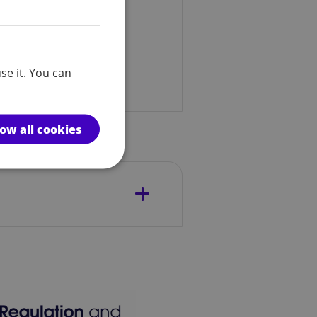
se it. You can
low all cookies