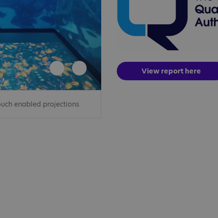
View report here
uch enabled projections
The front exterio