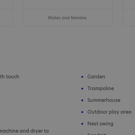
Males and females
s
th touch
Garden
Trampoline
Summerhouse
Outdoor play area
Nest swing
 machine and dryer to