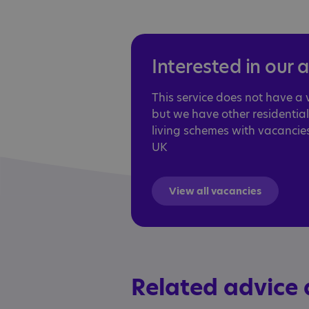
Interested in our 
This service does not have a
but we have other residentia
living schemes with vacancie
UK
View all vacancies
Related advice