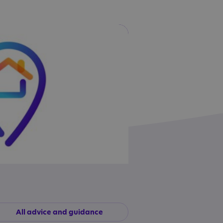
All advice and guidance