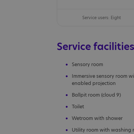
Service users: Eight
Service facilitie
Sensory room
Immersive sensory room wi
enabled projection
Ballpit room (cloud 9)
Toilet
Wetroom with shower
Utility room with washing