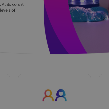
At its core it
levels of