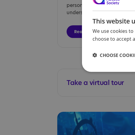
person-centred care, and he
understand their diagnosis.
This website 
We use cookies to 
Read more
choose to accept al
CHOOSE COOKIE
Take a virtual tour