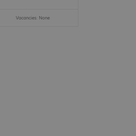
Vacancies: None