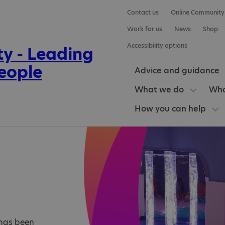
Contact us
Online Community
Work for us
News
Shop
Accessibility options
Advice and guidance
What we do
Who
How you can help
e has been