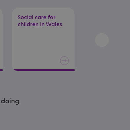
Social
care
for
Social
care
for
children
in
Wales
adults
in
Engla
e doing