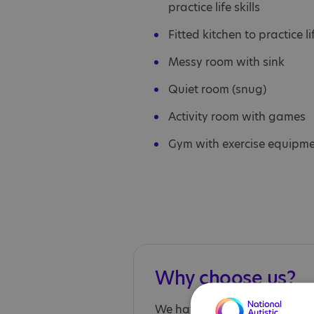
practice life skills
Fitted kitchen to practice lif
Messy room with sink
Quiet room (snug)
Activity room with games
Gym with exercise equipm
Why choose us?
We have autism expertise an