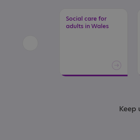
Social
care
for
adults
in
Wales
Keep u