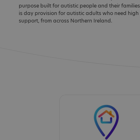
purpose built for autistic people and their families. 
is day provision for autistic adults who need high 
support, from across Northern Ireland.