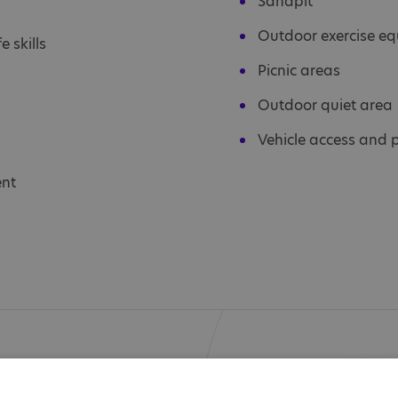
Sandpit
Outdoor exercise e
e skills
Picnic areas
Outdoor quiet area
Vehicle access and 
ent
d knowledge, offer