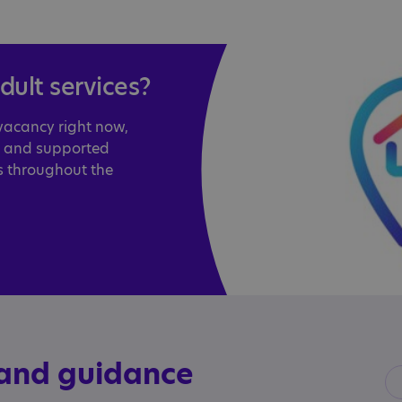
adult services?
 vacancy right now,
l and supported
s throughout the
 and guidance