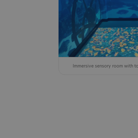
Immersive sensory room with to