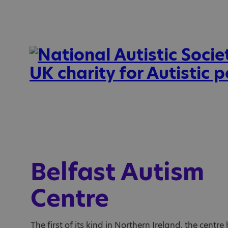
Belfast Autism
Centre
The first of its kind in Northern Ireland, the centr