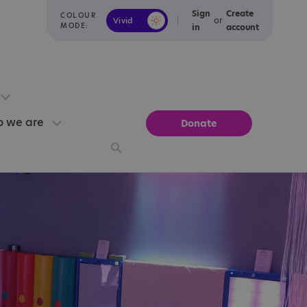
Sign
Create
COLOUR
or
Vivid
Calm
MODE:
in
account
 we are
Donate