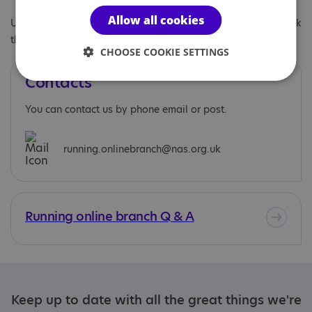
Allow all cookies
Under 18s are welcome to join the branch, however we do ask
that they are supervised by an adult at all online meetings.
CHOOSE COOKIE SETTINGS
Contacts
You can contact us by phone email or post.
running.onlinebranch@nas.org.uk
Running online branch Q & A
Keep up to date with all the great things we're