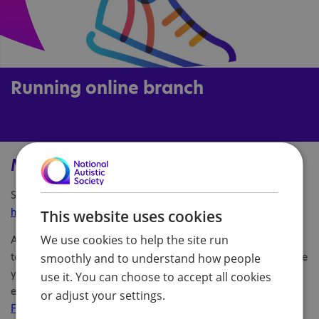
Running online branch
Main information
Service URL:
https://www.facebook.com/NASRunningOnlineBranch
This website uses cookies
We use cookies to help the site run
Are you a keen runner? Join our new online branch and chat
to fellow autistic runners, find new running buddies, and share
smoothly and to understand how people
your passion for the sport! Access our online meet ups via
use it. You can choose to accept all cookies
email at
running.onlinebranch@nas.org.uk
or visit
our
or adjust your settings.
Facebook page
.