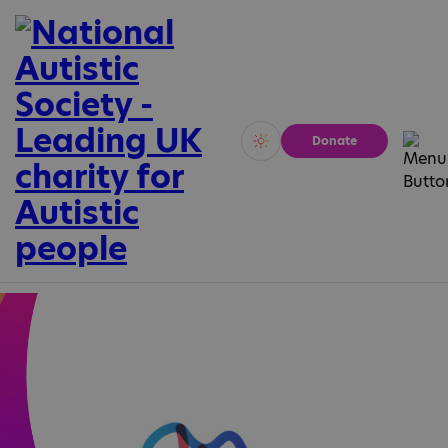
Donate
Vivid
Calm